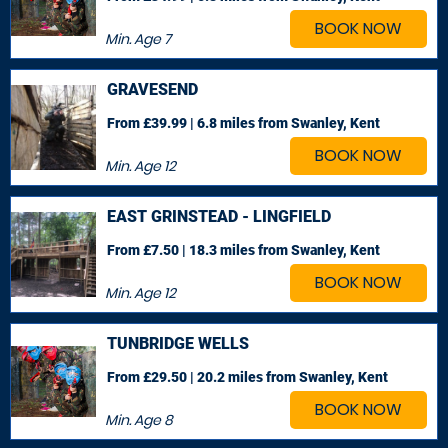
BOOK NOW
Min. Age
7
GRAVESEND
From £39.99 | 6.8 miles
from Swanley, Kent
BOOK NOW
Min. Age
12
EAST GRINSTEAD - LINGFIELD
From £7.50 | 18.3 miles
from Swanley, Kent
BOOK NOW
Min. Age
12
TUNBRIDGE WELLS
From £29.50 | 20.2 miles
from Swanley, Kent
BOOK NOW
Min. Age
8