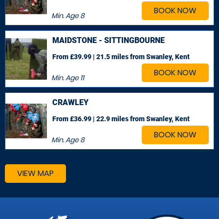
BOOK NOW
Min. Age
8
MAIDSTONE - SITTINGBOURNE
From £39.99 | 21.5 miles
from Swanley, Kent
BOOK NOW
Min. Age
11
CRAWLEY
From £36.99 | 22.9 miles
from Swanley, Kent
BOOK NOW
Min. Age
8
VIEW MAP