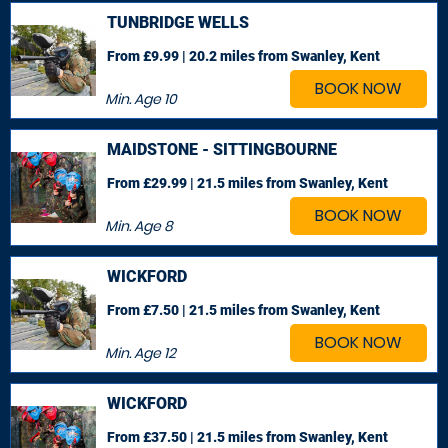
TUNBRIDGE WELLS
From £9.99 | 20.2 miles
from Swanley, Kent
BOOK NOW
Min. Age
10
MAIDSTONE - SITTINGBOURNE
From £29.99 | 21.5 miles
from Swanley, Kent
BOOK NOW
Min. Age
8
WICKFORD
From £7.50 | 21.5 miles
from Swanley, Kent
BOOK NOW
Min. Age
12
WICKFORD
From £37.50 | 21.5 miles
from Swanley, Kent