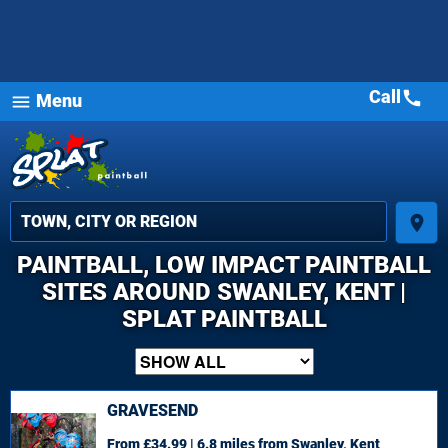
Call
call
Menu
menu
place
PAINTBALL, LOW IMPACT PAINTBALL
SITES AROUND SWANLEY, KENT |
SPLAT PAINTBALL
GRAVESEND
From £34.99 | 6.8 miles
from Swanley, Kent