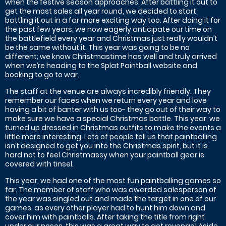
when the festive season approaches. After battling it out to
get the most sales all year round, we decided to start
battling it out in a far more exciting way too. After doing it for
the past few years, we now eagerly anticipate our time on
the battlefield every year and Christmas just really wouldn’t
be the same without it. This year was going to be no
different; we know Christmastime has well and truly arrived
when we’re heading to the Splat Paintball website and
booking to go to war.
The staff at the venue are always incredibly friendly. They
remember our faces when we return every year and love
having a bit of banter with us too- they go out of their way to
make sure we have a special Christmas battle. This year, we
turned up dressed in Christmas outfits to make the events a
little more interesting. Lots of people tell us that paintballing
isn’t designed to get you into the Christmas spirit, but it is
hard not to feel Christmassy when your paintball gear is
covered with tinsel.
This year, we had one of the most fun paintballing games so
far. The member of staff who was awarded salesperson of
the year was singled out and made the target in one of our
games, as every other player had to hunt him down and
cover him with paintballs. After taking the title from right