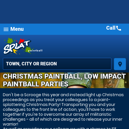
Call
call
Menu
menu
place
CHRISTMAS PAINTBALL, LOW IMPACT
PAINTBALL PARTIES
Don't be a Scrooge this year and instead light up Christmas
proceedings as you treat your colleagues to a paint-
splattering Christmas Party! Transporting you and your
colleagues to the front line of action, you'll have to work
together if you're to overcome our array of militaristic
challenges - all of which are designed to release your inner
warrior!