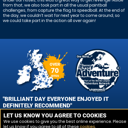
under our noses, this was a great way to get revenge! Aside
from that, we also took part in all the usual paintball
challenges, from capture the flag to speedball. At the end of
the day, we couldn’t wait for next year to come around, so
we could take part in the action all over again!
OVER
70
SITES
"BRILLIANT DAY EVERYONE ENJOYED IT
DEFINITELY RECOMMEND"
LET US KNOW YOU AGREE TO COOKIES
KAI ROBERTS, ABERGELE, CONWY PAINTBALL
We use cookies to give you the best online experience. Please
let us know if you agree to all of these
cookies
.