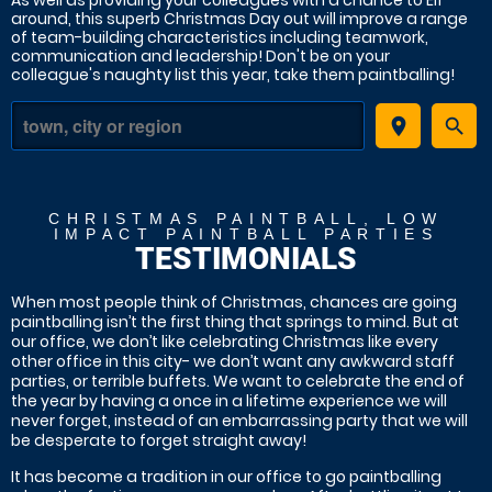
As well as providing your colleagues with a chance to Elf
around, this superb Christmas Day out will improve a range
of team-building characteristics including teamwork,
communication and leadership! Don't be on your
colleague's naughty list this year, take them paintballing!
place
search
CHRISTMAS PAINTBALL, LOW
IMPACT PAINTBALL PARTIES
TESTIMONIALS
When most people think of Christmas, chances are going
paintballing isn’t the first thing that springs to mind. But at
our office, we don’t like celebrating Christmas like every
other office in this city- we don’t want any awkward staff
parties, or terrible buffets. We want to celebrate the end of
the year by having a once in a lifetime experience we will
never forget, instead of an embarrassing party that we will
be desperate to forget straight away!
It has become a tradition in our office to go paintballing