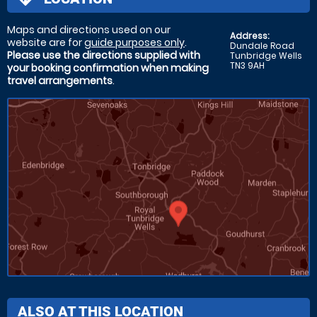
Maps and directions used on our
Address:
website are for
guide purposes only
.
Dundale Road
Please use the directions supplied with
Tunbridge Wells
TN3 9AH
your booking confirmation when making
travel arrangements
.
ALSO AT THIS LOCATION