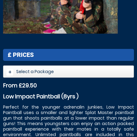
£
PRICES
Select a Package
From £29.50
Low Impact Paintball (8yrs )
Perfect for the younger adrenalin junkies, Low Impact
Paintball uses a smaller and lighter Splat Master paintball
gun that shoots paintballs at a lower impact than regular
guns! This means youngsters can enjoy an action packed
paintball experience with their mates in a totally safe
environment. Unlimited paintballs are included in this