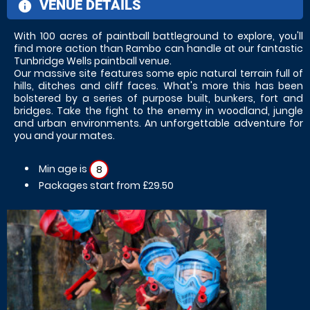
VENUE DETAILS
information
With 100 acres of paintball battleground to explore, you'll
find more action than Rambo can handle at our fantastic
Tunbridge Wells paintball venue.
Our massive site features some epic natural terrain full of
hills, ditches and cliff faces. What's more this has been
bolstered by a series of purpose built, bunkers, fort and
bridges. Take the fight to the enemy in woodland, jungle
and urban environments. An unforgettable adventure for
you and your mates.
Min age is
8
Packages start from £29.50