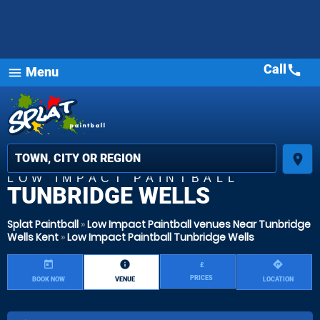
Call
call
Menu
menu
place
LOW IMPACT PAINTBALL
TUNBRIDGE WELLS
Splat Paintball
»
Low Impact Paintball venues Near Tunbridge
Wells Kent
»
Low Impact Paintball Tunbridge Wells
today
information
directions
£
PRICES
BOOK NOW
VENUE
LOCATION