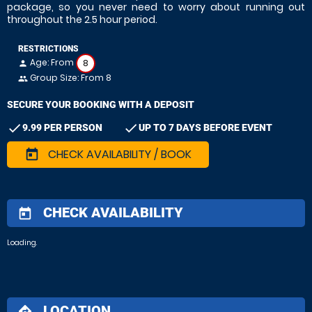
package, so you never need to worry about running out
throughout the 2.5 hour period.
RESTRICTIONS
Age: From
8
person
Group Size: From 8
people
SECURE YOUR BOOKING WITH A DEPOSIT
check
check
9.99 PER PERSON
UP TO 7 DAYS BEFORE EVENT
CHECK AVAILABILITY / BOOK
today
CHECK AVAILABILITY
today
Loading.
LOCATION
directions