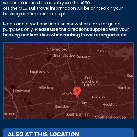
war hero across the country via the A130
off the M25. Full travel information will be printed on your
booking confirmation receipt.
Maps and directions used on our website are for
guide
purposes only
.
Please use the directions supplied with your
booking confirmation when making travel arrangements
.
ALSO AT THIS LOCATION