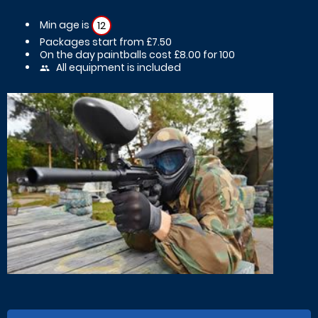
Min age is
12
Packages start from £7.50
On the day paintballs cost £8.00 for 100
All equipment is included
people