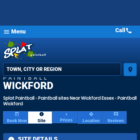
Call
call
Menu
MOST
menu
POPULAR
star_rat
star_
star_
place
PAINTBALL
WICKFORD
Splat Paintball
»
Paintball sites Near Wickford Essex
»
Paintball
Wickford
today
information
directions
comment
£
Prices
Book Now
Site
Location
Reviews
SITE DETAILS
information