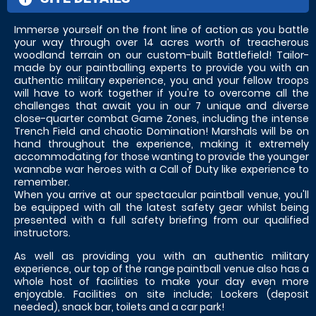
Immerse yourself on the front line of action as you battle
your way through over 14 acres worth of treacherous
woodland terrain on our custom-built Battlefield! Tailor-
made by our paintballing experts to provide you with an
authentic military experience, you and your fellow troops
will have to work together if you're to overcome all the
challenges that await you in our 7 unique and diverse
close-quarter combat Game Zones, including the intense
Trench Field and chaotic Domination! Marshals will be on
hand throughout the experience, making it extremely
accommodating for those wanting to provide the younger
wannabe war heroes with a Call of Duty like experience to
remember.
When you arrive at our spectacular paintball venue, you'll
be equipped with all the latest safety gear whilst being
presented with a full safety briefing from our qualified
instructors.
As well as providing you with an authentic military
experience, our top of the range paintball venue also has a
whole host of facilities to make your day even more
enjoyable. Facilities on site include; Lockers (deposit
needed), snack bar, toilets and a car park!