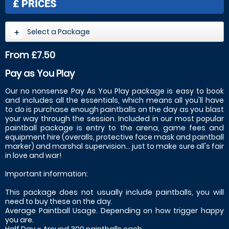
£
PRICES
Select a Package
From £7.50
Pay as You Play
Our no nonsense Pay As You Play package is easy to book
and includes all the essentials, which means all you'll have
to do is purchase enough paintballs on the day as you blast
your way through the session. Included in our most popular
paintball package is entry to the arena, game fees and
equipment hire (overalls, protective face mask and paintball
marker) and marshal supervision... just to make sure all's fair
in love and war!
Important information:
This package does not usually include paintballs, you will
need to buy these on the day.
Average Paintball Usage. Depending on how trigger happy
you are.