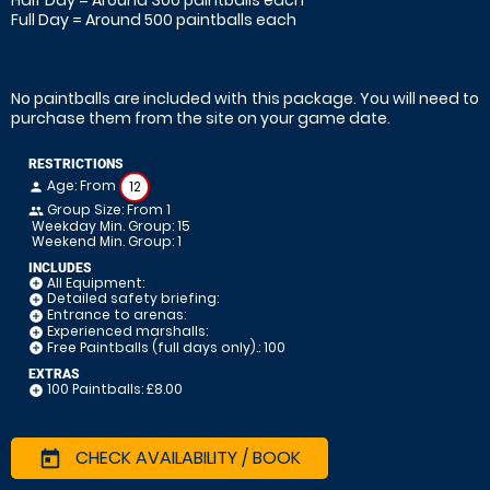
Half Day = Around 300 paintballs each
Full Day = Around 500 paintballs each
No paintballs are included with this package. You will need to
purchase them from the site on your game date.
RESTRICTIONS
Age: From
12
person
Group Size: From 1
people
Weekday Min. Group: 15
Weekend Min. Group: 1
INCLUDES
All Equipment:
add_circle
Detailed safety briefing:
add_circle
Entrance to arenas:
add_circle
Experienced marshalls:
add_circle
Free Paintballs (full days only).: 100
add_circle
EXTRAS
100 Paintballs: £8.00
add_circle
CHECK AVAILABILITY / BOOK
today