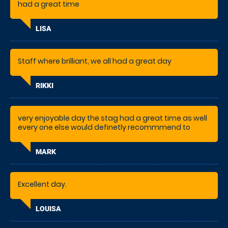
had a great time
LISA
Staff where brilliant, we all had a great day
RIKKI
very enjoyable day the stag had a great time as well
every one else would definetly recommmend to
others.
MARK
Excellent day.
LOUISA