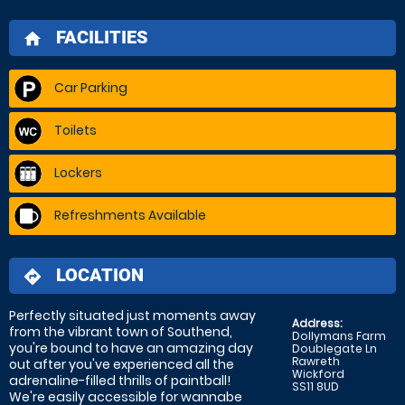
FACILITIES
home
Car Parking
Toilets
Lockers
Refreshments Available
LOCATION
directions
Perfectly situated just moments away
Address:
from the vibrant town of Southend,
Dollymans Farm
you're bound to have an amazing day
Doublegate Ln
Rawreth
out after you've experienced all the
Wickford
adrenaline-filled thrills of paintball!
SS11 8UD
We're easily accessible for wannabe