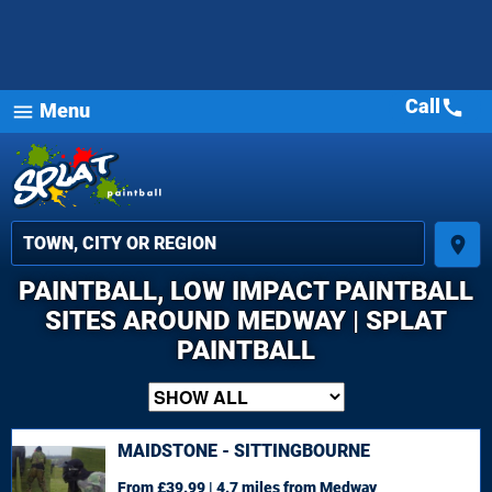
Call
call
Menu
menu
place
PAINTBALL, LOW IMPACT PAINTBALL
SITES AROUND MEDWAY | SPLAT
PAINTBALL
MAIDSTONE - SITTINGBOURNE
From £39.99 | 4.7 miles
from Medway