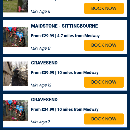
BOOK NOW
Min. Age
11
MAIDSTONE - SITTINGBOURNE
From £29.99 | 4.7 miles
from Medway
BOOK NOW
Min. Age
8
GRAVESEND
From £39.99 | 10 miles
from Medway
BOOK NOW
Min. Age
12
GRAVESEND
From £34.99 | 10 miles
from Medway
BOOK NOW
Min. Age
7