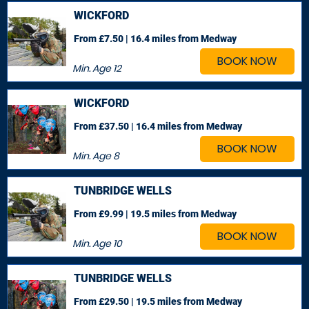
WICKFORD
From £7.50 | 16.4 miles
from Medway
BOOK NOW
Min. Age
12
WICKFORD
From £37.50 | 16.4 miles
from Medway
BOOK NOW
Min. Age
8
TUNBRIDGE WELLS
From £9.99 | 19.5 miles
from Medway
BOOK NOW
Min. Age
10
TUNBRIDGE WELLS
From £29.50 | 19.5 miles
from Medway