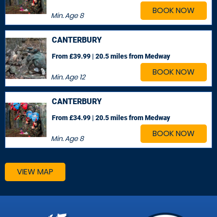
BOOK NOW
Min. Age
8
CANTERBURY
From £39.99 | 20.5 miles
from Medway
BOOK NOW
Min. Age
12
CANTERBURY
From £34.99 | 20.5 miles
from Medway
BOOK NOW
Min. Age
8
VIEW MAP