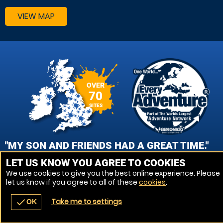
VIEW MAP
OVER
70
SITES
"MY SON AND FRIENDS HAD A GREAT TIME."
LET US KNOW YOU AGREE TO COOKIES
NAOMI HOWARD, SOUTHAMPTON- SALISBURY PAINTBALL
We use cookies to give you the best online experience. Please
let us know if you agree to all of these
cookies
.
VIEW REVIEWS
Take me to settings
check
OK
navigate_before
place
redeem
call
Back
Venues
Vouchers
Contact