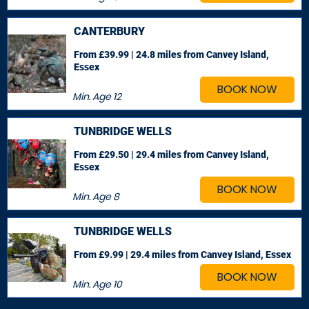
CANTERBURY
From £39.99 | 24.8 miles
from Canvey Island,
Essex
BOOK NOW
Min. Age
12
TUNBRIDGE WELLS
From £29.50 | 29.4 miles
from Canvey Island,
Essex
BOOK NOW
Min. Age
8
TUNBRIDGE WELLS
From £9.99 | 29.4 miles
from Canvey Island, Essex
BOOK NOW
Min. Age
10