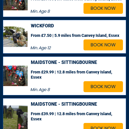
BOOK NOW
Min. Age
8
WICKFORD
From £7.50 | 5.9 miles
from Canvey Island, Essex
BOOK NOW
Min. Age
12
MAIDSTONE - SITTINGBOURNE
From £29.99 | 12.8 miles
from Canvey Island,
Essex
BOOK NOW
Min. Age
8
MAIDSTONE - SITTINGBOURNE
From £39.99 | 12.8 miles
from Canvey Island,
Essex
BOOK NOW