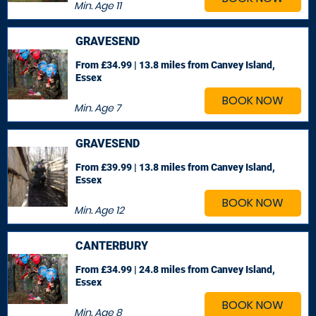
Min. Age
11
GRAVESEND
From £34.99 | 13.8 miles
from Canvey Island,
Essex
BOOK NOW
Min. Age
7
GRAVESEND
From £39.99 | 13.8 miles
from Canvey Island,
Essex
BOOK NOW
Min. Age
12
CANTERBURY
From £34.99 | 24.8 miles
from Canvey Island,
Essex
BOOK NOW
Min. Age
8