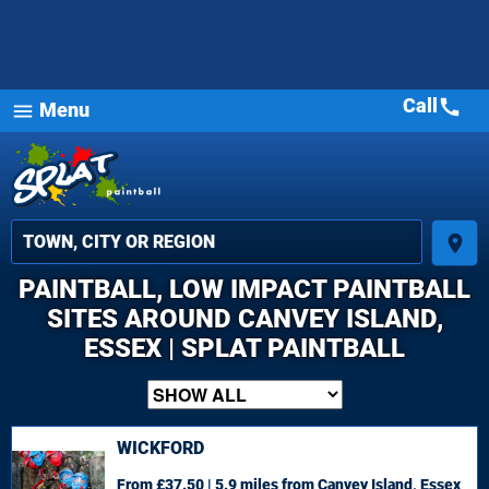
Call
call
Menu
menu
place
PAINTBALL, LOW IMPACT PAINTBALL
SITES AROUND CANVEY ISLAND,
ESSEX | SPLAT PAINTBALL
WICKFORD
From £37.50 | 5.9 miles
from Canvey Island, Essex