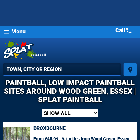
Call
call
Menu
menu
place
PAINTBALL, LOW IMPACT PAINTBALL
SITES AROUND WOOD GREEN, ESSEX |
SPLAT PAINTBALL
BROXBOURNE
From £45.99 | 6.1 miles
from Wood Green, Essex