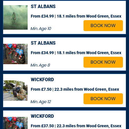
ST ALBANS
From £34.99 | 18.1 miles
from Wood Green, Essex
BOOK NOW
Min. Age
10
ST ALBANS
From £34.99 | 18.1 miles
from Wood Green, Essex
BOOK NOW
Min. Age
8
WICKFORD
From £7.50 | 22.3 miles
from Wood Green, Essex
BOOK NOW
Min. Age
12
WICKFORD
From £37.50 | 22.3 miles
from Wood Green, Essex