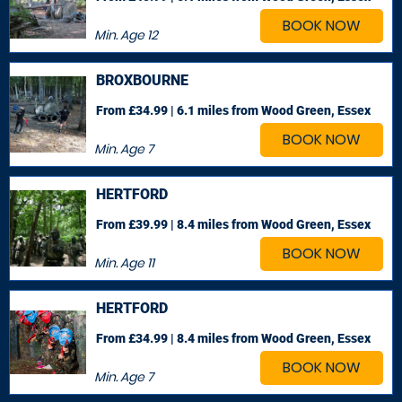
BOOK NOW
Min. Age
12
BROXBOURNE
From £34.99 | 6.1 miles
from Wood Green, Essex
BOOK NOW
Min. Age
7
HERTFORD
From £39.99 | 8.4 miles
from Wood Green, Essex
BOOK NOW
Min. Age
11
HERTFORD
From £34.99 | 8.4 miles
from Wood Green, Essex
BOOK NOW
Min. Age
7