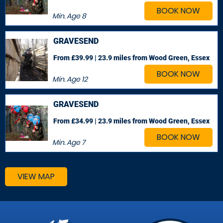
BOOK NOW
Min. Age
8
GRAVESEND
From £39.99 | 23.9 miles
from Wood Green, Essex
BOOK NOW
Min. Age
12
GRAVESEND
From £34.99 | 23.9 miles
from Wood Green, Essex
BOOK NOW
Min. Age
7
VIEW MAP