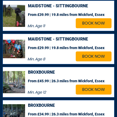
MAIDSTONE - SITTINGBOURNE
From £39.99 | 19.8 miles
from Wickford, Essex
BOOK NOW
Min. Age
11
MAIDSTONE - SITTINGBOURNE
From £29.99 | 19.8 miles
from Wickford, Essex
BOOK NOW
Min. Age
8
BROXBOURNE
From £45.99 | 26.3 miles
from Wickford, Essex
BOOK NOW
Min. Age
12
BROXBOURNE
From £34.99 | 26.3 miles
from Wickford, Essex