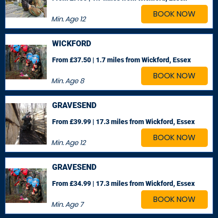
BOOK NOW
Min. Age
12
WICKFORD
From £37.50 | 1.7 miles
from Wickford, Essex
BOOK NOW
Min. Age
8
GRAVESEND
From £39.99 | 17.3 miles
from Wickford, Essex
BOOK NOW
Min. Age
12
GRAVESEND
From £34.99 | 17.3 miles
from Wickford, Essex
BOOK NOW
Min. Age
7