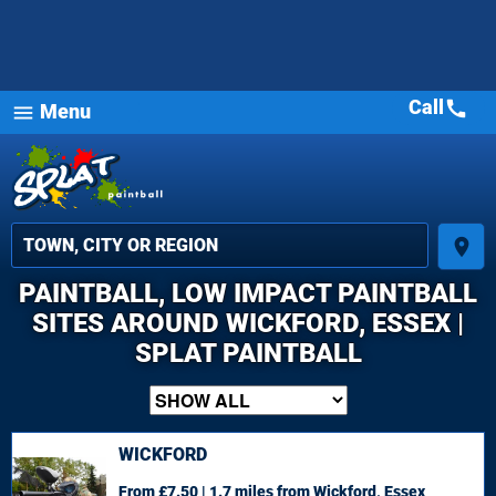
Call
call
Menu
menu
place
PAINTBALL, LOW IMPACT PAINTBALL
SITES AROUND WICKFORD, ESSEX |
SPLAT PAINTBALL
WICKFORD
From £7.50 | 1.7 miles
from Wickford, Essex