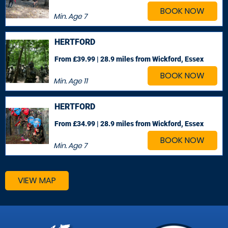
BOOK NOW
Min. Age
7
HERTFORD
From £39.99 | 28.9 miles
from Wickford, Essex
BOOK NOW
Min. Age
11
HERTFORD
From £34.99 | 28.9 miles
from Wickford, Essex
BOOK NOW
Min. Age
7
VIEW MAP