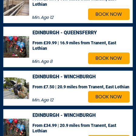
Lothian
BOOK NOW
Min. Age
12
EDINBURGH - QUEENSFERRY
From £39.99 | 16.9 miles
from Tranent, East
Lothian
BOOK NOW
Min. Age
8
EDINBURGH - WINCHBURGH
From £7.50 | 20.9 miles
from Tranent, East Lothian
BOOK NOW
Min. Age
12
EDINBURGH - WINCHBURGH
From £34.99 | 20.9 miles
from Tranent, East
Lothian