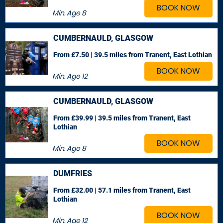
BOOK NOW
Min. Age
8
CUMBERNAULD, GLASGOW
From £7.50 | 39.5 miles
from Tranent, East Lothian
BOOK NOW
Min. Age
12
CUMBERNAULD, GLASGOW
From £39.99 | 39.5 miles
from Tranent, East
Lothian
BOOK NOW
Min. Age
8
DUMFRIES
From £32.00 | 57.1 miles
from Tranent, East
Lothian
BOOK NOW
Min. Age
12