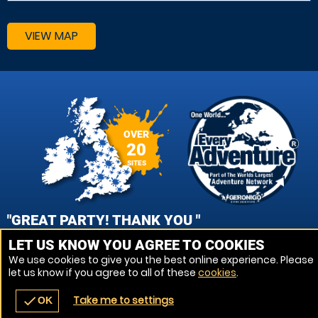
VIEW MAP
OVER
20
SITES
"GREAT PARTY! THANK YOU "
LET US KNOW YOU AGREE TO COOKIES
NIKKI, PORTSMOUTH - FAREHAM PAINTBALL
We use cookies to give you the best online experience. Please
let us know if you agree to all of these
cookies
.
VIEW REVIEWS
Take me to settings
check
OK
navigate_before
place
redeem
call