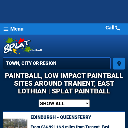
Call
call
Menu
menu
place
PAINTBALL, LOW IMPACT PAINTBALL
SITES AROUND TRANENT, EAST
LOTHIAN | SPLAT PAINTBALL
EDINBURGH - QUEENSFERRY
From £34.99 | 16.9 miles
from Tranent, East