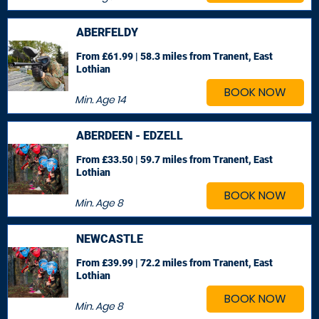
ABERFELDY
From £61.99 | 58.3 miles
from Tranent, East
Lothian
BOOK NOW
Min. Age
14
ABERDEEN - EDZELL
From £33.50 | 59.7 miles
from Tranent, East
Lothian
BOOK NOW
Min. Age
8
NEWCASTLE
From £39.99 | 72.2 miles
from Tranent, East
Lothian
BOOK NOW
Min. Age
8