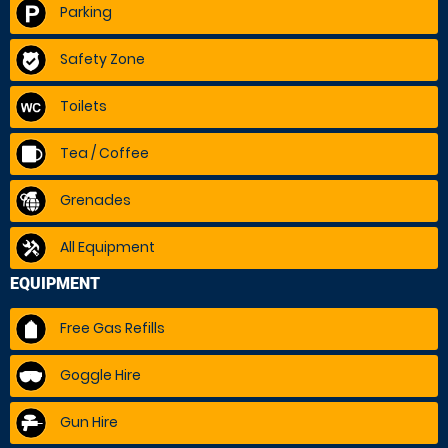
Parking
Safety Zone
Toilets
Tea / Coffee
Grenades
All Equipment
EQUIPMENT
Free Gas Refills
Goggle Hire
Gun Hire