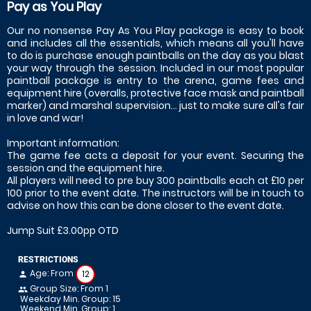
Pay as You Play
Our no nonsense Pay As You Play package is easy to book
and includes all the essentials, which means all you'll have
to do is purchase enough paintballs on the day as you blast
your way through the session. Included in our most popular
paintball package is entry to the arena, game fees and
equipment hire (overalls, protective face mask and paintball
marker) and marshal supervision... just to make sure all's fair
in love and war!
Important information:
The game fee acts a deposit for your event. Securing the
session and the equipment hire.
All players will need to pre buy 300 paintballs each at £10 per
100 prior to the event date. The instructors will be in touch to
advise on how this can be done closer to the event date.
Jump Suit £3.00pp OTD
RESTRICTIONS
Age: From
12
person
Group Size: From 1
people
Weekday Min. Group: 15
Weekend Min. Group: 1