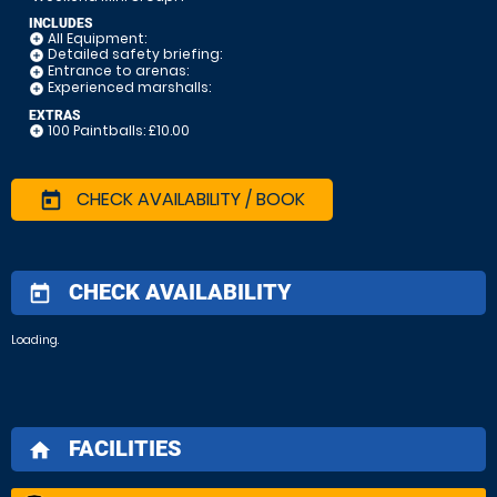
INCLUDES
All Equipment:
add_circle
Detailed safety briefing:
add_circle
Entrance to arenas:
add_circle
Experienced marshalls:
add_circle
EXTRAS
100 Paintballs: £10.00
add_circle
CHECK AVAILABILITY / BOOK
today
CHECK AVAILABILITY
today
Loading.
FACILITIES
home