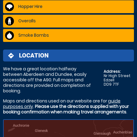
Hopper Hire
Overalls
Smoke Bombs
LOCATION
directions
We have a great location halfway
Address:
between Aberdeen and Dundee, easily
Nr High Street
accessible off the A90. Full maps and
Edzell
DD9 7TF
directions are provided on completion of
booking.
Maps and directions used on our website are for
guide
purposes only
.
Please use the directions supplied with your
booking confirmation when making travel arrangements
.