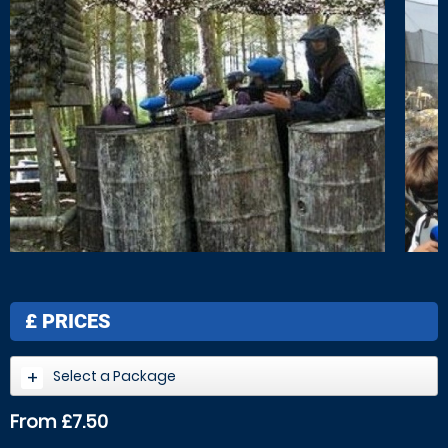
£
PRICES
Select a Package
From £7.50