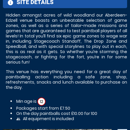
SITE DETAILS
information
Hidden amongst acres of wild woodland our Aberdeen-
Edzell venue boasts an unbeatable selection of game
zones, as well as a series of tailor-made missions and
games that are guaranteed to test paintball players of all
levels! In total you’ll find six epic game zones to wage war
in, including Stagecoach Standoff, The Drop Zone and
Speedball, and with special storylines to play out in each,
this is as real as it gets. So whether you’re storming the
stagecoach, or fighting for the fort, you’re in for some
serious fun!
This venue has everything you need for a great day of
paintballing action including a safe zone, shop,
refreshments, snacks and lunch available to purchase on
the day.
Min age is
12
Packages start from £7.50
On the day paintballs cost £10.00 for 100
All equipment is included
people