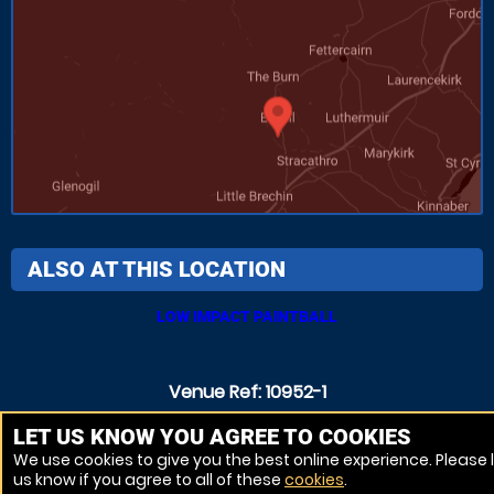
ALSO AT THIS LOCATION
LOW IMPACT PAINTBALL
Venue Ref: 10952-1
LET US KNOW YOU AGREE TO COOKIES
We use cookies to give you the best online experience. Please 
us know if you agree to all of these
cookies
.