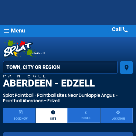
Call
call
Menu
MOST
menu
POPULAR
star_rat
star_
star_
place
PAINTBALL
ABERDEEN - EDZELL
Splat Paintball
»
Paintball sites Near Dunlappie Angus
»
Paintball Aberdeen - Edzell
today
information
directions
£
PRICES
BOOK NOW
SITE
LOCATION