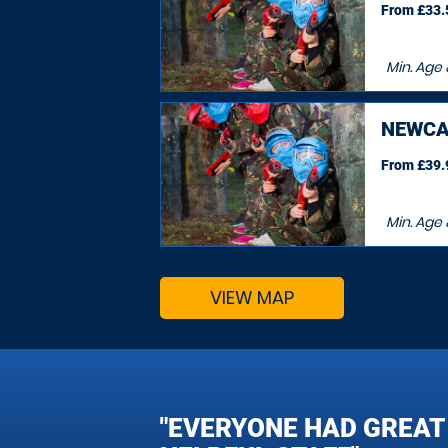
From £33.5
Min. Age
NEWCA
From £39.9
Min. Age
VIEW MAP
"EVERYONE HAD GREAT