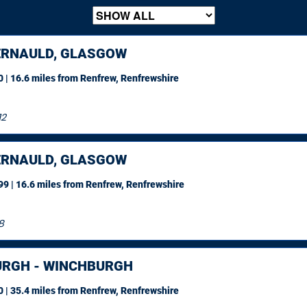
RNAULD, GLASGOW
 | 16.6 miles
from Renfrew, Renfrewshire
12
RNAULD, GLASGOW
9 | 16.6 miles
from Renfrew, Renfrewshire
8
URGH - WINCHBURGH
 | 35.4 miles
from Renfrew, Renfrewshire