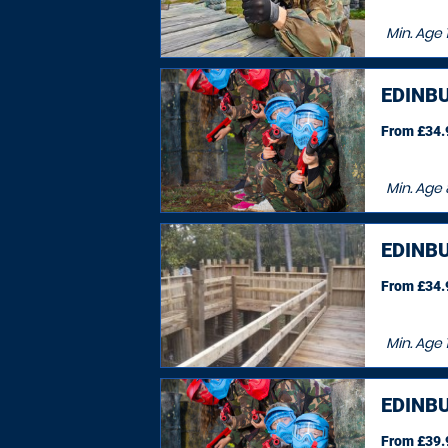
Min. Age
EDINB
From £34.9
Min. Age
EDINB
From £34.9
Min. Age
EDINB
From £39.9