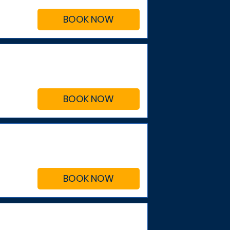
BOOK NOW
BOOK NOW
BOOK NOW