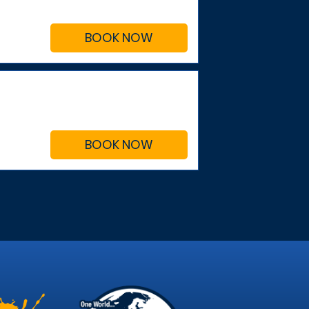
BOOK NOW
BOOK NOW