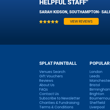
HELPFUL STAFF"
SARAH KIDSON, SOUTHAMPTON- SAL
VIEW REVIEWS
SPLAT PAINTBALL
POPULAR
Venues Search
London
Gift Vouchers
Leeds
Reviews
Mancheste
About Us
Bristol
FAQs
Birmingha
Contact Us
Brighton
Subscribe to Newsletter
Bournemou
Charities & Fundraising
Sheffield
Terms & Conditions
Liverpool