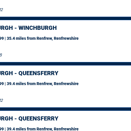
12
URGH - WINCHBURGH
9 | 35.4 miles
from Renfrew, Renfrewshire
8
URGH - QUEENSFERRY
9 | 39.4 miles
from Renfrew, Renfrewshire
12
URGH - QUEENSFERRY
9 | 39.4 miles
from Renfrew, Renfrewshire