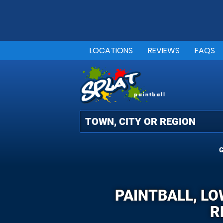
LOCATIONS
REVIEWS
FAQS
G
PAINTBALL, LO
R