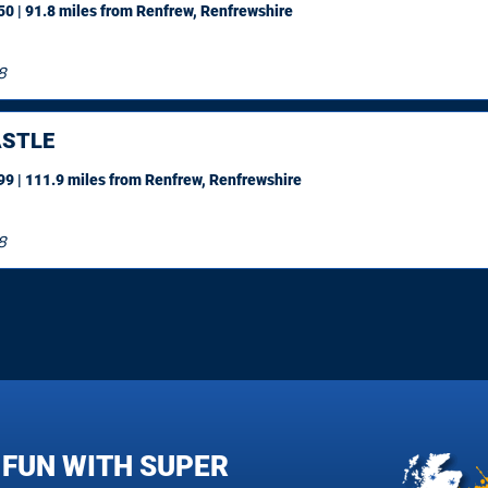
0 | 91.8 miles
from Renfrew, Renfrewshire
8
STLE
9 | 111.9 miles
from Renfrew, Renfrewshire
8
 FUN WITH SUPER