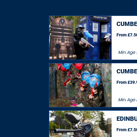
CUMBE
From £7.50
Min. Age
CUMBE
From £39.9
Min. Age
EDINB
From £7.50