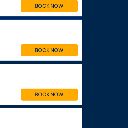
BOOK NOW
BOOK NOW
BOOK NOW