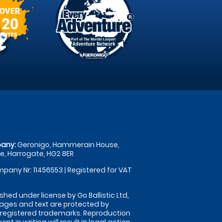
OVER
20
SITES
any:
Geronigo, Hammerain House,
, Harrogate, HG2 8ER
pany Nr: 11456553 | Registered for VAT
shed under license by Go Ballistic Ltd,
images and text are protected by
 registered trademarks. Reproduction
nt in writing will result in legal action.