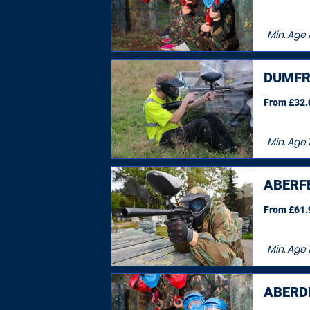
Min. Age
DUMFR
From £32.0
Min. Age
ABERF
From £61.9
Min. Age
ABERDE