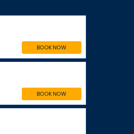
BOOK NOW
BOOK NOW