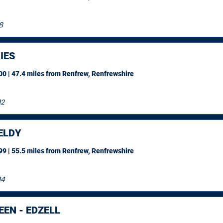
8
IES
0 | 47.4 miles
from Renfrew, Renfrewshire
12
ELDY
9 | 55.5 miles
from Renfrew, Renfrewshire
14
EN - EDZELL