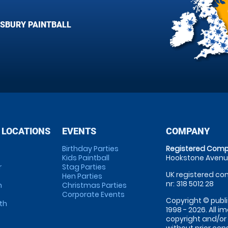
ISBURY PAINTBALL
 LOCATIONS
EVENTS
COMPANY
Birthday Parties
Registered Comp
Kids Paintball
Hookstone Avenue
r
Stag Parties
UK registered com
Hen Parties
nr: 318 5012 28
m
Christmas Parties
Corporate Events
Copyright © publi
th
1998 - 2026. All 
copyright and/or
without prior conse