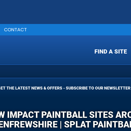
CONTACT
FIND A SITE
ET THE LATEST NEWS & OFFERS - SUBSCRIBE TO OUR NEWSLETTER
W IMPACT PAINTBALL SITES A
ENFREWSHIRE | SPLAT PAINTBA