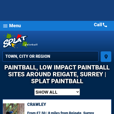
Call
call
Menu
menu
place
PAINTBALL, LOW IMPACT PAINTBALL
SITES AROUND REIGATE, SURREY |
SPLAT PAINTBALL
CRAWLEY
From £7.50 | 8 miles
from Reigate, Surrey