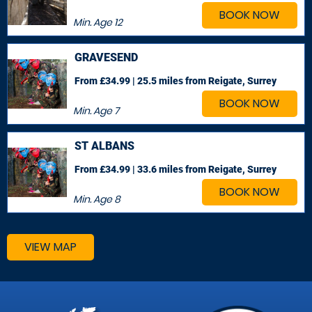
BOOK NOW
Min. Age
12
GRAVESEND
From £34.99 | 25.5 miles
from Reigate, Surrey
BOOK NOW
Min. Age
7
ST ALBANS
From £34.99 | 33.6 miles
from Reigate, Surrey
BOOK NOW
Min. Age
8
VIEW MAP