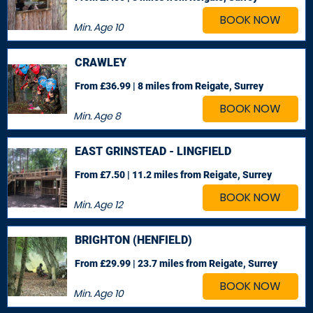
BOOK NOW
Min. Age
10
CRAWLEY
From £36.99 | 8 miles
from Reigate, Surrey
BOOK NOW
Min. Age
8
EAST GRINSTEAD - LINGFIELD
From £7.50 | 11.2 miles
from Reigate, Surrey
BOOK NOW
Min. Age
12
BRIGHTON (HENFIELD)
From £29.99 | 23.7 miles
from Reigate, Surrey
BOOK NOW
Min. Age
10