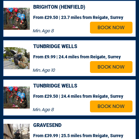
BRIGHTON (HENFIELD)
From £29.50 | 23.7 miles
from Reigate, Surrey
BOOK NOW
Min. Age
8
TUNBRIDGE WELLS
From £9.99 | 24.4 miles
from Reigate, Surrey
BOOK NOW
Min. Age
10
TUNBRIDGE WELLS
From £29.50 | 24.4 miles
from Reigate, Surrey
BOOK NOW
Min. Age
8
GRAVESEND
From £39.99 | 25.5 miles
from Reigate, Surrey