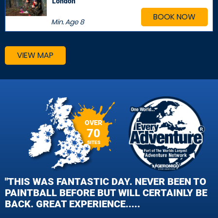
London
BOOK NOW
Min. Age
8
VIEW MAP
OVER
70
SITES
"THIS WAS FANTASTIC DAY. NEVER BEEN TO
PAINTBALL BEFORE BUT WILL CERTAINLY BE
BACK. GREAT EXPERIENCE.....