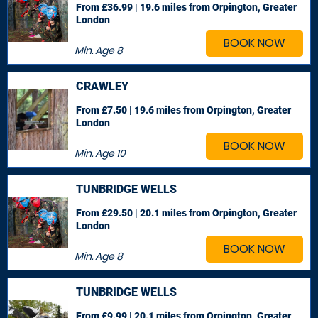
From £36.99 | 19.6 miles
from Orpington, Greater
London
BOOK NOW
Min. Age
8
CRAWLEY
From £7.50 | 19.6 miles
from Orpington, Greater
London
BOOK NOW
Min. Age
10
TUNBRIDGE WELLS
From £29.50 | 20.1 miles
from Orpington, Greater
London
BOOK NOW
Min. Age
8
TUNBRIDGE WELLS
From £9.99 | 20.1 miles
from Orpington, Greater