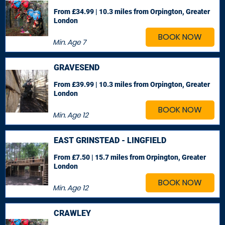
From £34.99 | 10.3 miles
from Orpington, Greater
London
BOOK NOW
Min. Age
7
GRAVESEND
From £39.99 | 10.3 miles
from Orpington, Greater
London
BOOK NOW
Min. Age
12
EAST GRINSTEAD - LINGFIELD
From £7.50 | 15.7 miles
from Orpington, Greater
London
BOOK NOW
Min. Age
12
CRAWLEY