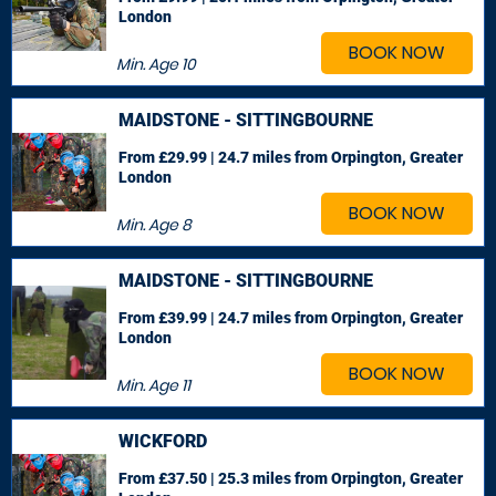
London
BOOK NOW
Min. Age
10
MAIDSTONE - SITTINGBOURNE
From £29.99 | 24.7 miles
from Orpington, Greater
London
BOOK NOW
Min. Age
8
MAIDSTONE - SITTINGBOURNE
From £39.99 | 24.7 miles
from Orpington, Greater
London
BOOK NOW
Min. Age
11
WICKFORD
From £37.50 | 25.3 miles
from Orpington, Greater