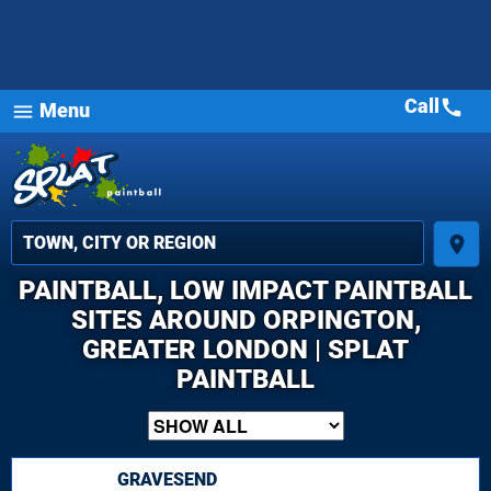
Call
call
Menu
menu
place
PAINTBALL, LOW IMPACT PAINTBALL
SITES AROUND ORPINGTON,
GREATER LONDON | SPLAT
PAINTBALL
GRAVESEND