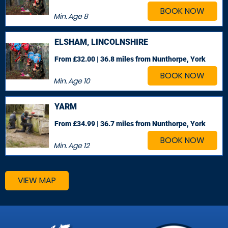
BOOK NOW
Min. Age
8
ELSHAM, LINCOLNSHIRE
From £32.00 | 36.8 miles
from Nunthorpe, York
BOOK NOW
Min. Age
10
YARM
From £34.99 | 36.7 miles
from Nunthorpe, York
BOOK NOW
Min. Age
12
VIEW MAP