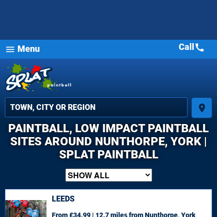
Call
call
Menu
menu
place
PAINTBALL, LOW IMPACT PAINTBALL
SITES AROUND NUNTHORPE, YORK |
SPLAT PAINTBALL
LEEDS
From £34.99 | 12.7 miles
from Nunthorpe, York