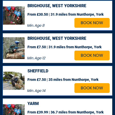
BRIGHOUSE, WEST YORKSHIRE
From £30.50 | 31.9 miles
from Nunthorpe, York
BOOK NOW
Min. Age
8
BRIGHOUSE, WEST YORKSHIRE
From £7.50 | 31.9 miles
from Nunthorpe, York
BOOK NOW
Min. Age
12
SHEFFIELD
From £7.50 | 35 miles
from Nunthorpe, York
BOOK NOW
Min. Age
14
YARM
From £39.99 | 36.7 miles
from Nunthorpe, York