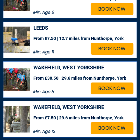
BOOK NOW
Min. Age
8
LEEDS
From £7.50 | 12.7 miles
from Nunthorpe, York
BOOK NOW
Min. Age
11
WAKEFIELD, WEST YORKSHIRE
From £30.50 | 29.6 miles
from Nunthorpe, York
BOOK NOW
Min. Age
8
WAKEFIELD, WEST YORKSHIRE
From £7.50 | 29.6 miles
from Nunthorpe, York
BOOK NOW
Min. Age
12