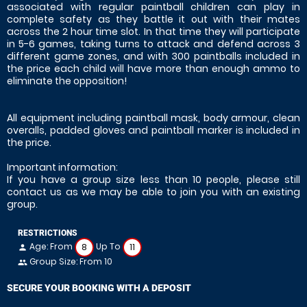
associated with regular paintball children can play in
complete safety as they battle it out with their mates
across the 2 hour time slot. In that time they will participate
in 5-6 games, taking turns to attack and defend across 3
different game zones, and with 300 paintballs included in
the price each child will have more than enough ammo to
eliminate the opposition!
All equipment including paintball mask, body armour, clean
overalls, padded gloves and paintball marker is included in
the price.
Important information:
If you have a group size less than 10 people, please still
contact us as we may be able to join you with an existing
group.
RESTRICTIONS
Age: From
Up To
8
11
person
Group Size: From 10
people
SECURE YOUR BOOKING WITH A DEPOSIT