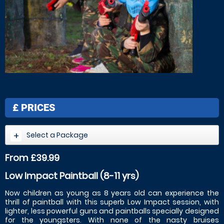
£
PRICES
Select a Package
From £39.99
Low Impact Paintball (8-11 yrs)
Now children as young as 8 years old can experience the
thrill of paintball with this superb Low Impact session, with
lighter, less powerful guns and paintballs specially designed
for the youngsters. With none of the nasty bruises