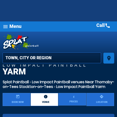
Call
call
Menu
menu
place
LOW IMPACT PAINTBALL
YARM
Splat Paintball
»
Low Impact Paintball venues Near Thornaby-
on-Tees Stockton-on-Tees
»
Low Impact Paintball Yarm
today
information
directions
£
PRICES
BOOK NOW
VENUE
LOCATION