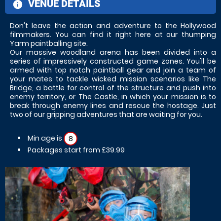
VENUE DETAILS
information
Don't leave the action and adventure to the Hollywood
filmmakers. You can find it right here at our thumping
Yarm paintballing site.
Our massive woodland arena has been divided into a
series of impressively constructed game zones. You'll be
armed with top notch paintball gear and join a team of
your mates to tackle wicked mission scenarios like The
Bridge, a battle for control of the structure and push into
enemy territory, or The Castle, in which your mission is to
break through enemy lines and rescue the hostage. Just
two of our gripping adventures that are waiting for you.
Min age is
8
Packages start from £39.99