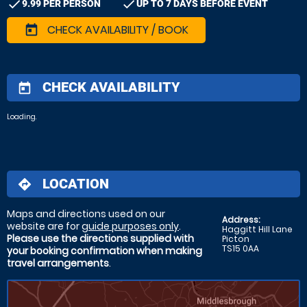
check
check
9.99 PER PERSON
UP TO 7 DAYS BEFORE EVENT
CHECK AVAILABILITY / BOOK
today
CHECK AVAILABILITY
today
Loading.
LOCATION
directions
Maps and directions used on our
Address:
website are for
guide purposes only
.
Haggitt Hill Lane
Please use the directions supplied with
Picton
TS15 0AA
your booking confirmation when making
travel arrangements
.