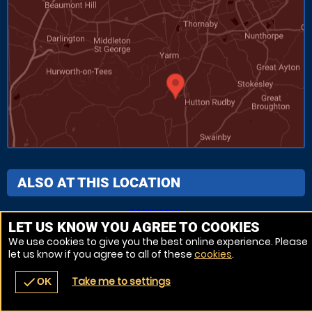
ALSO AT THIS LOCATION
PAINTBALL
LET US KNOW YOU AGREE TO COOKIES
We use cookies to give you the best online experience. Please
let us know if you agree to all of these
cookies
.
Venue Ref: 7938-284
Take me to settings
check
OK
navigate_before
place
redeem
call
Back
Venues
Vouchers
Contact