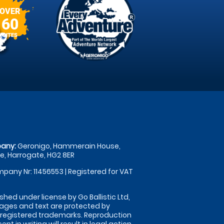
OVER
60
SITES
any:
Geronigo, Hammerain House,
, Harrogate, HG2 8ER
pany Nr: 11456553 | Registered for VAT
shed under license by Go Ballistic Ltd,
images and text are protected by
 registered trademarks. Reproduction
nt in writing will result in legal action.