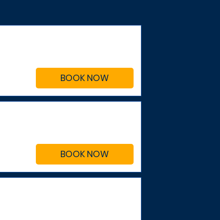
BOOK NOW
BOOK NOW