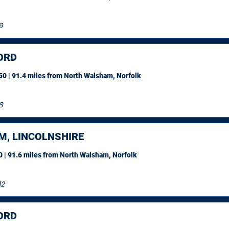
9
ORD
0 | 91.4 miles
from North Walsham, Norfolk
8
M, LINCOLNSHIRE
 | 91.6 miles
from North Walsham, Norfolk
12
ORD