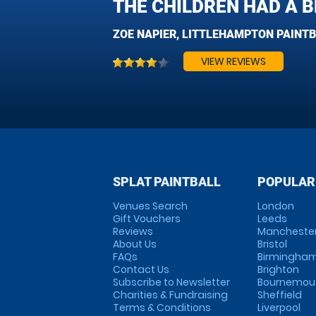
THE CHILDREN HAD A BR
ZOE NAPIER, LITTLEHAMPTON PAINT
VIEW REVIEWS
SPLAT PAINTBALL
POPULAR
Venues Search
London
Gift Vouchers
Leeds
Reviews
Mancheste
About Us
Bristol
FAQs
Birmingha
Contact Us
Brighton
Subscribe to Newsletter
Bournemou
Charities & Fundraising
Sheffield
Terms & Conditions
Liverpool