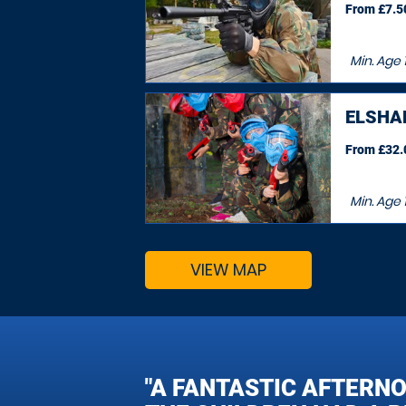
From £7.50
Min. Age
ELSHA
From £32.0
Min. Age
VIEW MAP
"A FANTASTIC AFTERN