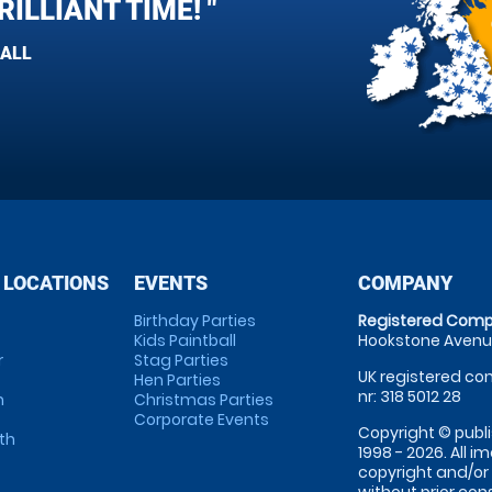
ILLIANT TIME! "
BALL
 LOCATIONS
EVENTS
COMPANY
Birthday Parties
Registered Comp
Kids Paintball
Hookstone Avenue
r
Stag Parties
UK registered com
Hen Parties
nr: 318 5012 28
m
Christmas Parties
Corporate Events
Copyright © publi
th
1998 - 2026. All 
copyright and/or
without prior conse