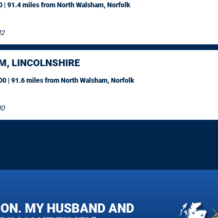
 | 91.4 miles
from North Walsham, Norfolk
12
M, LINCOLNSHIRE
0 | 91.6 miles
from North Walsham, Norfolk
10
OON. MY HUSBAND AND