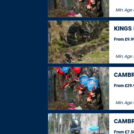
Min. Age
KINGS
From £9.99
Min. Age
CAMBR
From £29.9
Min. Age
CAMBR
From £7.50