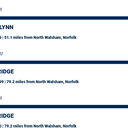
8
 LYNN
 | 51.1 miles
from North Walsham, Norfolk
12
IDGE
9 | 79.2 miles
from North Walsham, Norfolk
9
IDGE
 | 79.2 miles
from North Walsham, Norfolk