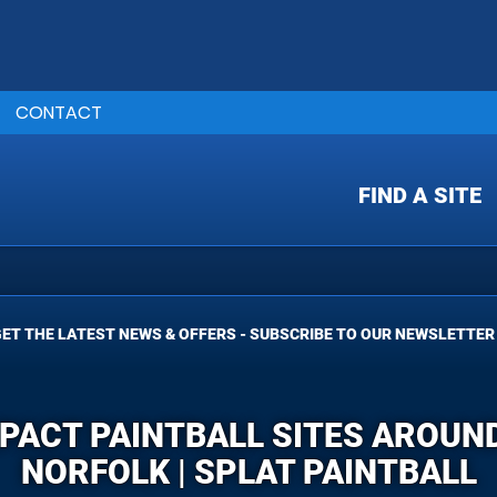
CONTACT
FIND A SITE
ET THE LATEST NEWS & OFFERS - SUBSCRIBE TO OUR NEWSLETTER
MPACT PAINTBALL SITES AROU
NORFOLK | SPLAT PAINTBALL