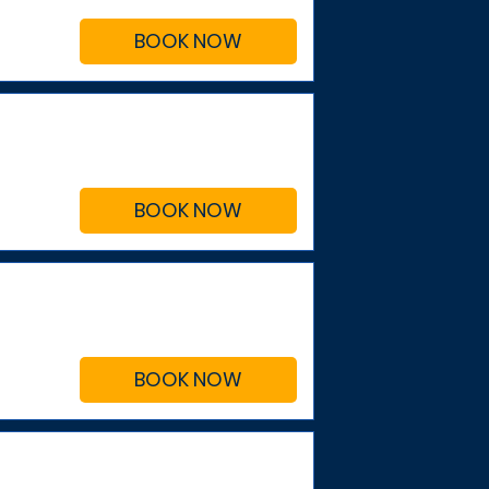
BOOK NOW
BOOK NOW
BOOK NOW