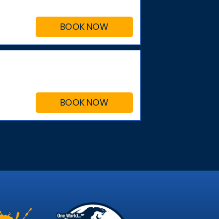
BOOK NOW
BOOK NOW