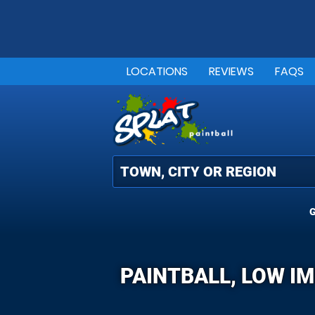
LOCATIONS
REVIEWS
FAQS
G
PAINTBALL, LOW I