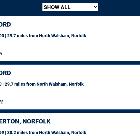
ORD
0 | 29.7 miles
from North Walsham, Norfolk
8
ORD
 | 29.7 miles
from North Walsham, Norfolk
12
ERTON, NORFOLK
9 | 30.2 miles
from North Walsham, Norfolk