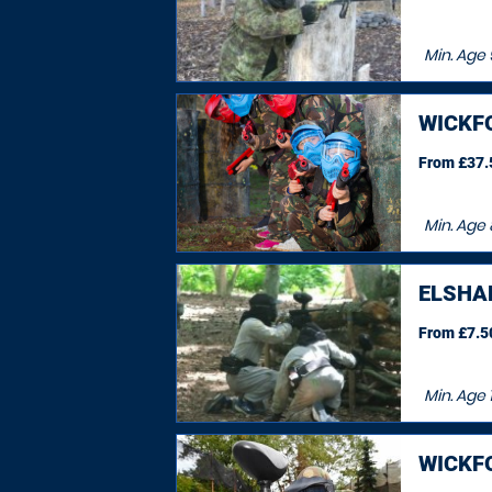
Min. Age
WICKF
From £37.5
Min. Age
ELSHA
From £7.50
Min. Age
WICKF