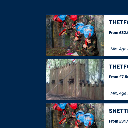
THETF
From £32.0
Min. Age
THETF
From £7.50
Min. Age
SNETT
From £31.9