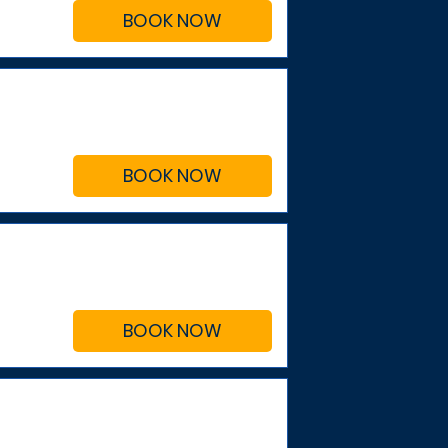
BOOK NOW
BOOK NOW
BOOK NOW