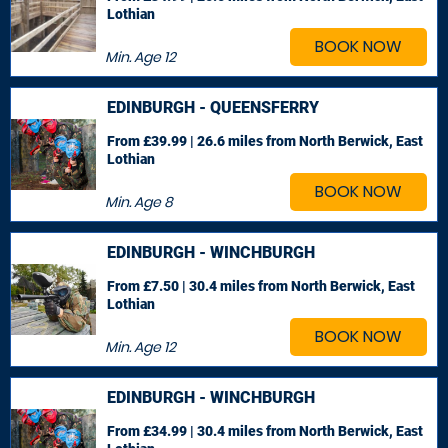
Lothian
BOOK NOW
Min. Age
12
EDINBURGH - QUEENSFERRY
From £39.99 | 26.6 miles
from North Berwick, East
Lothian
BOOK NOW
Min. Age
8
EDINBURGH - WINCHBURGH
From £7.50 | 30.4 miles
from North Berwick, East
Lothian
BOOK NOW
Min. Age
12
EDINBURGH - WINCHBURGH
From £34.99 | 30.4 miles
from North Berwick, East