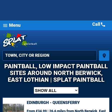
Call
call
Menu
menu
place
PAINTBALL, LOW IMPACT PAINTBALL
SITES AROUND NORTH BERWICK,
EAST LOTHIAN | SPLAT PAINTBALL
EDINBURGH - QUEENSFERRY
From £34.99 | 26.6 miles
from North Berwick, East