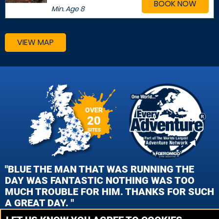
BOOK NOW
Min. Age
8
VIEW MAP
OVER
20
SITES
"BLUE THE MAN THAT WAS RUNNING THE
DAY WAS FANTASTIC NOTHING WAS TOO
MUCH TROUBLE FOR HIM. THANKS FOR SUCH
A GREAT DAY. "