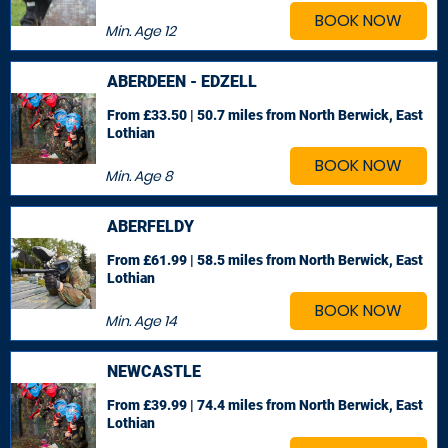
BOOK NOW
Min. Age
12
ABERDEEN - EDZELL
From £33.50 | 50.7 miles
from North Berwick, East
Lothian
BOOK NOW
Min. Age
8
ABERFELDY
From £61.99 | 58.5 miles
from North Berwick, East
Lothian
BOOK NOW
Min. Age
14
NEWCASTLE
From £39.99 | 74.4 miles
from North Berwick, East
Lothian