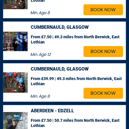
Lothian
BOOK NOW
Min. Age
8
CUMBERNAULD, GLASGOW
From £7.50 | 49.3 miles
from North Berwick, East
Lothian
BOOK NOW
Min. Age
12
CUMBERNAULD, GLASGOW
From £39.99 | 49.3 miles
from North Berwick, East
Lothian
BOOK NOW
Min. Age
8
ABERDEEN - EDZELL
From £7.50 | 50.7 miles
from North Berwick, East
Lothian