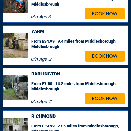
Middlesbrough
BOOK NOW
Min. Age
8
YARM
From £34.99 | 9.4 miles
from Middlesborough,
Middlesbrough
BOOK NOW
Min. Age
12
DARLINGTON
From £7.50 | 14.8 miles
from Middlesborough,
Middlesbrough
BOOK NOW
Min. Age
12
RICHMOND
From £39.99 | 23.5 miles
from Middlesborough,