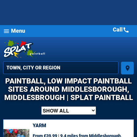
Call
call
Menu
menu
place
PAINTBALL, LOW IMPACT PAINTBALL
SITES AROUND MIDDLESBOROUGH,
MIDDLESBROUGH | SPLAT PAINTBALL
YARM
From £39.99 | 9.4 miles
from Middlesborough,