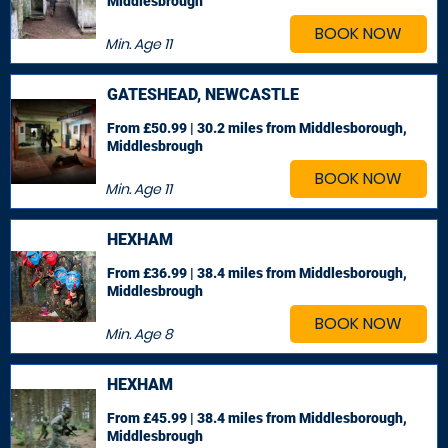
Middlesbrough
BOOK NOW
Min. Age
11
GATESHEAD, NEWCASTLE
From £50.99 | 30.2 miles
from Middlesborough,
Middlesbrough
BOOK NOW
Min. Age
11
HEXHAM
From £36.99 | 38.4 miles
from Middlesborough,
Middlesbrough
BOOK NOW
Min. Age
8
HEXHAM
From £45.99 | 38.4 miles
from Middlesborough,
Middlesbrough