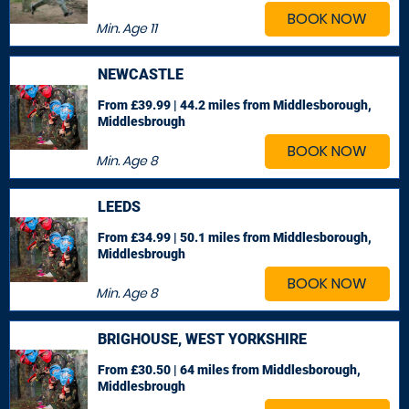
BOOK NOW
Min. Age
11
NEWCASTLE
From £39.99 | 44.2 miles
from Middlesborough,
Middlesbrough
BOOK NOW
Min. Age
8
LEEDS
From £34.99 | 50.1 miles
from Middlesborough,
Middlesbrough
BOOK NOW
Min. Age
8
BRIGHOUSE, WEST YORKSHIRE
From £30.50 | 64 miles
from Middlesborough,
Middlesbrough