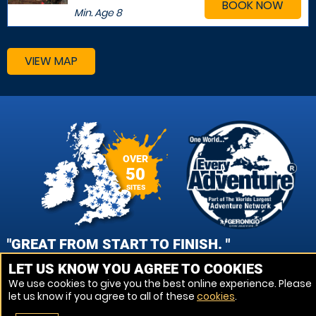
BOOK NOW
Min. Age
8
VIEW MAP
OVER
50
SITES
"GREAT FROM START TO FINISH. "
LET US KNOW YOU AGREE TO COOKIES
JAMES COUCH, CHESTER PAINTBALL
We use cookies to give you the best online experience. Please
let us know if you agree to all of these
cookies
.
VIEW REVIEWS