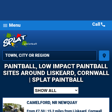
Call
call
Menu
menu
place
PAINTBALL, LOW IMPACT PAINTBALL
SITES AROUND LISKEARD, CORNWALL
| SPLAT PAINTBALL
CAMELFORD, NR NEWQUAY
From £7.50 | 15.2 miles
from Liskeard, Cornwall