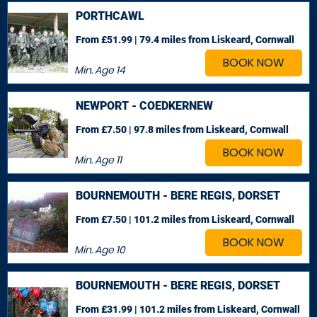
PORTHCAWL
From £51.99 | 79.4 miles
from Liskeard, Cornwall
BOOK NOW
Min. Age
14
NEWPORT - COEDKERNEW
From £7.50 | 97.8 miles
from Liskeard, Cornwall
BOOK NOW
Min. Age
11
BOURNEMOUTH - BERE REGIS, DORSET
From £7.50 | 101.2 miles
from Liskeard, Cornwall
BOOK NOW
Min. Age
10
BOURNEMOUTH - BERE REGIS, DORSET
From £31.99 | 101.2 miles
from Liskeard, Cornwall