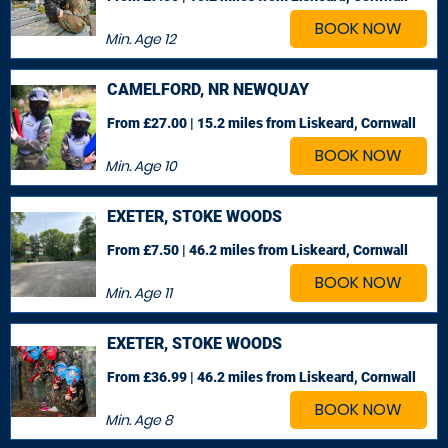
BOOK NOW
Min. Age
12
CAMELFORD, NR NEWQUAY
From £27.00 | 15.2 miles
from Liskeard, Cornwall
BOOK NOW
Min. Age
10
EXETER, STOKE WOODS
From £7.50 | 46.2 miles
from Liskeard, Cornwall
BOOK NOW
Min. Age
11
EXETER, STOKE WOODS
From £36.99 | 46.2 miles
from Liskeard, Cornwall
BOOK NOW
Min. Age
8