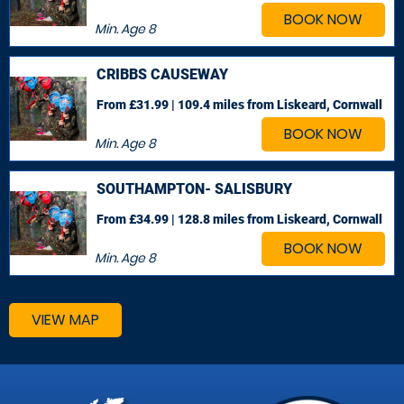
BOOK NOW
Min. Age
8
CRIBBS CAUSEWAY
From £31.99 | 109.4 miles
from Liskeard, Cornwall
BOOK NOW
Min. Age
8
SOUTHAMPTON- SALISBURY
From £34.99 | 128.8 miles
from Liskeard, Cornwall
BOOK NOW
Min. Age
8
VIEW MAP