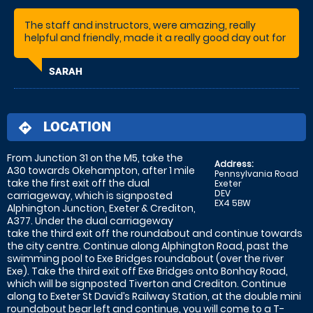
The staff and instructors, were amazing, really
helpful and friendly, made it a really good day out for
my son's birthday.
SARAH
LOCATION
directions
From Junction 31 on the M5, take the
Address:
A30 towards Okehampton, after 1 mile
Pennsylvania Road
take the first exit off the dual
Exeter
DEV
carriageway, which is signposted
EX4 5BW
Alphington Junction, Exeter & Crediton,
A377. Under the dual carriageway
take the third exit off the roundabout and continue towards
the city centre. Continue along Alphington Road, past the
swimming pool to Exe Bridges roundabout (over the river
Exe). Take the third exit off Exe Bridges onto Bonhay Road,
which will be signposted Tiverton and Crediton. Continue
along to Exeter St David’s Railway Station, at the double mini
roundabout bear left and continue, you will come to a T-