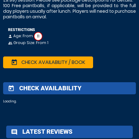
£9.99) session. Please see package descriptions for details.
100 Free paintballs, if applicable, will be provided to the full
day players usually after lunch. Players will need to purchase
paintballs on arrival.
RESTRICTIONS
Age: From
11
person
Group Size: From 1
people
CHECK AVAILABILITY / BOOK
today
CHECK AVAILABILITY
today
Loading.
LATEST REVIEWS
comment