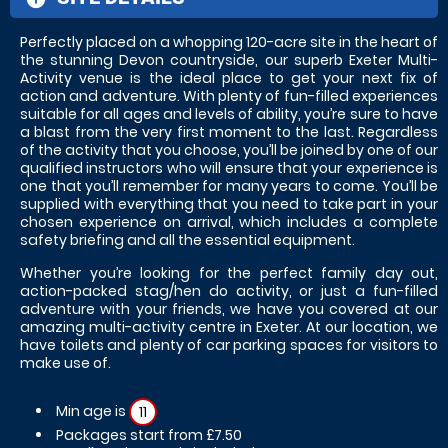
Perfectly placed on a whopping 120-acre site in the heart of
the stunning Devon countryside, our superb Exeter Multi-
Activity venue is the ideal place to get your next fix of
action and adventure. With plenty of fun-filled experiences
suitable for all ages and levels of ability, you’re sure to have
a blast from the very first moment to the last. Regardless
of the activity that you choose, you’ll be joined by one of our
qualified instructors who will ensure that your experience is
one that you’ll remember for many years to come. You’ll be
supplied with everything that you need to take part in your
chosen experience on arrival, which includes a complete
safety briefing and all the essential equipment.
Whether you’re looking for the perfect family day out,
action-packed stag/hen do activity, or just a fun-filled
adventure with your friends, we have you covered at our
amazing multi-activity centre in Exeter. At our location, we
have toilets and plenty of car parking spaces for visitors to
make use of.
Min age is
11
Packages start from £7.50