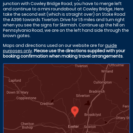
junction with Cowley Bridge Road, you have to merge left
and continue to a mini roundabout at Cowley Bridge, Here
take the second exit (which is straight over) on Stoke Road
the A396 towards Tiverton. Drive for 1.5 miles and turn right
when you see the signs for Skirmish. Continue up the hill on
Pennsylvania Road, we are on the left hand side through the
brown gates.
Maps and directions used on our website are for
guide
purposes only
.
Please use the directions supplied with your
booking confirmation when making travel arrangements
.