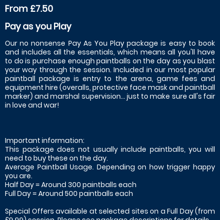
From £7.50
Pay as you Play
Our no nonsense Pay As You Play package is easy to book
and includes all the essentials, which means all you'll have
to do is purchase enough paintballs on the day as you blast
your way through the session. Included in our most popular
paintball package is entry to the arena, game fees and
equipment hire (overalls, protective face mask and paintball
marker) and marshal supervision... just to make sure all's fair
in love and war!
Important information:
This package does not usually include paintballs, you will
need to buy these on the day.
Average Paintball Usage. Depending on how trigger happy
you are.
Half Day = Around 300 paintballs each
Full Day = Around 500 paintballs each
Special Offers available at selected sites on a Full Day (from