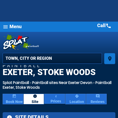
Call
call
Menu
menu
place
PAINTBALL
EXETER, STOKE WOODS
Splat Paintball
»
Paintball sites Near Exeter Devon
»
Paintball
Exeter, Stoke Woods
today
information
directions
comment
£
Prices
Book Now
Site
Location
Reviews
SITE DETAILS
information