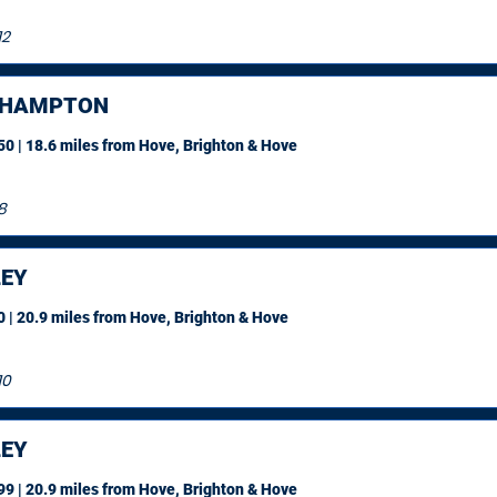
12
EHAMPTON
0 | 18.6 miles
from Hove, Brighton & Hove
8
EY
 | 20.9 miles
from Hove, Brighton & Hove
10
EY
9 | 20.9 miles
from Hove, Brighton & Hove