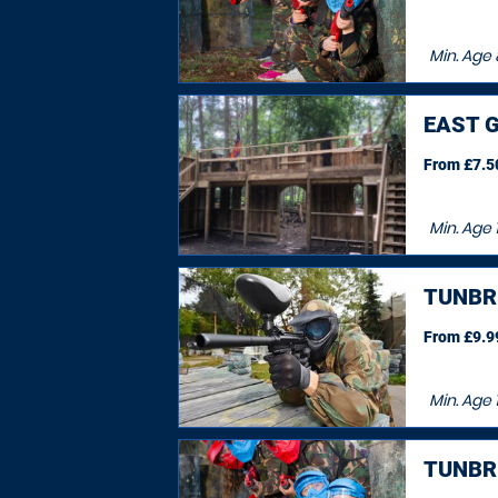
Min. Age
EAST G
From £7.50
Min. Age
TUNBR
From £9.99
Min. Age
TUNBR