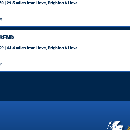
0 | 29.5 miles
from Hove, Brighton & Hove
8
SEND
9 | 44.4 miles
from Hove, Brighton & Hove
7