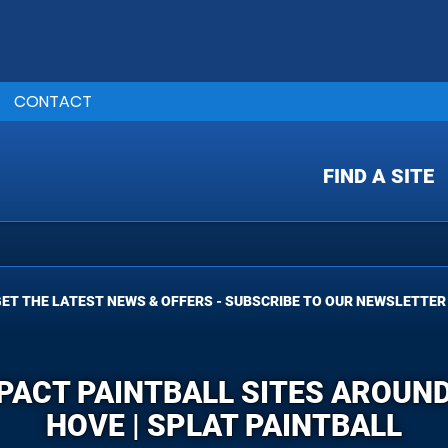
CONTACT
FIND A SITE
ET THE LATEST NEWS & OFFERS - SUBSCRIBE TO OUR NEWSLETTER
MPACT PAINTBALL SITES AROUND
HOVE | SPLAT PAINTBALL