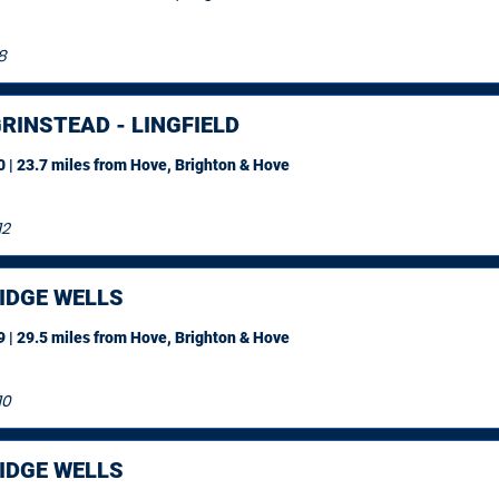
8
RINSTEAD - LINGFIELD
 | 23.7 miles
from Hove, Brighton & Hove
12
IDGE WELLS
 | 29.5 miles
from Hove, Brighton & Hove
10
IDGE WELLS