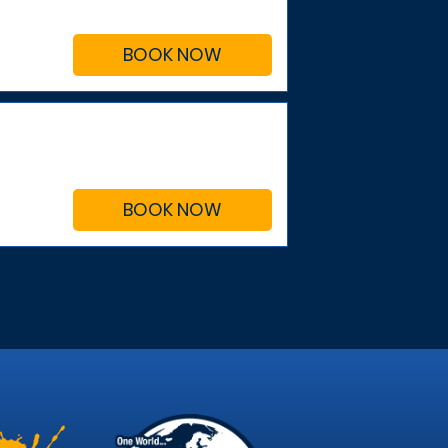
BOOK NOW
BOOK NOW