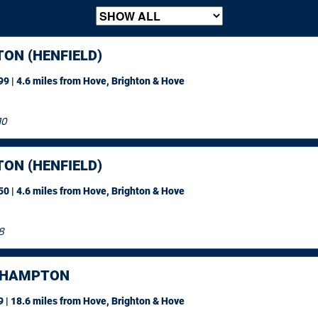
ON (HENFIELD)
9 | 4.6 miles
from Hove, Brighton & Hove
10
ON (HENFIELD)
0 | 4.6 miles
from Hove, Brighton & Hove
8
EHAMPTON
 | 18.6 miles
from Hove, Brighton & Hove