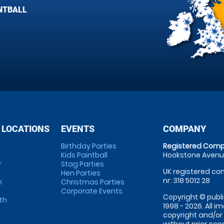
NTBALL
 LOCATIONS
EVENTS
COMPANY
Birthday Parties
Registered Comp
Kids Paintball
Hookstone Avenue
r
Stag Parties
UK registered com
Hen Parties
nr: 318 5012 28
m
Christmas Parties
Corporate Events
Copyright © publi
th
1998 - 2026. All 
copyright and/or
without prior conse