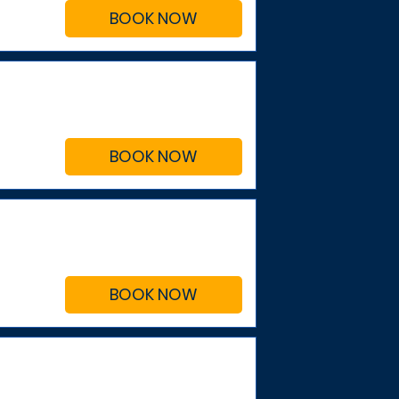
BOOK NOW
BOOK NOW
BOOK NOW