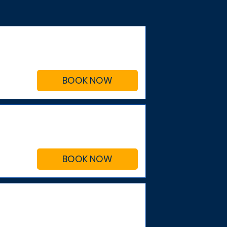
BOOK NOW
BOOK NOW