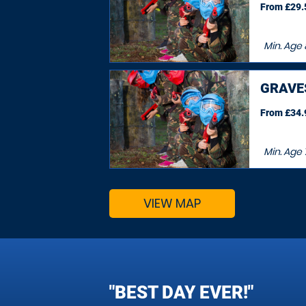
From £29.5
Min. Age
GRAVE
From £34.9
Min. Age
VIEW MAP
"BEST DAY EVER!"