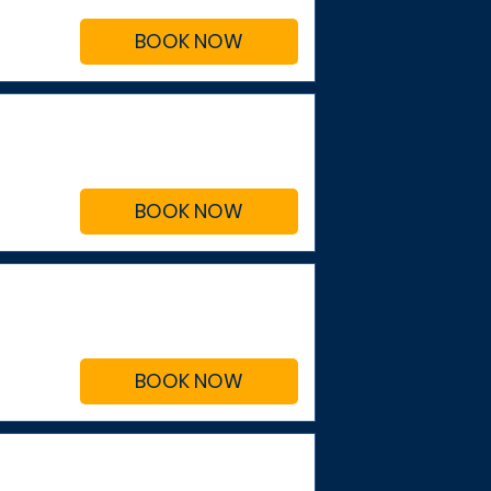
BOOK NOW
BOOK NOW
BOOK NOW