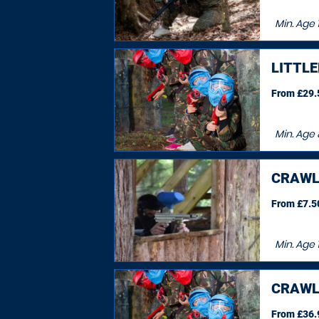
Min. Age
LITTL
From £29.5
Min. Age
CRAWL
From £7.50
Min. Age
CRAWL
From £36.9