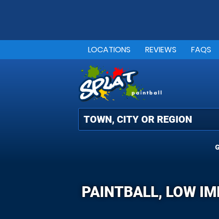
LOCATIONS
REVIEWS
FAQS
G
PAINTBALL, LOW I