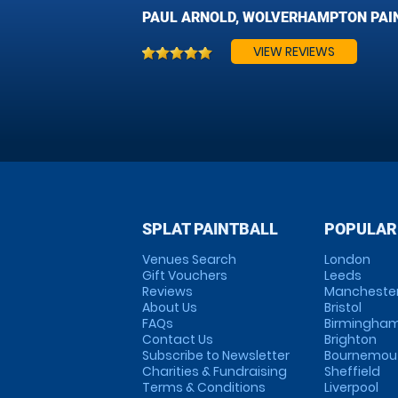
PAUL ARNOLD, WOLVERHAMPTON PAI
VIEW REVIEWS
SPLAT PAINTBALL
POPULAR
Venues Search
London
Gift Vouchers
Leeds
Reviews
Mancheste
About Us
Bristol
FAQs
Birmingha
Contact Us
Brighton
Subscribe to Newsletter
Bournemou
Charities & Fundraising
Sheffield
Terms & Conditions
Liverpool