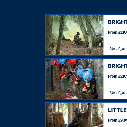
BRIGHT
From £29.9
Min. Age
BRIGHT
From £29.5
Min. Age
LITTL
From £9.99