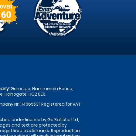
OVER
60
SITES
any:
Geronigo, Hammerain House,
, Harrogate, HG2 8ER
pany Nr: 11456553 | Registered for VAT
shed under license by Go Ballistic Ltd,
images and text are protected by
 registered trademarks. Reproduction
nt in writing will result in legal action.