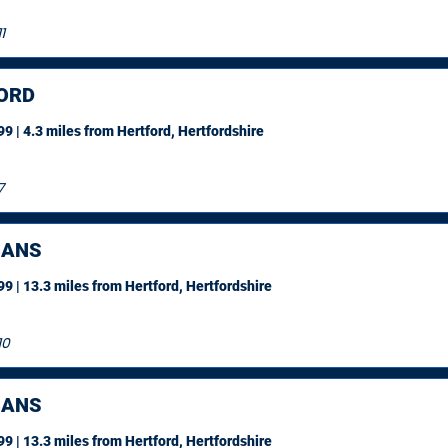
1
ORD
9 | 4.3 miles
from Hertford, Hertfordshire
7
BANS
9 | 13.3 miles
from Hertford, Hertfordshire
10
BANS
9 | 13.3 miles
from Hertford, Hertfordshire