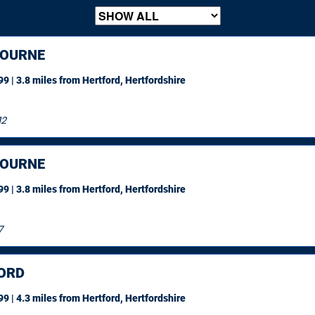
OURNE
9 | 3.8 miles
from Hertford, Hertfordshire
12
OURNE
9 | 3.8 miles
from Hertford, Hertfordshire
7
ORD
9 | 4.3 miles
from Hertford, Hertfordshire