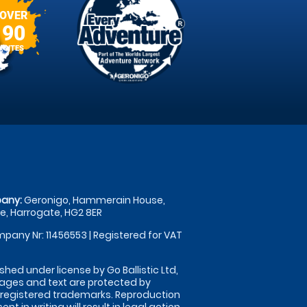
OVER
90
SITES
any:
Geronigo, Hammerain House,
, Harrogate, HG2 8ER
pany Nr: 11456553 | Registered for VAT
shed under license by Go Ballistic Ltd,
images and text are protected by
 registered trademarks. Reproduction
nt in writing will result in legal action.