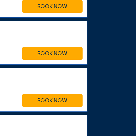
BOOK NOW
BOOK NOW
BOOK NOW