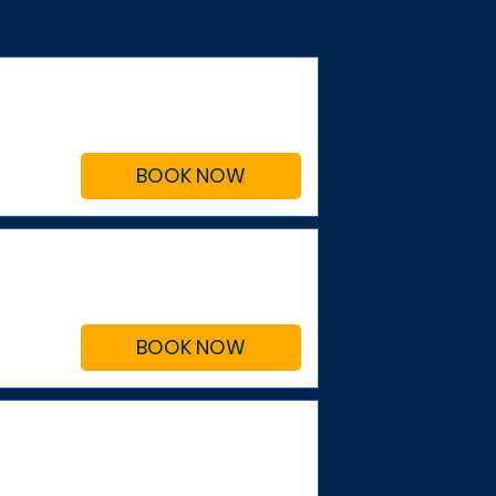
BOOK NOW
BOOK NOW