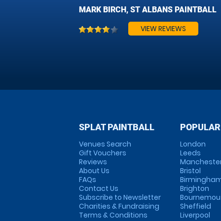
MARK BIRCH, ST ALBANS PAINTBALL
VIEW REVIEWS
SPLAT PAINTBALL
POPULAR
Venues Search
London
Gift Vouchers
Leeds
Reviews
Mancheste
About Us
Bristol
FAQs
Birmingha
Contact Us
Brighton
Subscribe to Newsletter
Bournemou
Charities & Fundraising
Sheffield
Terms & Conditions
Liverpool