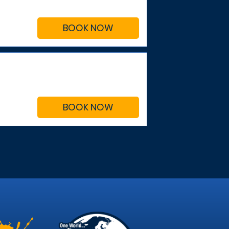
BOOK NOW
BOOK NOW