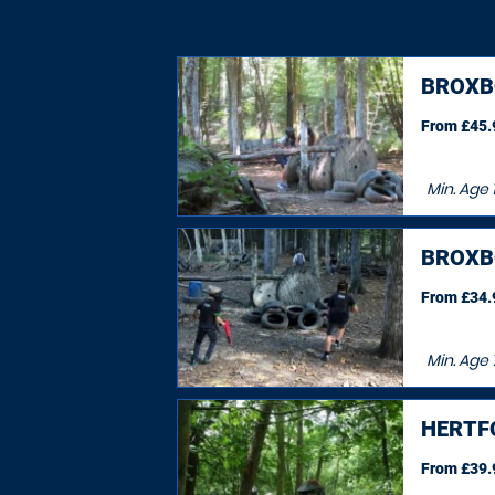
BROXB
From £45.9
Min. Age
BROXB
From £34.9
Min. Age
HERTF
From £39.9