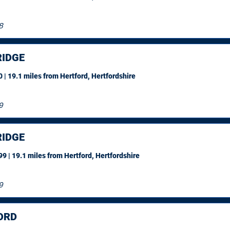
8
IDGE
 | 19.1 miles
from Hertford, Hertfordshire
9
IDGE
9 | 19.1 miles
from Hertford, Hertfordshire
9
ORD