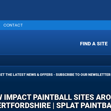
CONTACT
FIND A SITE
ET THE LATEST NEWS & OFFERS - SUBSCRIBE TO OUR NEWSLETTER
W IMPACT PAINTBALL SITES AR
RTFORDSHIRE | SPLAT PAINTB