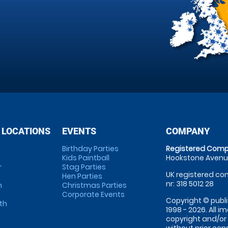
 LOCATIONS
EVENTS
COMPANY
Birthday Parties
Registered Comp
Kids Paintball
Hookstone Avenue
r
Stag Parties
UK registered com
Hen Parties
nr: 318 5012 28
m
Christmas Parties
Corporate Events
Copyright © publi
th
1998 - 2026. All 
copyright and/or
without prior conse