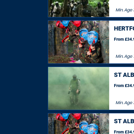
Min. Age
1
HERTF
From £34.9
Min. Age
ST AL
From £34.9
Min. Age
ST AL
From £34.9