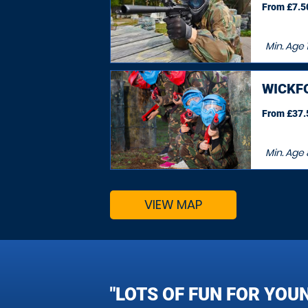
From £7.50
Min. Age
WICKF
From £37.5
Min. Age
VIEW MAP
"LOTS OF FUN FOR YOU