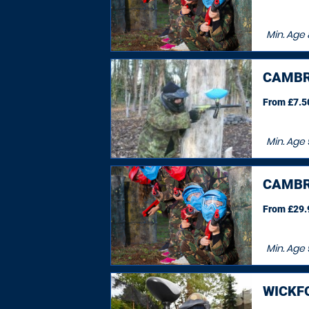
Min. Age
CAMBR
From £7.50
Min. Age
CAMBR
From £29.9
Min. Age
WICKF