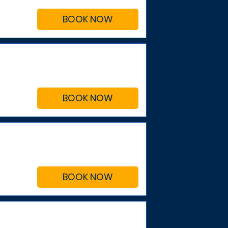
BOOK NOW
BOOK NOW
BOOK NOW