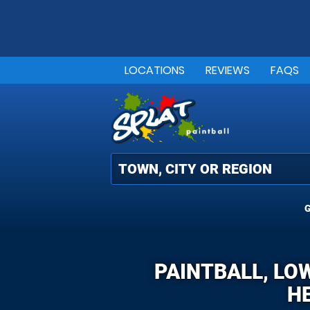
LOCATIONS
REVIEWS
FAQS
G
PAINTBALL, LO
HE