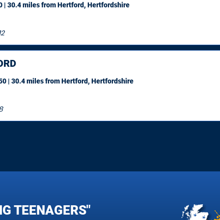
 | 30.4 miles
from Hertford, Hertfordshire
12
ORD
0 | 30.4 miles
from Hertford, Hertfordshire
8
NG TEENAGERS"