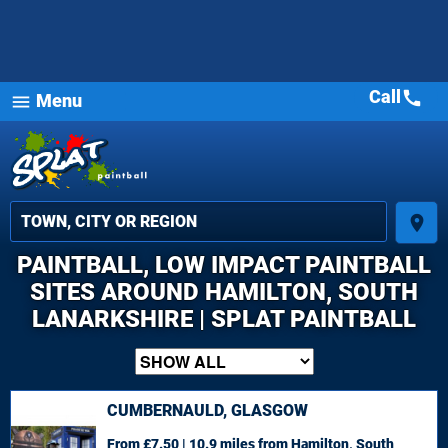
Call
call
Menu
menu
place
PAINTBALL, LOW IMPACT PAINTBALL
SITES AROUND HAMILTON, SOUTH
LANARKSHIRE | SPLAT PAINTBALL
CUMBERNAULD, GLASGOW
From £7.50 | 10.9 miles
from Hamilton, South