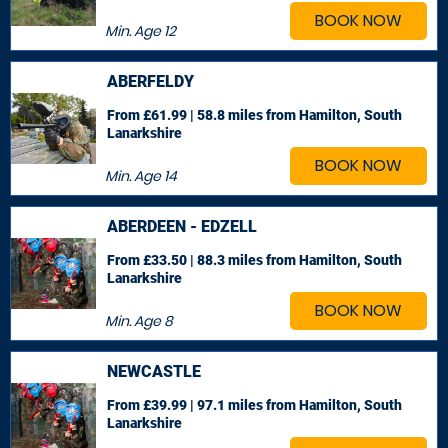
BOOK NOW
Min. Age
12
ABERFELDY
From £61.99 | 58.8 miles
from Hamilton, South
Lanarkshire
BOOK NOW
Min. Age
14
ABERDEEN - EDZELL
From £33.50 | 88.3 miles
from Hamilton, South
Lanarkshire
BOOK NOW
Min. Age
8
NEWCASTLE
From £39.99 | 97.1 miles
from Hamilton, South
Lanarkshire