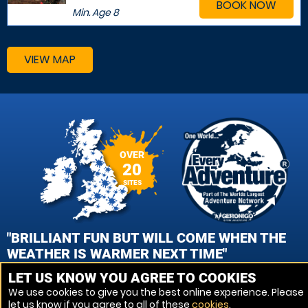
BOOK NOW
Min. Age
8
VIEW MAP
OVER
20
SITES
"BRILLIANT FUN BUT WILL COME WHEN THE
WEATHER IS WARMER NEXT TIME"
LET US KNOW YOU AGREE TO COOKIES
CYNTHIA MAGUIRE, LEICESTER - MARKFIELD PAINTBALL
We use cookies to give you the best online experience. Please
let us know if you agree to all of these
cookies
.