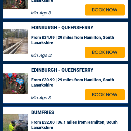
Lanarkshire
BOOK NOW
Min. Age
8
EDINBURGH - QUEENSFERRY
From £34.99 | 29 miles
from Hamilton, South
Lanarkshire
BOOK NOW
Min. Age
12
EDINBURGH - QUEENSFERRY
From £39.99 | 29 miles
from Hamilton, South
Lanarkshire
BOOK NOW
Min. Age
8
DUMFRIES
From £32.00 | 36.1 miles
from Hamilton, South
Lanarkshire