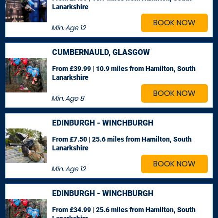
Lanarkshire
BOOK NOW
Min. Age
12
CUMBERNAULD, GLASGOW
From £39.99 | 10.9 miles
from Hamilton, South
Lanarkshire
BOOK NOW
Min. Age
8
EDINBURGH - WINCHBURGH
From £7.50 | 25.6 miles
from Hamilton, South
Lanarkshire
BOOK NOW
Min. Age
12
EDINBURGH - WINCHBURGH
From £34.99 | 25.6 miles
from Hamilton, South