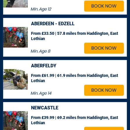
BOOK NOW
Min. Age
12
ABERDEEN - EDZELL
From £33.50 | 57.8 miles
from Haddington, East
Lothian
BOOK NOW
Min. Age
8
ABERFELDY
From £61.99 | 61.9 miles
from Haddington, East
Lothian
BOOK NOW
Min. Age
14
NEWCASTLE
From £39.99 | 69.2 miles
from Haddington, East
Lothian