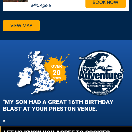
BOOK NOW
Min. Age
8
VIEW MAP
OVER
20
SITES
"MY SON HAD A GREAT 16TH BIRTHDAY
BLAST AT YOUR PRESTON VENUE.
"