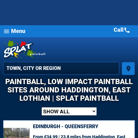
Call
call
Menu
menu
place
PAINTBALL, LOW IMPACT PAINTBALL
SITES AROUND HADDINGTON, EAST
LOTHIAN | SPLAT PAINTBALL
EDINBURGH - QUEENSFERRY
From £34.99 | 23.8 miles
from Haddington, East