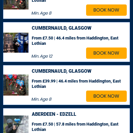
Lothian
BOOK NOW
Min. Age
8
CUMBERNAULD, GLASGOW
From £7.50 | 46.4 miles
from Haddington, East
Lothian
BOOK NOW
Min. Age
12
CUMBERNAULD, GLASGOW
From £39.99 | 46.4 miles
from Haddington, East
Lothian
BOOK NOW
Min. Age
8
ABERDEEN - EDZELL
From £7.50 | 57.8 miles
from Haddington, East
Lothian