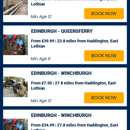
Lothian
BOOK NOW
Min. Age
12
EDINBURGH - QUEENSFERRY
From £39.99 | 23.8 miles
from Haddington, East
Lothian
BOOK NOW
Min. Age
8
EDINBURGH - WINCHBURGH
From £7.50 | 27.8 miles
from Haddington, East
Lothian
BOOK NOW
Min. Age
12
EDINBURGH - WINCHBURGH
From £34.99 | 27.8 miles
from Haddington, East