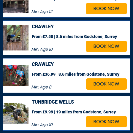
BOOK NOW
Min. Age
12
CRAWLEY
From £7.50 | 8.6 miles
from Godstone, Surrey
BOOK NOW
Min. Age
10
CRAWLEY
From £36.99 | 8.6 miles
from Godstone, Surrey
BOOK NOW
Min. Age
8
TUNBRIDGE WELLS
From £9.99 | 19 miles
from Godstone, Surrey
BOOK NOW
Min. Age
10