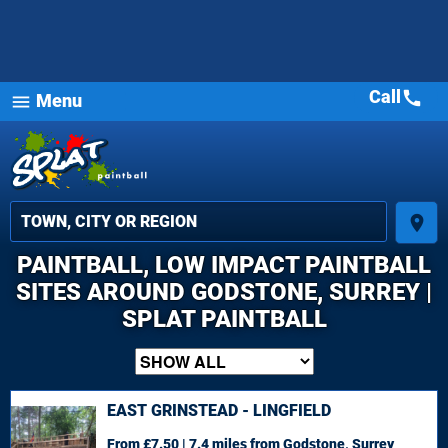
Call
call
Menu
menu
place
PAINTBALL, LOW IMPACT PAINTBALL
SITES AROUND GODSTONE, SURREY |
SPLAT PAINTBALL
EAST GRINSTEAD - LINGFIELD
From £7.50 | 7.4 miles
from Godstone, Surrey