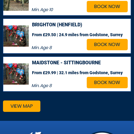
BOOK NOW
Min. Age
10
BRIGHTON (HENFIELD)
From £29.50 | 24.9 miles
from Godstone, Surrey
BOOK NOW
Min. Age
8
MAIDSTONE - SITTINGBOURNE
From £29.99 | 32.1 miles
from Godstone, Surrey
BOOK NOW
Min. Age
8
VIEW MAP