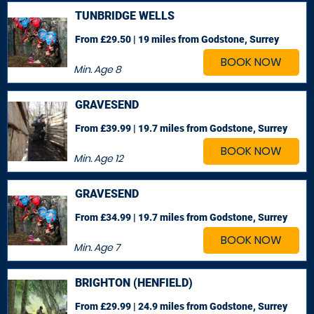
TUNBRIDGE WELLS
From £29.50 | 19 miles
from Godstone, Surrey
BOOK NOW
Min. Age
8
GRAVESEND
From £39.99 | 19.7 miles
from Godstone, Surrey
BOOK NOW
Min. Age
12
GRAVESEND
From £34.99 | 19.7 miles
from Godstone, Surrey
BOOK NOW
Min. Age
7
BRIGHTON (HENFIELD)
From £29.99 | 24.9 miles
from Godstone, Surrey