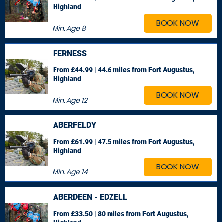
Highland
BOOK NOW
Min. Age
8
FERNESS
From £44.99 | 44.6 miles
from Fort Augustus,
Highland
BOOK NOW
Min. Age
12
ABERFELDY
From £61.99 | 47.5 miles
from Fort Augustus,
Highland
BOOK NOW
Min. Age
14
ABERDEEN - EDZELL
From £33.50 | 80 miles
from Fort Augustus,