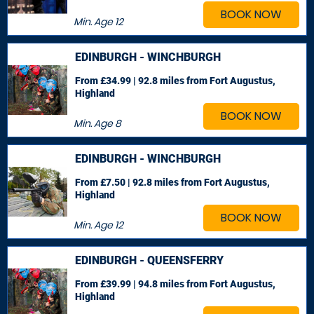
BOOK NOW
Min. Age
12
EDINBURGH - WINCHBURGH
From £34.99 | 92.8 miles
from Fort Augustus,
Highland
BOOK NOW
Min. Age
8
EDINBURGH - WINCHBURGH
From £7.50 | 92.8 miles
from Fort Augustus,
Highland
BOOK NOW
Min. Age
12
EDINBURGH - QUEENSFERRY
From £39.99 | 94.8 miles
from Fort Augustus,
Highland