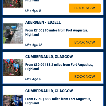
Highland
BOOK NOW
Min. Age
8
ABERDEEN - EDZELL
From £7.50 | 80 miles
from Fort Augustus,
Highland
BOOK NOW
Min. Age
12
CUMBERNAULD, GLASGOW
From £39.99 | 88.2 miles
from Fort Augustus,
Highland
BOOK NOW
Min. Age
8
CUMBERNAULD, GLASGOW
From £7.50 | 88.2 miles
from Fort Augustus,
Highland