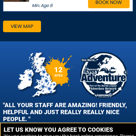
BOOK NOW
Min. Age
8
VIEW MAP
12
SITES
"ALL YOUR STAFF ARE AMAZING! FRIENDLY,
HELPFUL AND JUST REALLY REALLY NICE
PEOPLE. "
LET US KNOW YOU AGREE TO COOKIES
TARA MILLS, CAMBRIDGE PAINTBALL