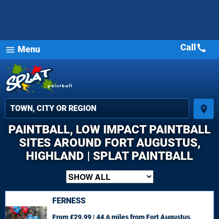
Call
call
Menu
menu
place
PAINTBALL, LOW IMPACT PAINTBALL
SITES AROUND FORT AUGUSTUS,
HIGHLAND | SPLAT PAINTBALL
FERNESS
From £29.99 | 44.6 miles
from Fort Augustus,