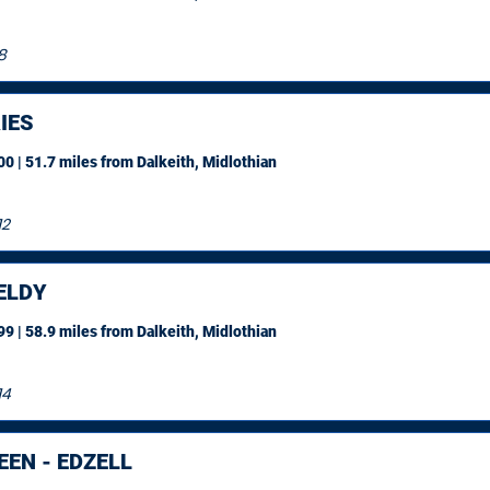
8
IES
0 | 51.7 miles
from Dalkeith, Midlothian
12
ELDY
9 | 58.9 miles
from Dalkeith, Midlothian
14
EN - EDZELL