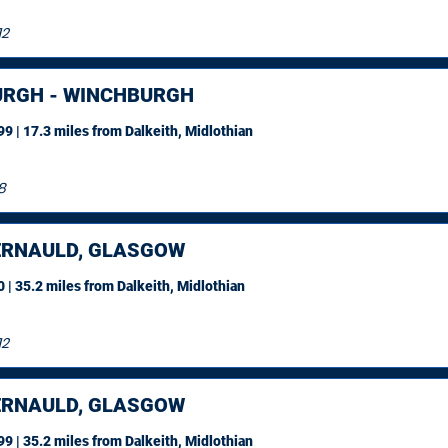
12
URGH - WINCHBURGH
9 | 17.3 miles
from Dalkeith, Midlothian
8
RNAULD, GLASGOW
 | 35.2 miles
from Dalkeith, Midlothian
12
RNAULD, GLASGOW
9 | 35.2 miles
from Dalkeith, Midlothian