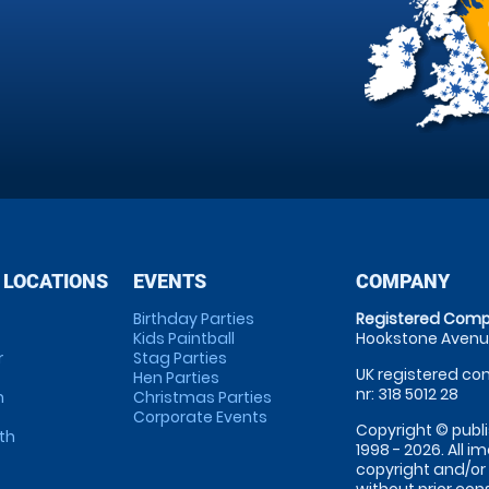
 LOCATIONS
EVENTS
COMPANY
Birthday Parties
Registered Comp
Kids Paintball
Hookstone Avenue
r
Stag Parties
UK registered com
Hen Parties
nr: 318 5012 28
m
Christmas Parties
Corporate Events
Copyright © publi
th
1998 - 2026. All 
copyright and/or
without prior conse