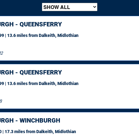
URGH - QUEENSFERRY
9 | 13.6 miles
from Dalkeith, Midlothian
12
URGH - QUEENSFERRY
9 | 13.6 miles
from Dalkeith, Midlothian
8
URGH - WINCHBURGH
 | 17.3 miles
from Dalkeith, Midlothian