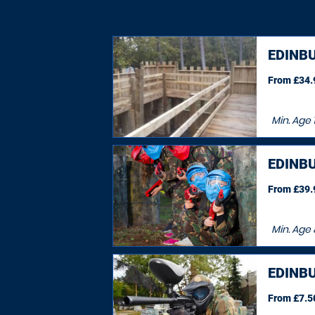
EDINB
From £34.9
Min. Age
EDINB
From £39.9
Min. Age
EDINB
From £7.50