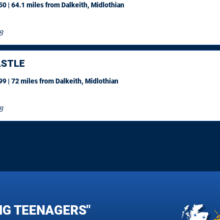
0 | 64.1 miles
from Dalkeith, Midlothian
8
STLE
9 | 72 miles
from Dalkeith, Midlothian
8
NG TEENAGERS"