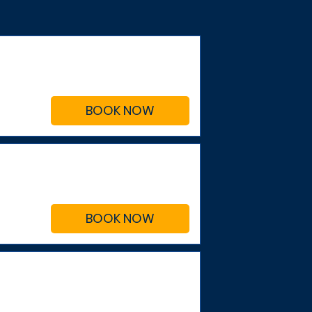
BOOK NOW
BOOK NOW