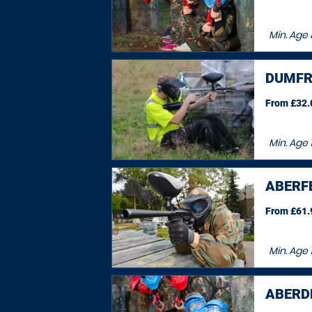
Min. Age
DUMFR
From £32.0
Min. Age
ABERF
From £61.9
Min. Age
ABERDE