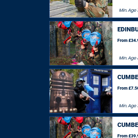
Min. Age
EDINB
From £34.9
Min. Age
CUMBE
From £7.50
Min. Age
CUMBE
From £39.9