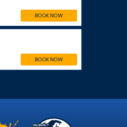
BOOK NOW
BOOK NOW