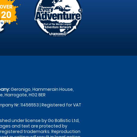
OVER
20
SITES
any:
Geronigo, Hammerain House,
, Harrogate, HG2 8ER
pany Nr: 11456553 | Registered for VAT
shed under license by Go Ballistic Ltd,
images and text are protected by
 registered trademarks. Reproduction
nt in writing will result in legal action.