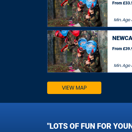
From £33.5
Min. Age
NEWCA
From £39.9
Min. Age
VIEW MAP
"LOTS OF FUN FOR YOU