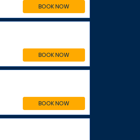
BOOK NOW
BOOK NOW
BOOK NOW