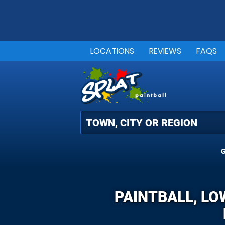
LOCATIONS
REVIEWS
FAQS
G
PAINTBALL, LO