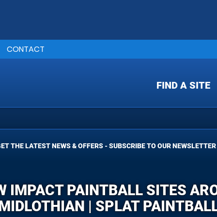
CONTACT
FIND A SITE
ET THE LATEST NEWS & OFFERS - SUBSCRIBE TO OUR NEWSLETTER
W IMPACT PAINTBALL SITES AR
MIDLOTHIAN | SPLAT PAINTBAL