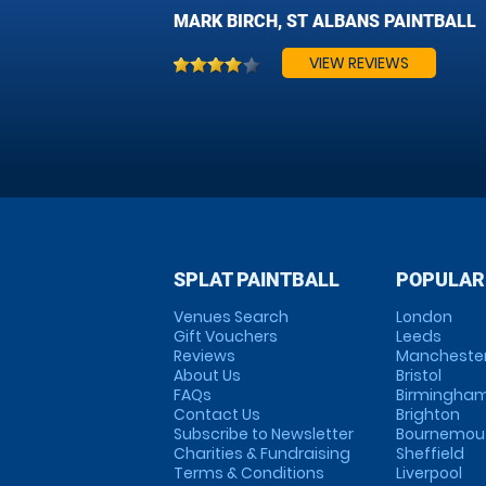
MARK BIRCH, ST ALBANS PAINTBALL
VIEW REVIEWS
SPLAT PAINTBALL
POPULAR
Venues Search
London
Gift Vouchers
Leeds
Reviews
Mancheste
About Us
Bristol
FAQs
Birmingha
Contact Us
Brighton
Subscribe to Newsletter
Bournemou
Charities & Fundraising
Sheffield
Terms & Conditions
Liverpool