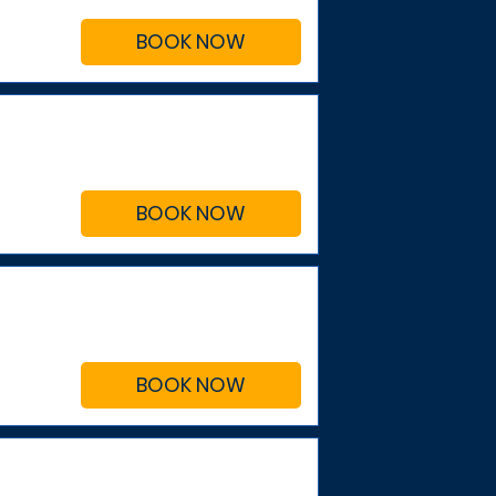
BOOK NOW
BOOK NOW
BOOK NOW