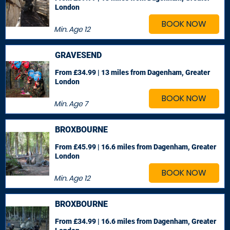
London
BOOK NOW
Min. Age
12
GRAVESEND
From £34.99 | 13 miles
from Dagenham, Greater
London
BOOK NOW
Min. Age
7
BROXBOURNE
From £45.99 | 16.6 miles
from Dagenham, Greater
London
BOOK NOW
Min. Age
12
BROXBOURNE
From £34.99 | 16.6 miles
from Dagenham, Greater