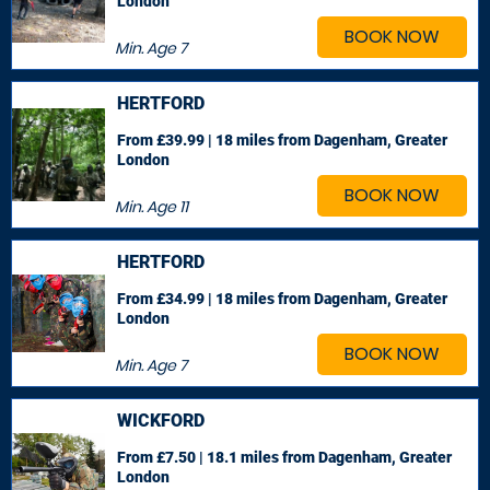
London
BOOK NOW
Min. Age
7
HERTFORD
From £39.99 | 18 miles
from Dagenham, Greater
London
BOOK NOW
Min. Age
11
HERTFORD
From £34.99 | 18 miles
from Dagenham, Greater
London
BOOK NOW
Min. Age
7
WICKFORD
From £7.50 | 18.1 miles
from Dagenham, Greater
London