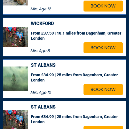
BOOK NOW
Min. Age
12
WICKFORD
From £37.50 | 18.1 miles
from Dagenham, Greater
London
BOOK NOW
Min. Age
8
ST ALBANS
From £34.99 | 25 miles
from Dagenham, Greater
London
BOOK NOW
Min. Age
10
ST ALBANS
From £34.99 | 25 miles
from Dagenham, Greater
London