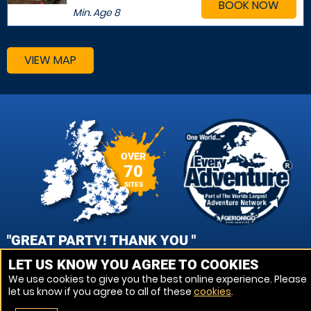
BOOK NOW
Min. Age
8
VIEW MAP
OVER
70
SITES
"GREAT PARTY! THANK YOU "
LET US KNOW YOU AGREE TO COOKIES
NIKKI, PORTSMOUTH - FAREHAM PAINTBALL
We use cookies to give you the best online experience. Please
let us know if you agree to all of these
cookies
.
VIEW REVIEWS