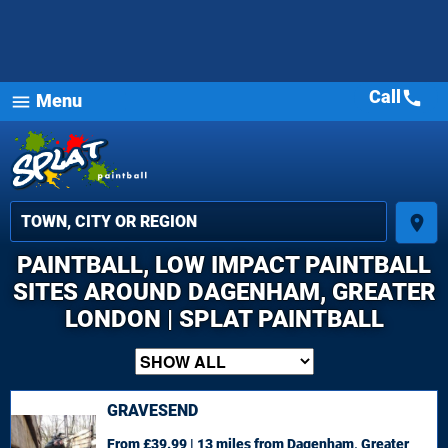
Call
call
Menu
menu
place
PAINTBALL, LOW IMPACT PAINTBALL
SITES AROUND DAGENHAM, GREATER
LONDON | SPLAT PAINTBALL
GRAVESEND
From £39.99 | 13 miles
from Dagenham, Greater