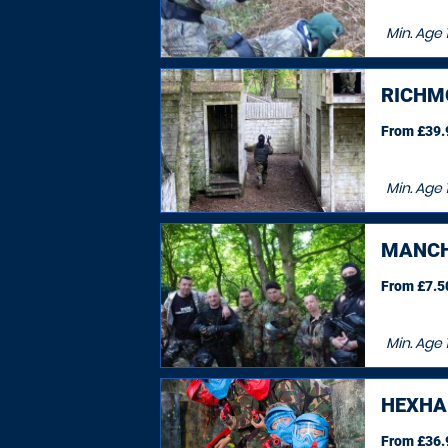
Min. Age
RICHM
From £39.9
Min. Age
1
MANCH
From £7.50
Min. Age
HEXH
From £36.9