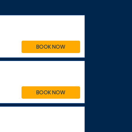
BOOK NOW
BOOK NOW