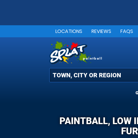
LOCATIONS
REVIEWS
FAQS
G
PAINTBALL, LOW 
FUR