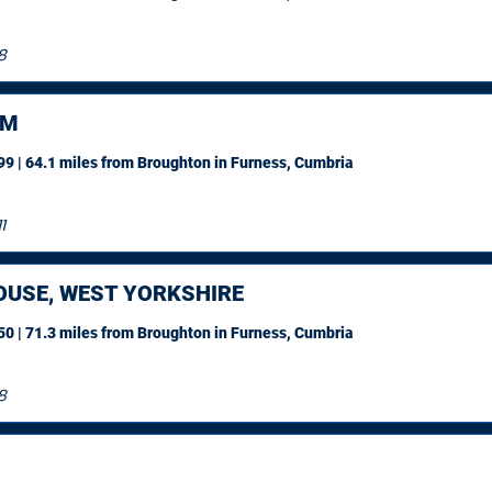
8
AM
9 | 64.1 miles
from Broughton in Furness, Cumbria
1
OUSE, WEST YORKSHIRE
0 | 71.3 miles
from Broughton in Furness, Cumbria
8