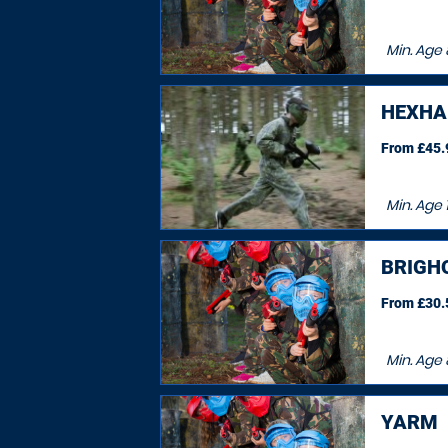
Min. Age
HEXH
From £45.9
Min. Age
1
BRIGH
From £30.5
Min. Age
YARM