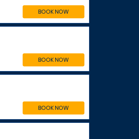
BOOK NOW
BOOK NOW
BOOK NOW