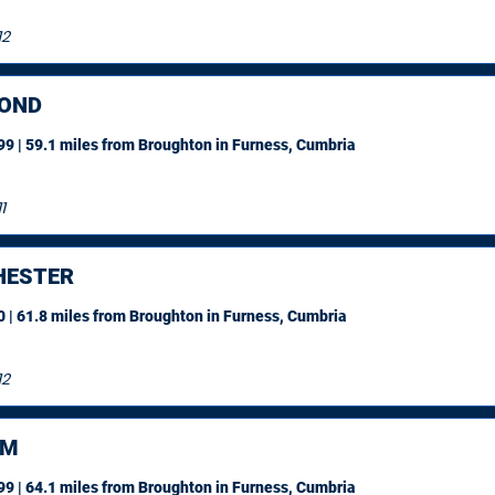
12
OND
9 | 59.1 miles
from Broughton in Furness, Cumbria
1
ESTER
 | 61.8 miles
from Broughton in Furness, Cumbria
12
AM
9 | 64.1 miles
from Broughton in Furness, Cumbria