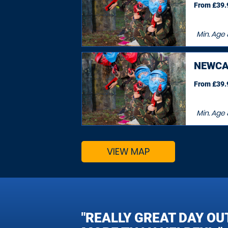
From £39.9
Min. Age
NEWCA
From £39.9
Min. Age
VIEW MAP
"REALLY GREAT DAY OU