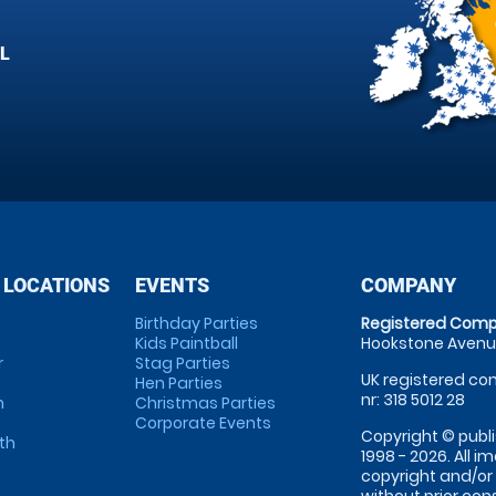
L
 LOCATIONS
EVENTS
COMPANY
Birthday Parties
Registered Comp
Kids Paintball
Hookstone Avenue
r
Stag Parties
UK registered com
Hen Parties
nr: 318 5012 28
m
Christmas Parties
Corporate Events
Copyright © publi
th
1998 - 2026. All 
copyright and/or
without prior conse