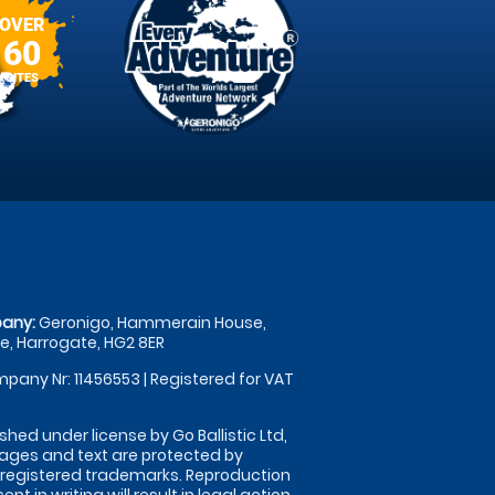
OVER
60
SITES
any:
Geronigo, Hammerain House,
, Harrogate, HG2 8ER
pany Nr: 11456553 | Registered for VAT
shed under license by Go Ballistic Ltd,
images and text are protected by
 registered trademarks. Reproduction
nt in writing will result in legal action.