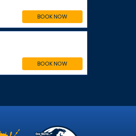
BOOK NOW
BOOK NOW