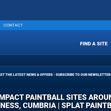
CONTACT
FIND A SITE
ET THE LATEST NEWS & OFFERS - SUBSCRIBE TO OUR NEWSLETTER
IMPACT PAINTBALL SITES ARO
NESS, CUMBRIA | SPLAT PAINT