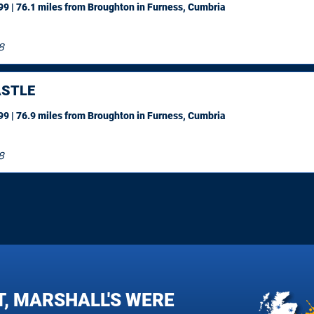
9 | 76.1 miles
from Broughton in Furness, Cumbria
8
STLE
9 | 76.9 miles
from Broughton in Furness, Cumbria
8
T, MARSHALL'S WERE