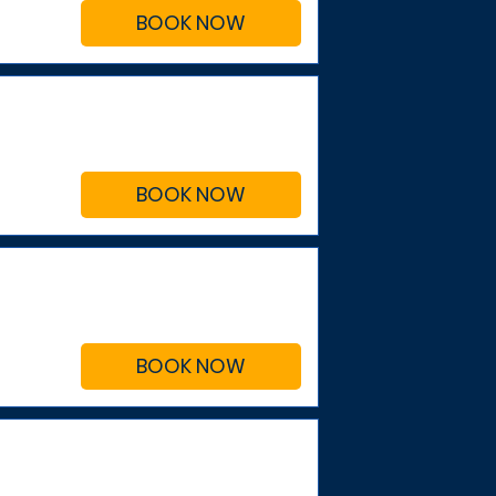
BOOK NOW
BOOK NOW
BOOK NOW