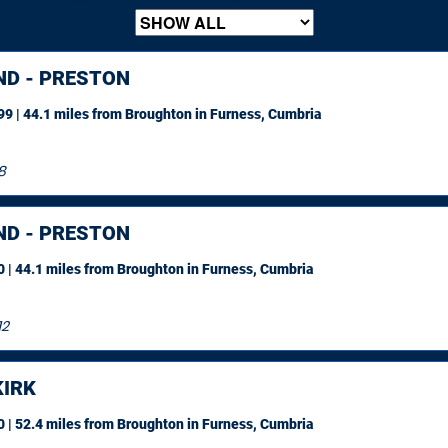
ND - PRESTON
9 | 44.1 miles
from Broughton in Furness, Cumbria
8
ND - PRESTON
 | 44.1 miles
from Broughton in Furness, Cumbria
12
IRK
 | 52.4 miles
from Broughton in Furness, Cumbria