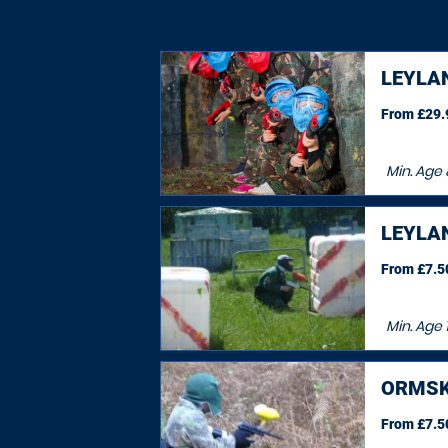
LEYLA
From £29.9
Min. Age
LEYLA
From £7.50
Min. Age
ORMSK
From £7.50