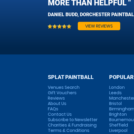
MORE THAN HELPFUL "
DANIEL BUDD, DORCHESTER PAINTBAL
VIEW REVIEWS
SPLAT PAINTBALL
POPULAR
Venues Search
London
Gift Vouchers
Leeds
Reviews
Mancheste
About Us
Bristol
FAQs
Birmingha
Contact Us
Brighton
Subscribe to Newsletter
Bournemou
Charities & Fundraising
Sheffield
Terms & Conditions
Liverpool