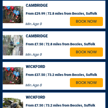
CAMBRIDGE
From £29.99 | 72.8 miles
from Beccles, Suffolk
BOOK NOW
Min. Age
9
CAMBRIDGE
From £7.50 | 72.8 miles
from Beccles, Suffolk
BOOK NOW
Min. Age
9
WICKFORD
From £37.50 | 73.2 miles
from Beccles, Suffolk
BOOK NOW
Min. Age
8
WICKFORD
From £7.50 | 73.2 miles
from Beccles, Suffolk