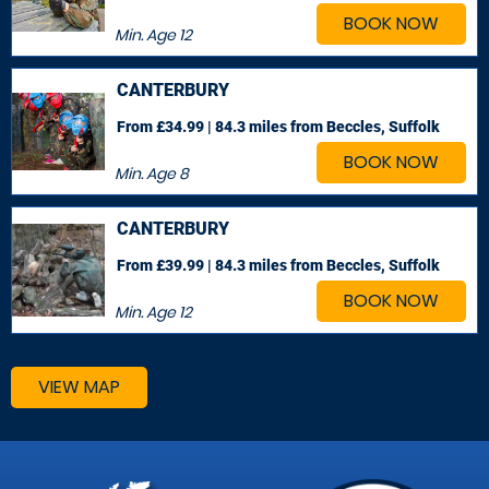
BOOK NOW
Min. Age
12
CANTERBURY
From £34.99 | 84.3 miles
from Beccles, Suffolk
BOOK NOW
Min. Age
8
CANTERBURY
From £39.99 | 84.3 miles
from Beccles, Suffolk
BOOK NOW
Min. Age
12
VIEW MAP