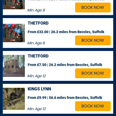
BOOK NOW
Min. Age
8
THETFORD
From £32.00 | 26.2 miles
from Beccles, Suffolk
BOOK NOW
Min. Age
8
THETFORD
From £7.50 | 26.2 miles
from Beccles, Suffolk
BOOK NOW
Min. Age
12
KINGS LYNN
From £9.99 | 56.6 miles
from Beccles, Suffolk
BOOK NOW
Min. Age
12