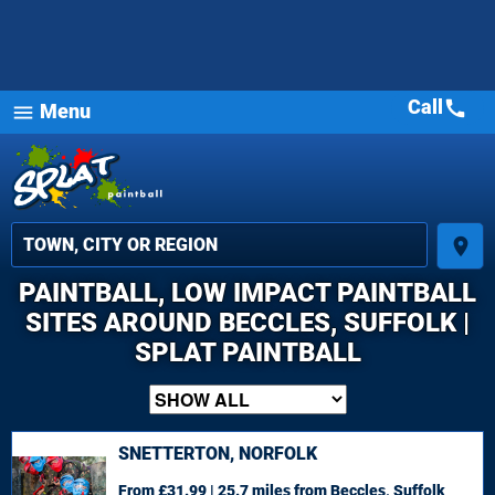
Call
call
Menu
menu
place
PAINTBALL, LOW IMPACT PAINTBALL
SITES AROUND BECCLES, SUFFOLK |
SPLAT PAINTBALL
SNETTERTON, NORFOLK
From £31.99 | 25.7 miles
from Beccles, Suffolk