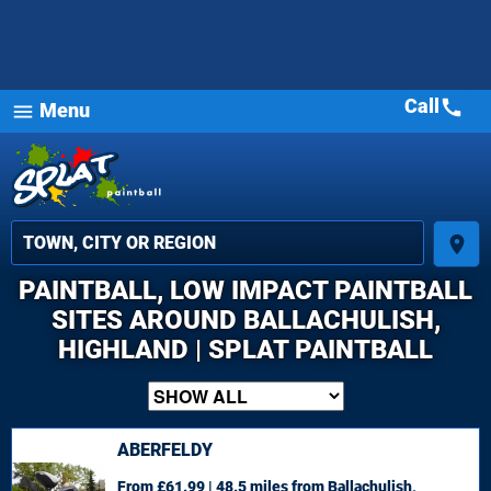
Call
call
Menu
menu
place
PAINTBALL, LOW IMPACT PAINTBALL
SITES AROUND BALLACHULISH,
HIGHLAND | SPLAT PAINTBALL
ABERFELDY
From £61.99 | 48.5 miles
from Ballachulish,