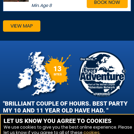
BOOK NOW
Min. Age
8
VIEW MAP
13
SITES
"BRILLIANT COUPLE OF HOURS. BEST PARTY
MY 10 AND 11 YEAR OLD HAVE HAD. "
LET US KNOW YOU AGREE TO COOKIES
OLLIE CHAPPELL , REDDITCH PAINTBALL
We use cookies to give you the best online experience. Please
let us know if you agree to all of these
cookies
.