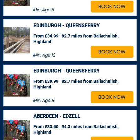
BOOK NOW
Min. Age
8
EDINBURGH - QUEENSFERRY
From £34.99 | 82.7 miles
from Ballachulish,
Highland
BOOK NOW
Min. Age
12
EDINBURGH - QUEENSFERRY
From £39.99 | 82.7 miles
from Ballachulish,
Highland
BOOK NOW
Min. Age
8
ABERDEEN - EDZELL
From £33.50 | 94.3 miles
from Ballachulish,
Highland