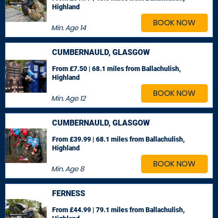
Highland
BOOK NOW
Min. Age
14
CUMBERNAULD, GLASGOW
From £7.50 | 68.1 miles
from Ballachulish,
Highland
BOOK NOW
Min. Age
12
CUMBERNAULD, GLASGOW
From £39.99 | 68.1 miles
from Ballachulish,
Highland
BOOK NOW
Min. Age
8
FERNESS
From £44.99 | 79.1 miles
from Ballachulish,