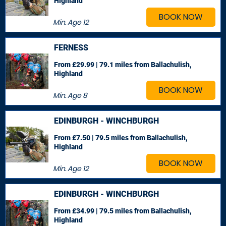
Highland
BOOK NOW
Min. Age
12
FERNESS
From £29.99 | 79.1 miles
from Ballachulish,
Highland
BOOK NOW
Min. Age
8
EDINBURGH - WINCHBURGH
From £7.50 | 79.5 miles
from Ballachulish,
Highland
BOOK NOW
Min. Age
12
EDINBURGH - WINCHBURGH
From £34.99 | 79.5 miles
from Ballachulish,
Highland