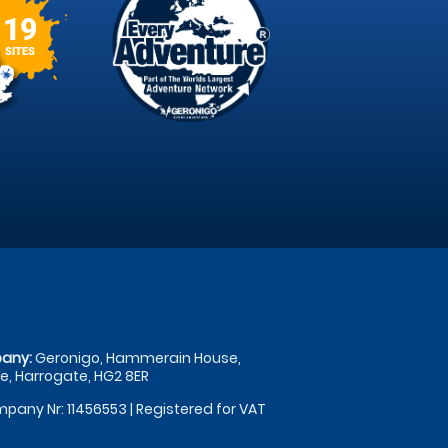
19
SITES
any:
Geronigo, Hammerain House,
, Harrogate, HG2 8ER
pany Nr: 11456553 | Registered for VAT