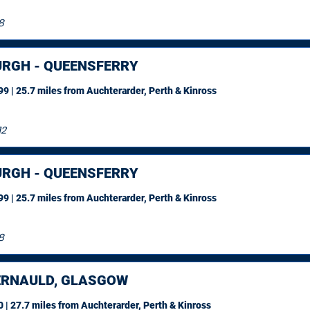
8
URGH - QUEENSFERRY
9 | 25.7 miles
from Auchterarder, Perth & Kinross
12
URGH - QUEENSFERRY
9 | 25.7 miles
from Auchterarder, Perth & Kinross
8
RNAULD, GLASGOW
 | 27.7 miles
from Auchterarder, Perth & Kinross