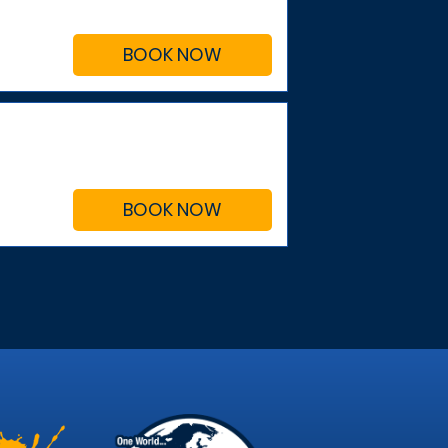
BOOK NOW
BOOK NOW