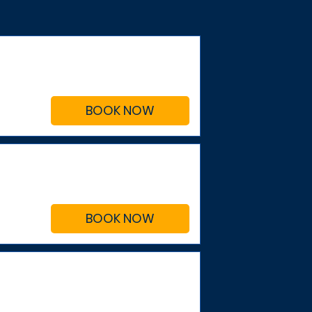
BOOK NOW
BOOK NOW