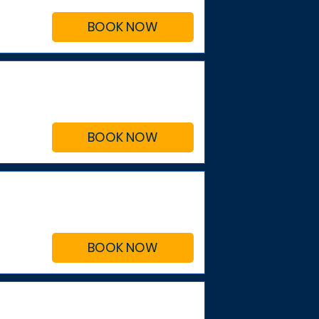
BOOK NOW
BOOK NOW
BOOK NOW