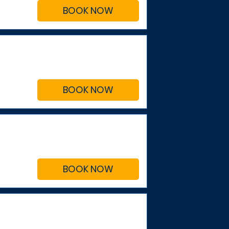
BOOK NOW
BOOK NOW
BOOK NOW