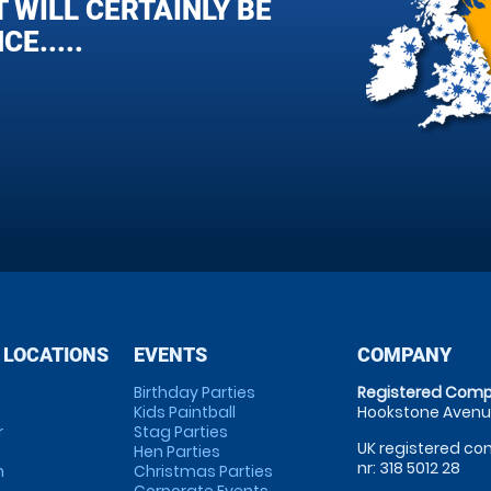
 WILL CERTAINLY BE
E.....
 LOCATIONS
EVENTS
COMPANY
Birthday Parties
Registered Comp
Kids Paintball
Hookstone Avenue
r
Stag Parties
UK registered com
Hen Parties
nr: 318 5012 28
m
Christmas Parties