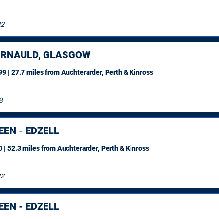
12
RNAULD, GLASGOW
9 | 27.7 miles
from Auchterarder, Perth & Kinross
8
EN - EDZELL
 | 52.3 miles
from Auchterarder, Perth & Kinross
12
EN - EDZELL