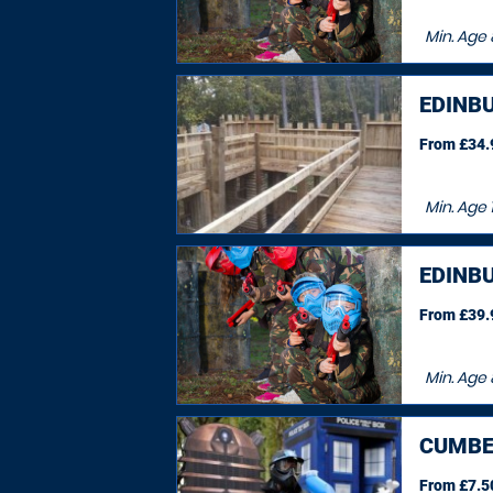
Min. Age
EDINB
From £34.9
Min. Age
EDINB
From £39.9
Min. Age
CUMBE
From £7.50