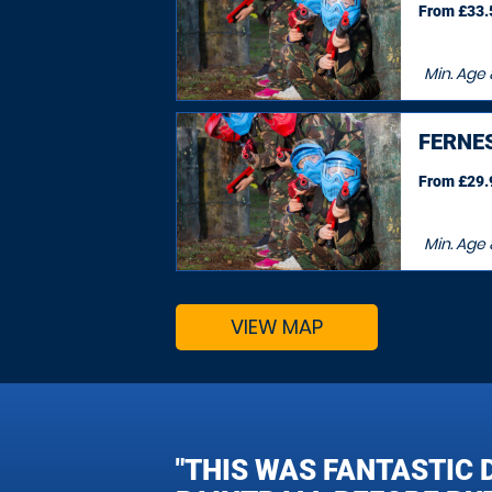
From £33.5
Min. Age
FERNE
From £29.9
Min. Age
VIEW MAP
"THIS WAS FANTASTIC 