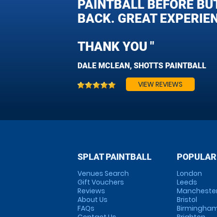
PAINTBALL BEFORE BUT
BACK. GREAT EXPERIENC
THANK YOU "
DALE MCLEAN, SHOTTS PAINTBALL
VIEW REVIEWS
SPLAT PAINTBALL
POPULAR
Venues Search
London
Gift Vouchers
Leeds
Reviews
Mancheste
About Us
Bristol
FAQs
Birmingha