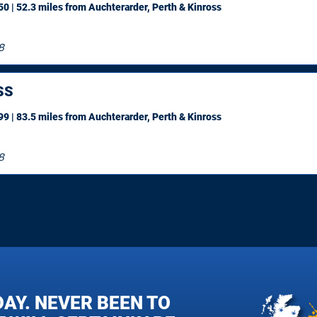
0 | 52.3 miles
from Auchterarder, Perth & Kinross
8
SS
9 | 83.5 miles
from Auchterarder, Perth & Kinross
8
DAY. NEVER BEEN TO