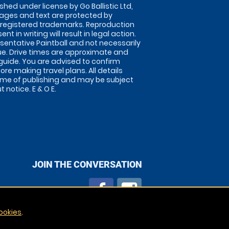
shed under license by Go Ballistic Ltd,
images and text are protected by
 registered trademarks. Reproduction
nt in writing will result in legal action.
sentative Paintball and not necessarily
nue. Drive times are approximate and
guide. You are advised to confirm
ore making travel plans. All details
time of publishing and may be subject
 notice. E & O E.
JOIN THE CONVERSATION
ookies
.