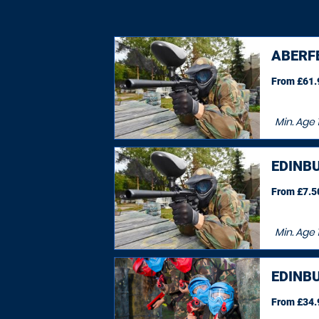
ABERF
From £61.9
Min. Age
EDINB
From £7.50
Min. Age
EDINB
From £34.9