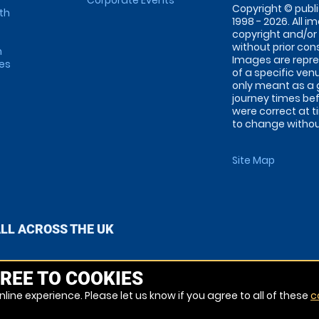
Corporate Events
Copyright © publi
th
1998 - 2026. All 
copyright and/or
without prior conse
m
Images are repre
tes
of a specific ve
only meant as a 
journey times bef
were correct at 
to change without
Site Map
ALL ACROSS THE UK
REE TO COOKIES
line experience. Please let us know if you agree to all of these
c