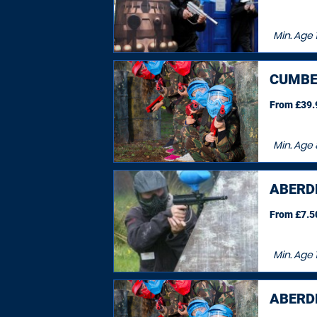
Min. Age
CUMBE
From £39.9
Min. Age
ABERDE
From £7.50
Min. Age
ABERDE