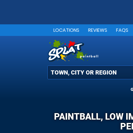
LOCATIONS
REVIEWS
FAQS
G
PAINTBALL, LOW 
PE