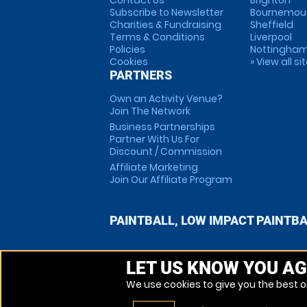
Contact Us
Brighton
Subscribe to Newsletter
Bournemou
Charities & Fundraising
Sheffield
Terms & Conditions
Liverpool
Policies
Nottingha
Cookies
» View all si
PARTNERS
Own an Activity Venue?
Join The Network
Business Partnerships
Partner With Us For
Discount / Commission
Affiliate Marketing
Join Our Affiliate Program
PAINTBALL, LOW IMPACT PAINTB
LET US KNOW YOU AG
We use cookies to give you the best on