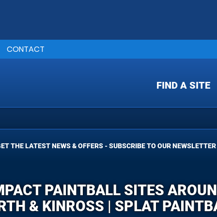
CONTACT
FIND A SITE
ET THE LATEST NEWS & OFFERS - SUBSCRIBE TO OUR NEWSLETTER
IMPACT PAINTBALL SITES AROU
RTH & KINROSS | SPLAT PAINTB