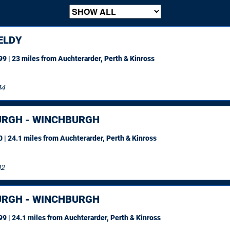
ELDY
9 | 23 miles
from Auchterarder, Perth & Kinross
14
URGH - WINCHBURGH
 | 24.1 miles
from Auchterarder, Perth & Kinross
12
URGH - WINCHBURGH
9 | 24.1 miles
from Auchterarder, Perth & Kinross