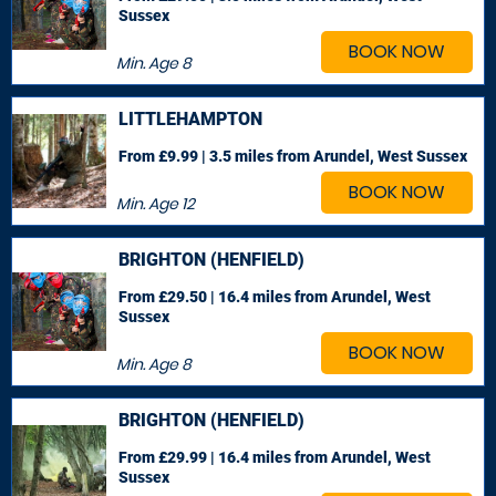
Sussex
BOOK NOW
Min. Age
8
LITTLEHAMPTON
From £9.99 | 3.5 miles
from Arundel, West Sussex
BOOK NOW
Min. Age
12
BRIGHTON (HENFIELD)
From £29.50 | 16.4 miles
from Arundel, West
Sussex
BOOK NOW
Min. Age
8
BRIGHTON (HENFIELD)
From £29.99 | 16.4 miles
from Arundel, West
Sussex