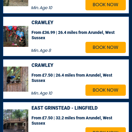
BOOK NOW
Min. Age
10
CRAWLEY
From £36.99 | 26.4 miles
from Arundel, West
Sussex
BOOK NOW
Min. Age
8
CRAWLEY
From £7.50 | 26.4 miles
from Arundel, West
Sussex
BOOK NOW
Min. Age
10
EAST GRINSTEAD - LINGFIELD
From £7.50 | 32.2 miles
from Arundel, West
Sussex