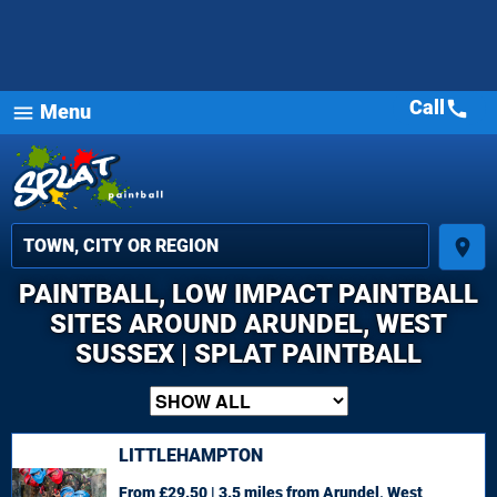
Call
call
Menu
menu
place
PAINTBALL, LOW IMPACT PAINTBALL
SITES AROUND ARUNDEL, WEST
SUSSEX | SPLAT PAINTBALL
LITTLEHAMPTON
From £29.50 | 3.5 miles
from Arundel, West