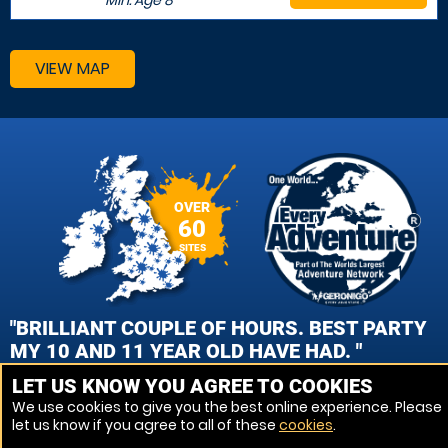
Min. Age
8
VIEW MAP
OVER
60
SITES
"BRILLIANT COUPLE OF HOURS. BEST PARTY
MY 10 AND 11 YEAR OLD HAVE HAD. "
LET US KNOW YOU AGREE TO COOKIES
OLLIE CHAPPELL , REDDITCH PAINTBALL
We use cookies to give you the best online experience. Please
let us know if you agree to all of these
cookies
.
VIEW REVIEWS