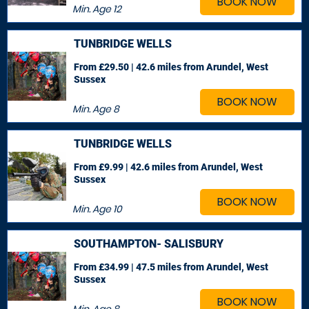
BOOK NOW
Min. Age
12
TUNBRIDGE WELLS
From £29.50 | 42.6 miles
from Arundel, West
Sussex
BOOK NOW
Min. Age
8
TUNBRIDGE WELLS
From £9.99 | 42.6 miles
from Arundel, West
Sussex
BOOK NOW
Min. Age
10
SOUTHAMPTON- SALISBURY
From £34.99 | 47.5 miles
from Arundel, West
Sussex
BOOK NOW