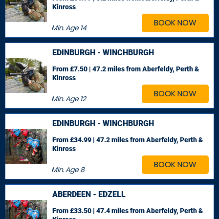
Kinross
BOOK NOW
Min. Age
14
EDINBURGH - WINCHBURGH
From £7.50 | 47.2 miles
from Aberfeldy, Perth &
Kinross
BOOK NOW
Min. Age
12
EDINBURGH - WINCHBURGH
From £34.99 | 47.2 miles
from Aberfeldy, Perth &
Kinross
BOOK NOW
Min. Age
8
ABERDEEN - EDZELL
From £33.50 | 47.4 miles
from Aberfeldy, Perth &