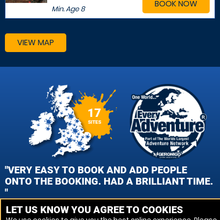
BOOK NOW
Min. Age
8
VIEW MAP
17
SITES
"VERY EASY TO BOOK AND ADD PEOPLE
ONTO THE BOOKING. HAD A BRILLIANT TIME.
"
LET US KNOW YOU AGREE TO COOKIES
HAYLEY MERRY, HERTFORD PAINTBALL