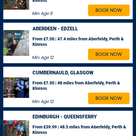
Kinross
BOOK NOW
Min. Age
8
ABERDEEN - EDZELL
From £7.50 | 47.4 miles
from Aberfeldy, Perth &
Kinross
BOOK NOW
Min. Age
12
CUMBERNAULD, GLASGOW
From £7.50 | 48 miles
from Aberfeldy, Perth &
Kinross
BOOK NOW
Min. Age
12
EDINBURGH - QUEENSFERRY
From £39.99 | 48.5 miles
from Aberfeldy, Perth &
Kinross