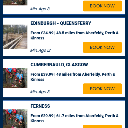
BOOK NOW
Min. Age
8
EDINBURGH - QUEENSFERRY
From £34.99 | 48.5 miles
from Aberfeldy, Perth &
Kinross
BOOK NOW
Min. Age
12
CUMBERNAULD, GLASGOW
From £39.99 | 48 miles
from Aberfeldy, Perth &
Kinross
BOOK NOW
Min. Age
8
FERNESS
From £29.99 | 61.7 miles
from Aberfeldy, Perth &
Kinross