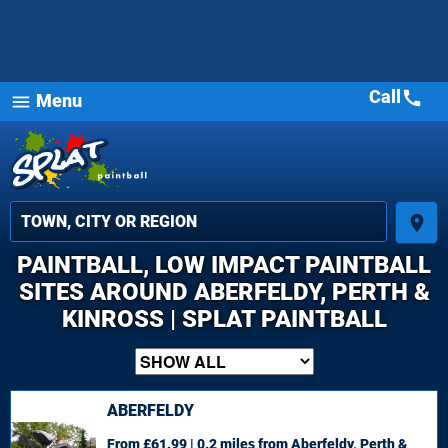
Call
call
Menu
menu
place
PAINTBALL, LOW IMPACT PAINTBALL
SITES AROUND ABERFELDY, PERTH &
KINROSS | SPLAT PAINTBALL
ABERFELDY
From £61.99 | 0.2 miles
from Aberfeldy, Perth &