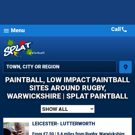
Call
call
Menu
menu
place
PAINTBALL, LOW IMPACT PAINTBALL
SITES AROUND RUGBY,
WARWICKSHIRE | SPLAT PAINTBALL
LEICESTER- LUTTERWORTH
From £7.50 | 5.6 miles
from Rugby, Warwickshire