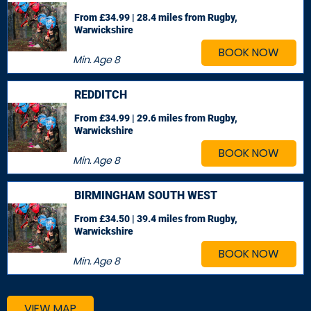
From £34.99 | 28.4 miles
from Rugby,
Warwickshire
BOOK NOW
Min. Age
8
REDDITCH
From £34.99 | 29.6 miles
from Rugby,
Warwickshire
BOOK NOW
Min. Age
8
BIRMINGHAM SOUTH WEST
From £34.50 | 39.4 miles
from Rugby,
Warwickshire
BOOK NOW
Min. Age
8
VIEW MAP