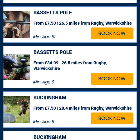
BASSETTS POLE
From £7.50 | 26.5 miles
from Rugby, Warwickshire
BOOK NOW
Min. Age
10
BASSETTS POLE
From £34.99 | 26.5 miles
from Rugby,
Warwickshire
BOOK NOW
Min. Age
8
BUCKINGHAM
From £7.50 | 28.4 miles
from Rugby, Warwickshire
BOOK NOW
Min. Age
11
BUCKINGHAM