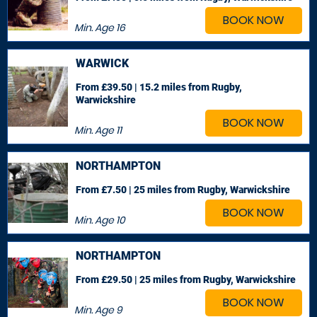
BOOK NOW
Min. Age
16
WARWICK
From £39.50 | 15.2 miles
from Rugby,
Warwickshire
BOOK NOW
Min. Age
11
NORTHAMPTON
From £7.50 | 25 miles
from Rugby, Warwickshire
BOOK NOW
Min. Age
10
NORTHAMPTON
From £29.50 | 25 miles
from Rugby, Warwickshire
BOOK NOW
Min. Age
9