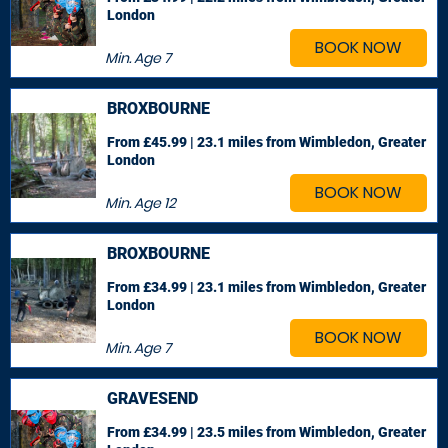
London
BOOK NOW
Min. Age
7
BROXBOURNE
From £45.99 | 23.1 miles
from Wimbledon, Greater
London
BOOK NOW
Min. Age
12
BROXBOURNE
From £34.99 | 23.1 miles
from Wimbledon, Greater
London
BOOK NOW
Min. Age
7
GRAVESEND
From £34.99 | 23.5 miles
from Wimbledon, Greater