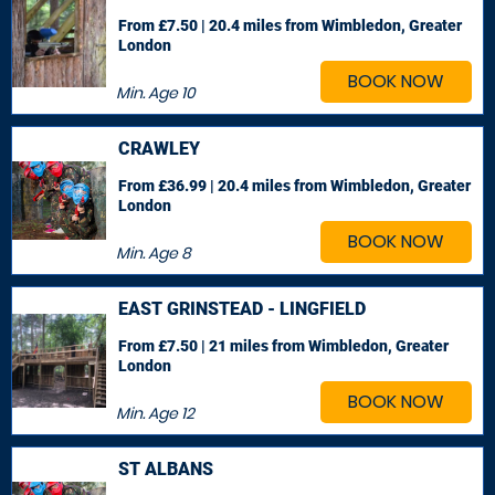
From £7.50 | 20.4 miles
from Wimbledon, Greater
London
BOOK NOW
Min. Age
10
CRAWLEY
From £36.99 | 20.4 miles
from Wimbledon, Greater
London
BOOK NOW
Min. Age
8
EAST GRINSTEAD - LINGFIELD
From £7.50 | 21 miles
from Wimbledon, Greater
London
BOOK NOW
Min. Age
12
ST ALBANS