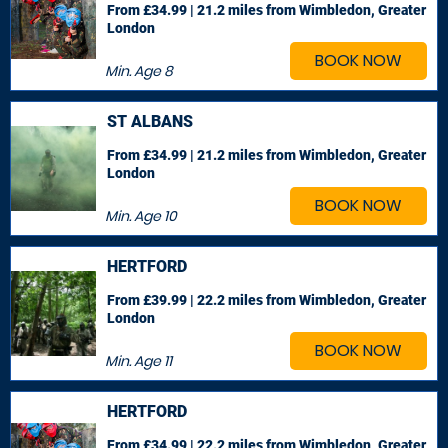
From £34.99 | 21.2 miles
from Wimbledon, Greater
London
BOOK NOW
Min. Age
8
ST ALBANS
From £34.99 | 21.2 miles
from Wimbledon, Greater
London
BOOK NOW
Min. Age
10
HERTFORD
From £39.99 | 22.2 miles
from Wimbledon, Greater
London
BOOK NOW
Min. Age
11
HERTFORD
From £34.99 | 22.2 miles
from Wimbledon, Greater