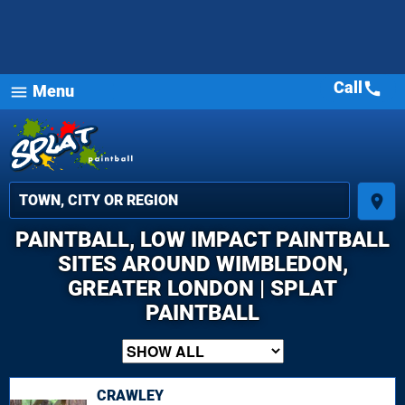
Call
call
Menu
menu
place
PAINTBALL, LOW IMPACT PAINTBALL
SITES AROUND WIMBLEDON,
GREATER LONDON | SPLAT
PAINTBALL
CRAWLEY