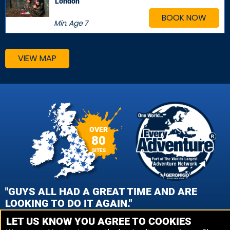
London
BOOK NOW
Min. Age
7
VIEW MAP
OVER
80
SITES
"GUYS ALL HAD A GREAT TIME AND ARE
LOOKING TO DO IT AGAIN."
LET US KNOW YOU AGREE TO COOKIES
CAROL GEMMELL, EDINBURGH - QUEENSFERRY PAINTBALL