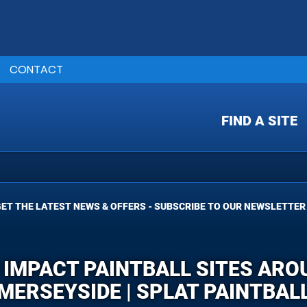
CONTACT
FIND A SITE
ET THE LATEST NEWS & OFFERS - SUBSCRIBE TO OUR NEWSLETTER
 IMPACT PAINTBALL SITES AR
MERSEYSIDE | SPLAT PAINTBAL