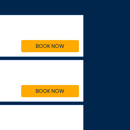
BOOK NOW
BOOK NOW