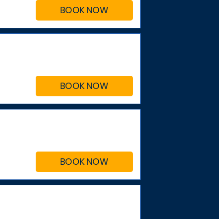
BOOK NOW
BOOK NOW
BOOK NOW