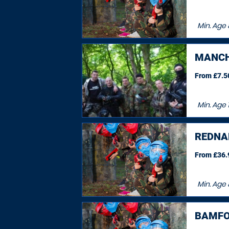
Min. Age
MANCH
From £7.50
Min. Age
REDNA
From £36.9
Min. Age
BAMFO