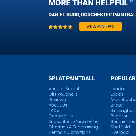
MORE THAN HELPFUL "
DANIEL BUDD, DORCHESTER PAINTBAL
VIEW REVIEWS
SPLAT PAINTBALL
POPULAR
Venues Search
London
Gift Vouchers
Leeds
Reviews
Mancheste
About Us
Bristol
FAQs
Birmingha
Contact Us
Brighton
Subscribe to Newsletter
Bournemou
Charities & Fundraising
Sheffield
Terms & Conditions
Liverpool