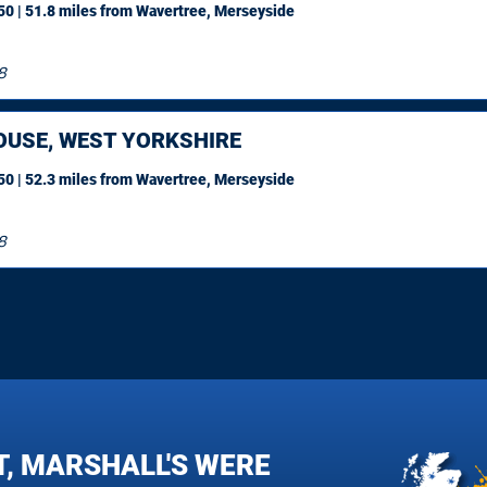
0 | 51.8 miles
from Wavertree, Merseyside
8
OUSE, WEST YORKSHIRE
0 | 52.3 miles
from Wavertree, Merseyside
8
T, MARSHALL'S WERE