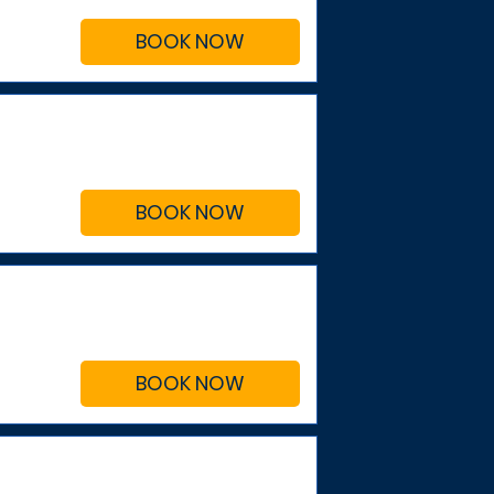
BOOK NOW
BOOK NOW
BOOK NOW