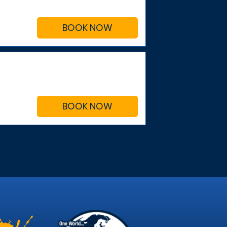
BOOK NOW
BOOK NOW