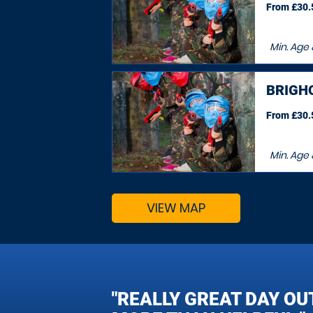
From £30.5
Min. Age
BRIGH
From £30.5
Min. Age
VIEW MAP
"REALLY GREAT DAY OU