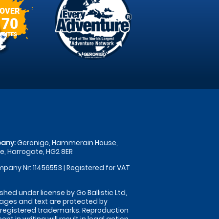
OVER
70
SITES
any:
Geronigo, Hammerain House,
, Harrogate, HG2 8ER
pany Nr: 11456553 | Registered for VAT
shed under license by Go Ballistic Ltd,
images and text are protected by
 registered trademarks. Reproduction
nt in writing will result in legal action.