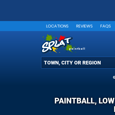
LOCATIONS
REVIEWS
FAQS
G
PAINTBALL, LOW