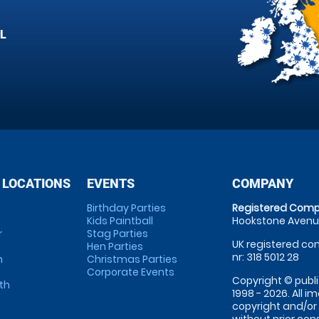
L
 LOCATIONS
EVENTS
COMPANY
Birthday Parties
Registered Comp
Kids Paintball
Hookstone Avenue
r
Stag Parties
UK registered com
Hen Parties
nr: 318 5012 28
m
Christmas Parties
Corporate Events
Copyright © publi
th
1998 - 2026. All 
copyright and/or
without prior conse