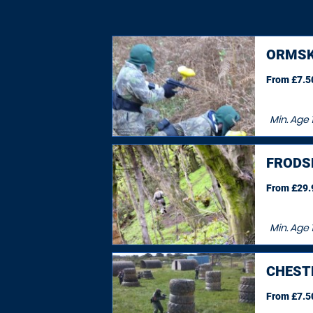
ORMSK
From £7.50
Min. Age
FRODS
From £29.9
Min. Age
CHEST
From £7.50