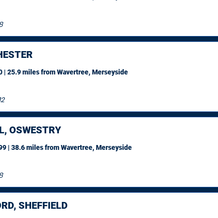
8
ESTER
 | 25.9 miles
from Wavertree, Merseyside
12
L, OSWESTRY
9 | 38.6 miles
from Wavertree, Merseyside
8
RD, SHEFFIELD