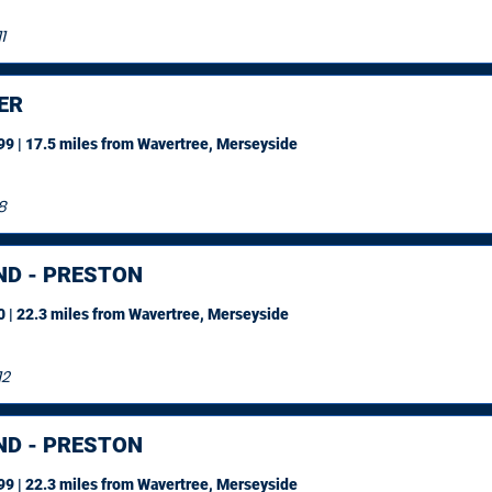
1
ER
9 | 17.5 miles
from Wavertree, Merseyside
8
ND - PRESTON
 | 22.3 miles
from Wavertree, Merseyside
12
ND - PRESTON
9 | 22.3 miles
from Wavertree, Merseyside