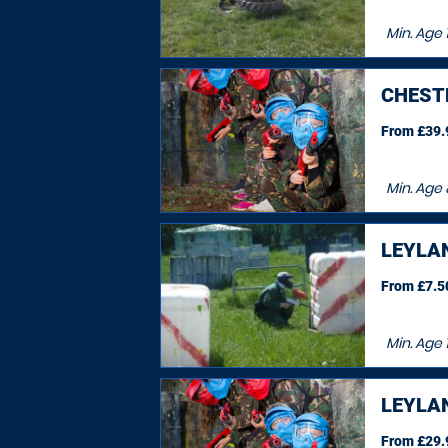
Min. Age
1
CHEST
From £39.9
Min. Age
LEYLA
From £7.50
Min. Age
LEYLA
From £29.9