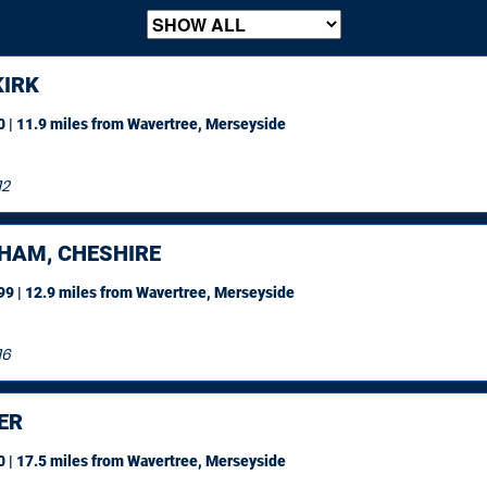
IRK
 | 11.9 miles
from Wavertree, Merseyside
12
HAM, CHESHIRE
9 | 12.9 miles
from Wavertree, Merseyside
16
ER
 | 17.5 miles
from Wavertree, Merseyside