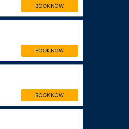
BOOK NOW
BOOK NOW
BOOK NOW