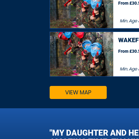
From £30.5
Min. Age
WAKEF
From £30.5
Min. Age
VIEW MAP
"MY DAUGHTER AND HE