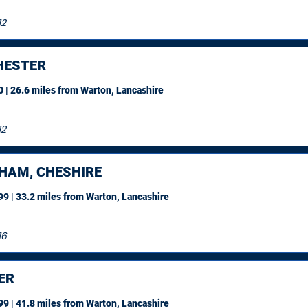
12
ESTER
 | 26.6 miles
from Warton, Lancashire
12
HAM, CHESHIRE
9 | 33.2 miles
from Warton, Lancashire
16
ER
9 | 41.8 miles
from Warton, Lancashire