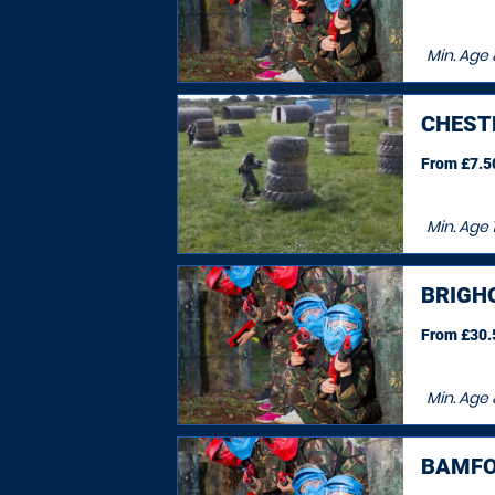
Min. Age
CHEST
From £7.50
Min. Age
1
BRIGH
From £30.5
Min. Age
BAMFO