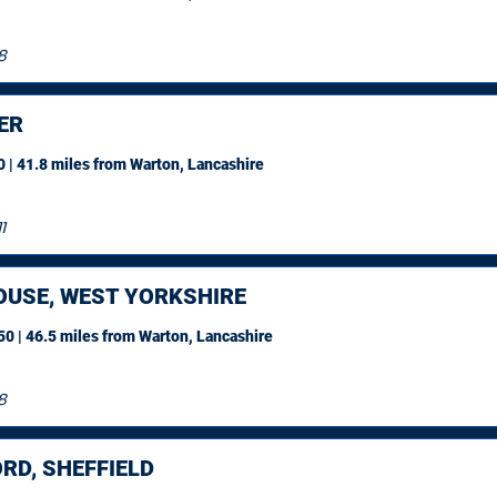
8
ER
 | 41.8 miles
from Warton, Lancashire
1
OUSE, WEST YORKSHIRE
0 | 46.5 miles
from Warton, Lancashire
8
RD, SHEFFIELD