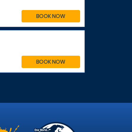
BOOK NOW
BOOK NOW