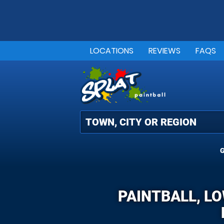
LOCATIONS
REVIEWS
FAQS
G
PAINTBALL, L