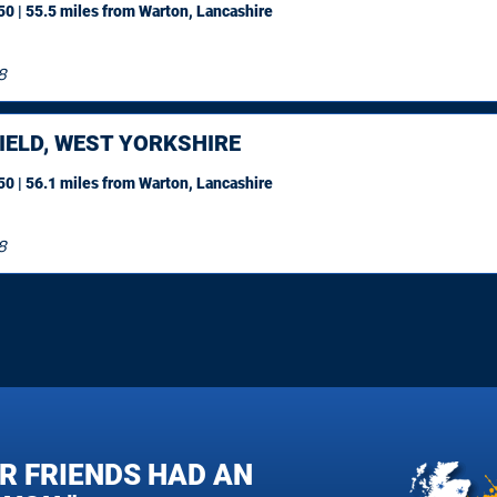
0 | 55.5 miles
from Warton, Lancashire
8
IELD, WEST YORKSHIRE
0 | 56.1 miles
from Warton, Lancashire
8
R FRIENDS HAD AN