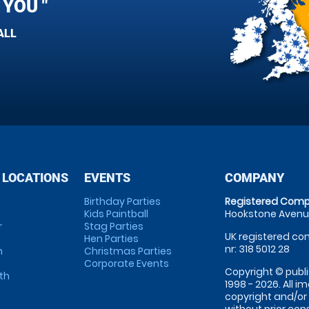
YOU "
ALL
 LOCATIONS
EVENTS
COMPANY
Birthday Parties
Registered Comp
Kids Paintball
Hookstone Avenue
r
Stag Parties
UK registered com
Hen Parties
nr: 318 5012 28
m
Christmas Parties
Corporate Events
Copyright © publi
th
1998 - 2026. All 
copyright and/or
without prior conse