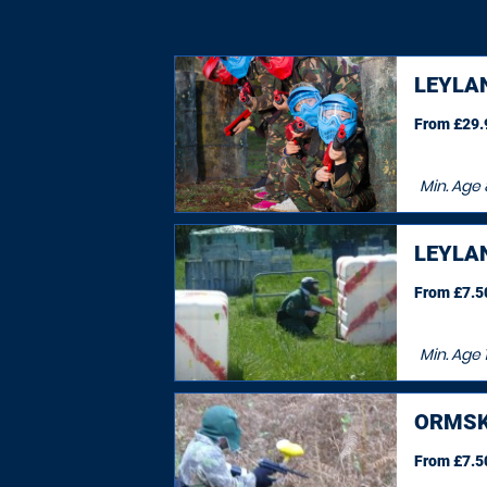
LEYLA
From £29.9
Min. Age
LEYLA
From £7.50
Min. Age
ORMSK
From £7.50