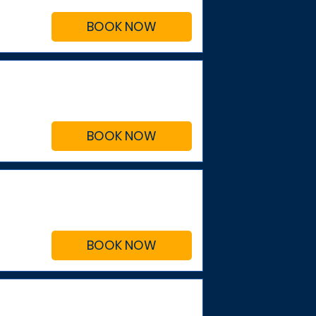
BOOK NOW
BOOK NOW
BOOK NOW