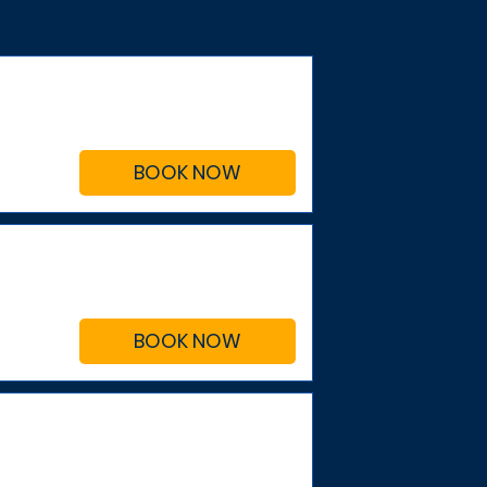
BOOK NOW
BOOK NOW