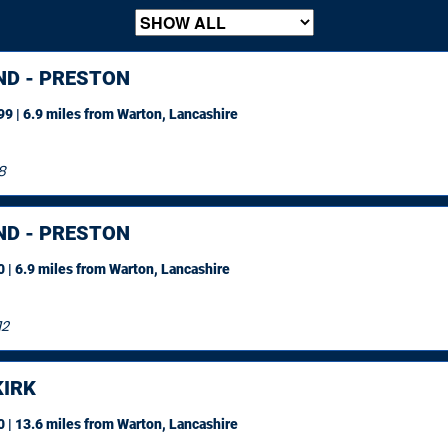
ND - PRESTON
9 | 6.9 miles
from Warton, Lancashire
8
ND - PRESTON
 | 6.9 miles
from Warton, Lancashire
12
IRK
 | 13.6 miles
from Warton, Lancashire