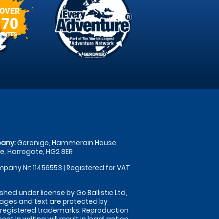
OVER
70
SITES
any:
Geronigo, Hammerain House,
, Harrogate, HG2 8ER
pany Nr: 11456553 | Registered for VAT
shed under license by Go Ballistic Ltd,
images and text are protected by
 registered trademarks. Reproduction
nt in writing will result in legal action.