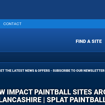
CONTACT
FIND A SITE
ET THE LATEST NEWS & OFFERS - SUBSCRIBE TO OUR NEWSLETTER
OW IMPACT PAINTBALL SITES A
LANCASHIRE | SPLAT PAINTBAL