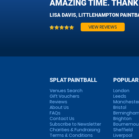
AMAZING TIME. THANK 
LISA DAVIS, LITTLEHAMPTON PAINTB
VIEW REVIEWS
SPLAT PAINTBALL
POPULAR
Venues Search
London
Gift Vouchers
Leeds
Reviews
Mancheste
About Us
Bristol
FAQs
Birmingha
Contact Us
Brighton
Subscribe to Newsletter
Bournemou
Charities & Fundraising
Sheffield
Terms & Conditions
Liverpool