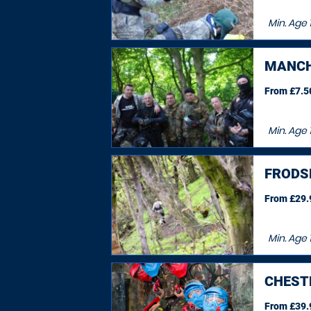
Min. Age
MANCH
From £7.50
Min. Age
FRODS
From £29.9
Min. Age
CHEST
From £39.9