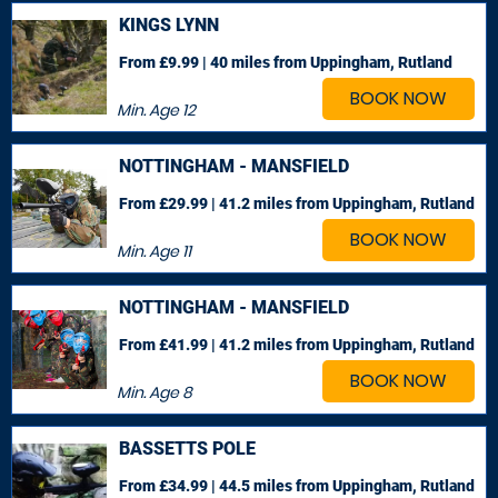
KINGS LYNN
From £9.99 | 40 miles
from Uppingham, Rutland
BOOK NOW
Min. Age
12
NOTTINGHAM - MANSFIELD
From £29.99 | 41.2 miles
from Uppingham, Rutland
BOOK NOW
Min. Age
11
NOTTINGHAM - MANSFIELD
From £41.99 | 41.2 miles
from Uppingham, Rutland
BOOK NOW
Min. Age
8
BASSETTS POLE
From £34.99 | 44.5 miles
from Uppingham, Rutland