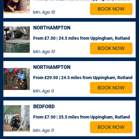
BOOK NOW
Min. Age
16
NORTHAMPTON
From £7.50 | 24.5 miles
from Uppingham, Rutland
BOOK NOW
Min. Age
10
NORTHAMPTON
From £29.50 | 24.5 miles
from Uppingham, Rutland
BOOK NOW
Min. Age
9
BEDFORD
From £7.50 | 25.5 miles
from Uppingham, Rutland
BOOK NOW
Min. Age
11