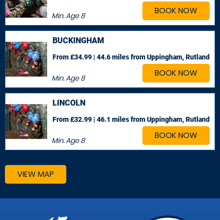
BOOK NOW
Min. Age
8
BUCKINGHAM
From £34.99 | 44.6 miles
from Uppingham, Rutland
BOOK NOW
Min. Age
8
LINCOLN
From £32.99 | 46.1 miles
from Uppingham, Rutland
BOOK NOW
Min. Age
8
VIEW MAP