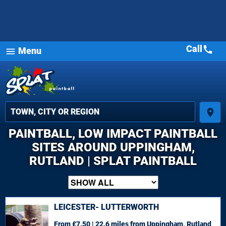
Call
call
Menu
menu
place
PAINTBALL, LOW IMPACT PAINTBALL
SITES AROUND UPPINGHAM,
RUTLAND | SPLAT PAINTBALL
LEICESTER- LUTTERWORTH
From £7.50 | 22.6 miles
from Uppingham, Rutland