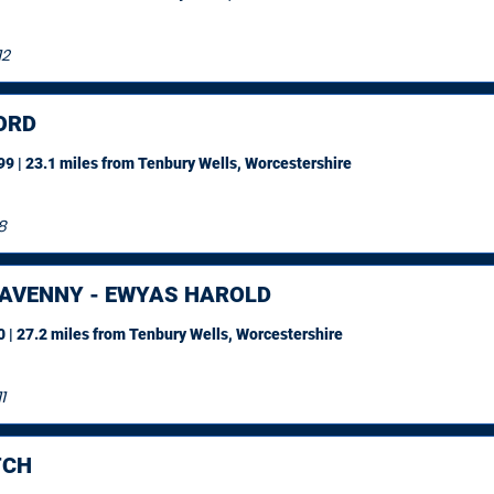
12
ORD
9 | 23.1 miles
from Tenbury Wells, Worcestershire
8
AVENNY - EWYAS HAROLD
 | 27.2 miles
from Tenbury Wells, Worcestershire
1
TCH