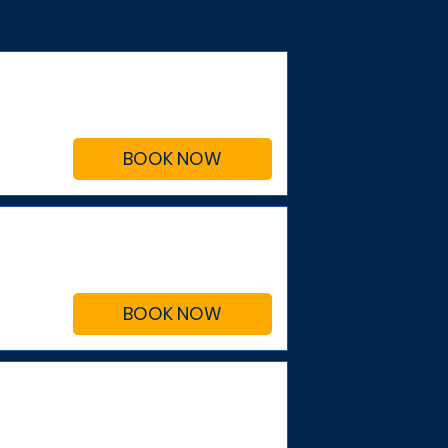
BOOK NOW
BOOK NOW