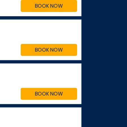
BOOK NOW
BOOK NOW
BOOK NOW