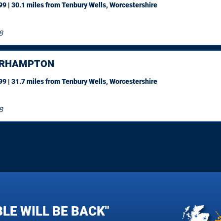
9 | 30.1 miles
from Tenbury Wells, Worcestershire
8
ERHAMPTON
9 | 31.7 miles
from Tenbury Wells, Worcestershire
8
LE WILL BE BACK"