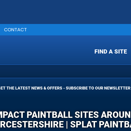
CONTACT
FIND A SITE
ET THE LATEST NEWS & OFFERS - SUBSCRIBE TO OUR NEWSLETTER
MPACT PAINTBALL SITES AROU
RCESTERSHIRE | SPLAT PAINTB