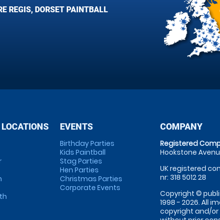
E REGIS, DORSET PAINTBALL
 LOCATIONS
EVENTS
COMPANY
Birthday Parties
Registered Comp
Kids Paintball
Hookstone Avenue
r
Stag Parties
UK registered com
Hen Parties
nr: 318 5012 28
m
Christmas Parties
Corporate Events
Copyright © publi
th
1998 - 2026. All 
copyright and/or
without prior conse