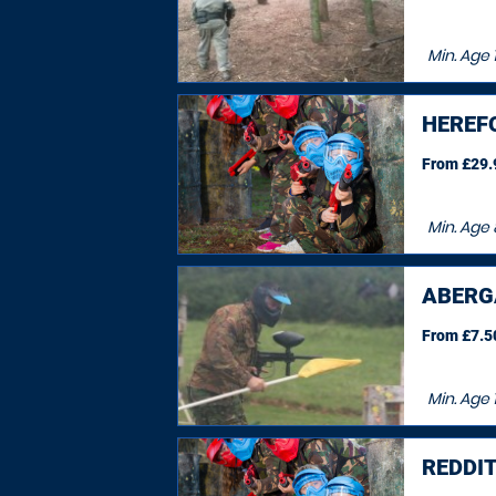
Min. Age
HEREF
From £29.9
Min. Age
ABERG
From £7.50
Min. Age
1
REDDI