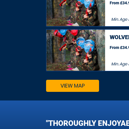
From £34.9
Min. Age
WOLV
From £34.9
Min. Age
VIEW MAP
"THOROUGHLY ENJOYAB