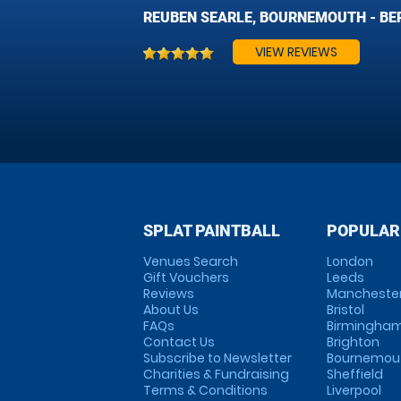
REUBEN SEARLE, BOURNEMOUTH - BER
VIEW REVIEWS
SPLAT PAINTBALL
POPULAR
Venues Search
London
Gift Vouchers
Leeds
Reviews
Mancheste
About Us
Bristol
FAQs
Birmingha
Contact Us
Brighton
Subscribe to Newsletter
Bournemou
Charities & Fundraising
Sheffield
Terms & Conditions
Liverpool