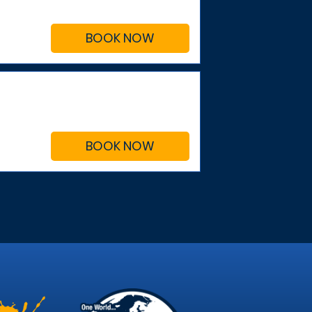
BOOK NOW
BOOK NOW