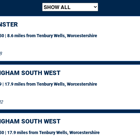
NSTER
0 | 8.6 miles
from Tenbury Wells, Worcestershire
8
NGHAM SOUTH WEST
 | 17.9 miles
from Tenbury Wells, Worcestershire
12
NGHAM SOUTH WEST
0 | 17.9 miles
from Tenbury Wells, Worcestershire