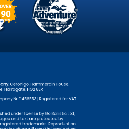
OVER
90
SITES
any:
Geronigo, Hammerain House,
, Harrogate, HG2 8ER
pany Nr: 11456553 | Registered for VAT
shed under license by Go Ballistic Ltd,
images and text are protected by
 registered trademarks. Reproduction
nt in writing will result in legal action.