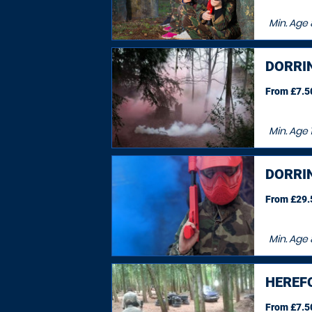
Min. Age
DORRI
From £7.50
Min. Age
DORRI
From £29.5
Min. Age
HEREF
From £7.50