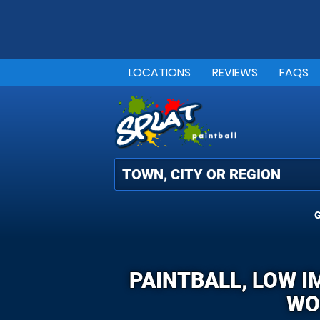
LOCATIONS
REVIEWS
FAQS
G
PAINTBALL, LOW I
WO