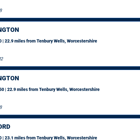
8
NGTON
 | 22.9 miles
from Tenbury Wells, Worcestershire
12
NGTON
0 | 22.9 miles
from Tenbury Wells, Worcestershire
8
ORD
 | 23.1 miles
from Tenbury Wells, Worcestershire