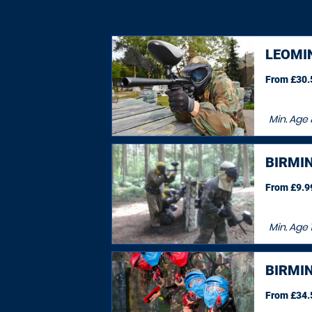
LEOMI
From £30.5
Min. Age
BIRMI
From £9.99
Min. Age
BIRMI
From £34.5