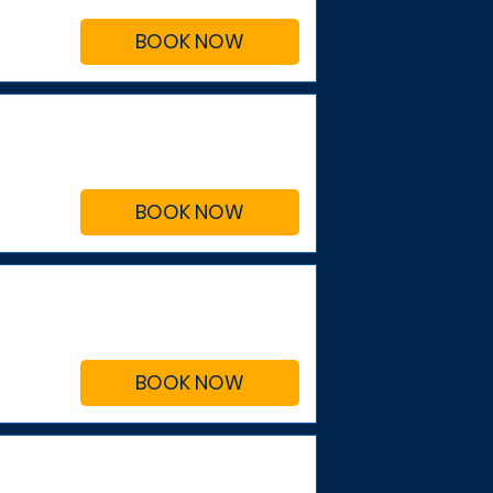
BOOK NOW
BOOK NOW
BOOK NOW