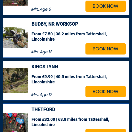
BOOK NOW
Min. Age
8
BUDBY, NR WORKSOP
From £7.50 | 38.2 miles
from Tattershall,
Lincolnshire
BOOK NOW
Min. Age
12
KINGS LYNN
From £9.99 | 40.5 miles
from Tattershall,
Lincolnshire
BOOK NOW
Min. Age
12
THETFORD
From £32.00 | 63.8 miles
from Tattershall,
Lincolnshire