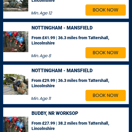
Lincolnshire
BOOK NOW
Min. Age
12
NOTTINGHAM - MANSFIELD
From £41.99 | 36.3 miles
from Tattershall,
Lincolnshire
BOOK NOW
Min. Age
8
NOTTINGHAM - MANSFIELD
From £29.99 | 36.3 miles
from Tattershall,
Lincolnshire
BOOK NOW
Min. Age
11
BUDBY, NR WORKSOP
From £27.99 | 38.2 miles
from Tattershall,
Lincolnshire