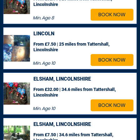
Lincolnshire
BOOK NOW
Min. Age
8
LINCOLN
From £7.50 | 25 miles
from Tattershall,
Lincolnshire
BOOK NOW
Min. Age
10
ELSHAM, LINCOLNSHIRE
From £32.00 | 34.6 miles
from Tattershall,
Lincolnshire
BOOK NOW
Min. Age
10
ELSHAM, LINCOLNSHIRE
From £7.50 | 34.6 miles
from Tattershall,