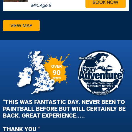
BOOK NOW
Min. Age
8
VIEW MAP
OVER
90
SITES
"THIS WAS FANTASTIC DAY. NEVER BEEN TO
PAINTBALL BEFORE BUT WILL CERTAINLY BE
BACK. GREAT EXPERIENCE.....
THANK YOU "