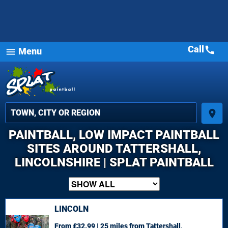
Call
call
Menu
menu
place
PAINTBALL, LOW IMPACT PAINTBALL
SITES AROUND TATTERSHALL,
LINCOLNSHIRE | SPLAT PAINTBALL
LINCOLN
From £32.99 | 25 miles
from Tattershall,