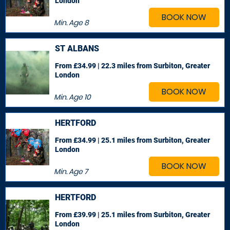
London
BOOK NOW
Min. Age
8
ST ALBANS
From £34.99 | 22.3 miles
from Surbiton, Greater
London
BOOK NOW
Min. Age
10
HERTFORD
From £34.99 | 25.1 miles
from Surbiton, Greater
London
BOOK NOW
Min. Age
7
HERTFORD
From £39.99 | 25.1 miles
from Surbiton, Greater
London