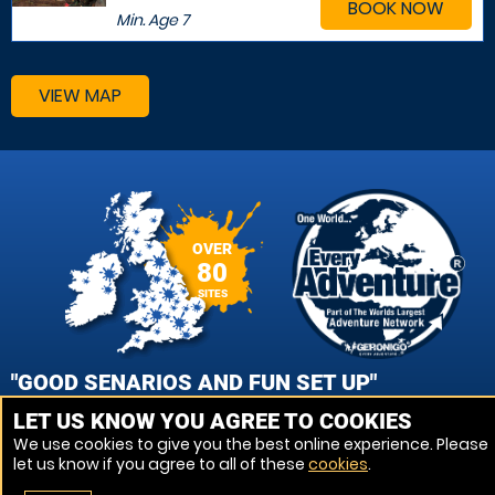
BOOK NOW
Min. Age
7
VIEW MAP
OVER
80
SITES
"GOOD SENARIOS AND FUN SET UP"
LET US KNOW YOU AGREE TO COOKIES
PANIKOS CHARALAMBOUS, HERTFORD PAINTBALL
We use cookies to give you the best online experience. Please
let us know if you agree to all of these
cookies
.
VIEW REVIEWS