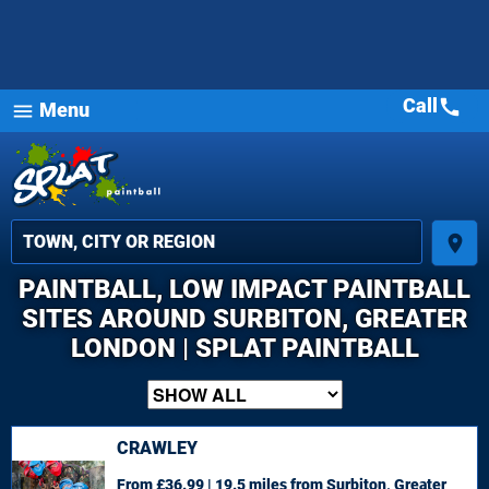
Call
call
Menu
menu
place
PAINTBALL, LOW IMPACT PAINTBALL
SITES AROUND SURBITON, GREATER
LONDON | SPLAT PAINTBALL
CRAWLEY
From £36.99 | 19.5 miles
from Surbiton, Greater