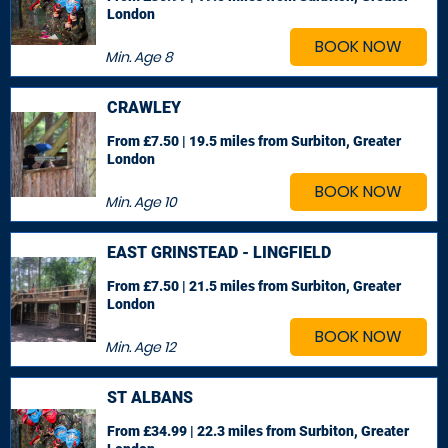
London
BOOK NOW
Min. Age
8
CRAWLEY
From £7.50 | 19.5 miles
from Surbiton, Greater
London
BOOK NOW
Min. Age
10
EAST GRINSTEAD - LINGFIELD
From £7.50 | 21.5 miles
from Surbiton, Greater
London
BOOK NOW
Min. Age
12
ST ALBANS
From £34.99 | 22.3 miles
from Surbiton, Greater