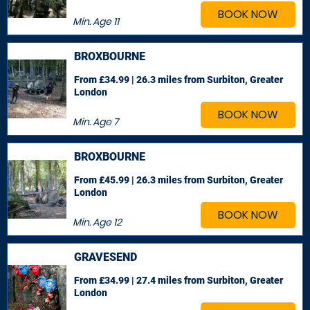
BOOK NOW
Min. Age
11
BROXBOURNE
From £34.99 | 26.3 miles
from Surbiton, Greater
London
BOOK NOW
Min. Age
7
BROXBOURNE
From £45.99 | 26.3 miles
from Surbiton, Greater
London
BOOK NOW
Min. Age
12
GRAVESEND
From £34.99 | 27.4 miles
from Surbiton, Greater
London