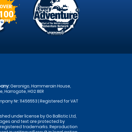
OVER
100
SITES
any:
Geronigo, Hammerain House,
, Harrogate, HG2 8ER
pany Nr: 11456553 | Registered for VAT
shed under license by Go Ballistic Ltd,
images and text are protected by
 registered trademarks. Reproduction
nt in writing will result in legal action.