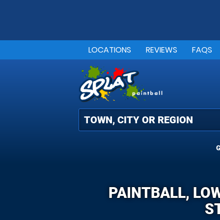
LOCATIONS
REVIEWS
FAQS
G
PAINTBALL, LO
S