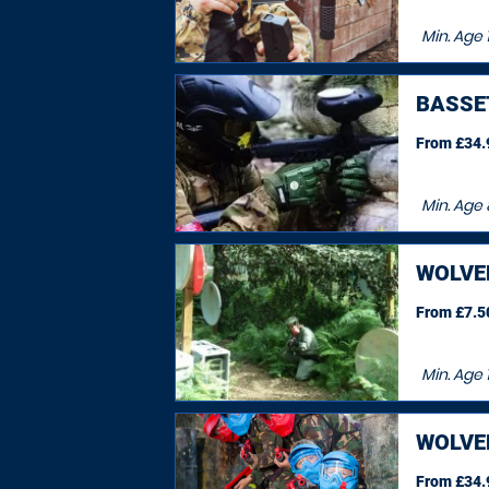
Min. Age
BASSE
From £34.9
Min. Age
WOLV
From £7.50
Min. Age
1
WOLV
From £34.9