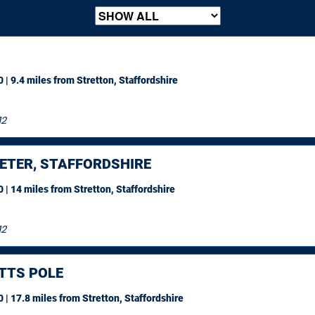
 | 9.4 miles
from Stretton, Staffordshire
12
ETER, STAFFORDSHIRE
 | 14 miles
from Stretton, Staffordshire
12
TTS POLE
 | 17.8 miles
from Stretton, Staffordshire