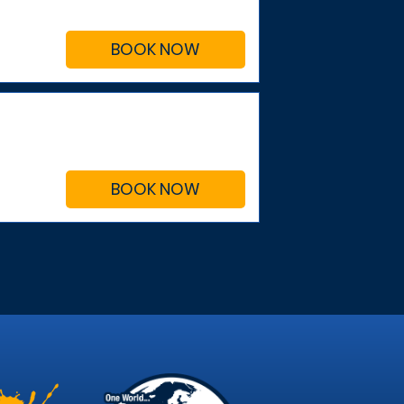
BOOK NOW
BOOK NOW