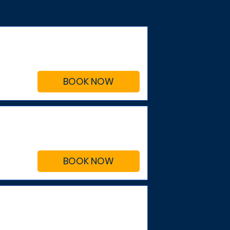
BOOK NOW
BOOK NOW