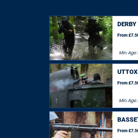
DERBY
From £7.50
Min. Age
UTTOX
From £7.50
Min. Age
BASSE
From £7.50