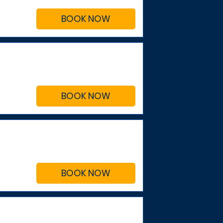
BOOK NOW
BOOK NOW
BOOK NOW