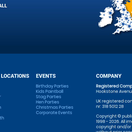
ALL
 LOCATIONS
EVENTS
COMPANY
Birthday Parties
Registered Comp
Kids Paintball
Hookstone Avenue
r
Stag Parties
UK registered com
Hen Parties
nr: 318 5012 28
m
Christmas Parties
Corporate Events
Copyright © publi
th
1998 - 2026. All 
copyright and/or
without prior conse