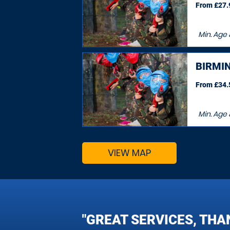
From £27.9
Min. Age
BIRMI
From £34.5
Min. Age
VIEW MAP
"GREAT SERVICES, THA