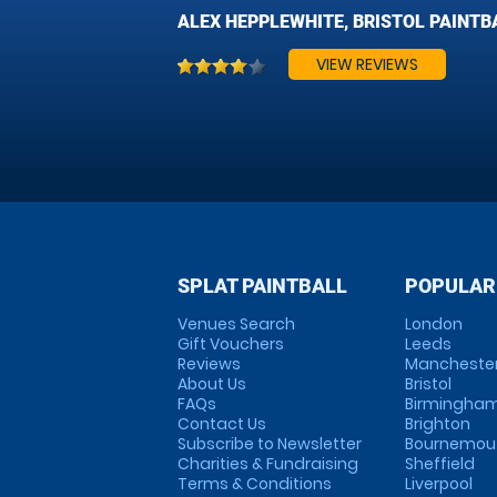
ALEX HEPPLEWHITE, BRISTOL PAINTB
VIEW REVIEWS
SPLAT PAINTBALL
POPULAR
Venues Search
London
Gift Vouchers
Leeds
Reviews
Mancheste
About Us
Bristol
FAQs
Birmingha
Contact Us
Brighton
Subscribe to Newsletter
Bournemou
Charities & Fundraising
Sheffield
Terms & Conditions
Liverpool