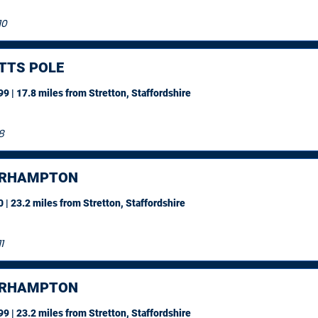
10
TTS POLE
9 | 17.8 miles
from Stretton, Staffordshire
8
ERHAMPTON
 | 23.2 miles
from Stretton, Staffordshire
1
ERHAMPTON
9 | 23.2 miles
from Stretton, Staffordshire