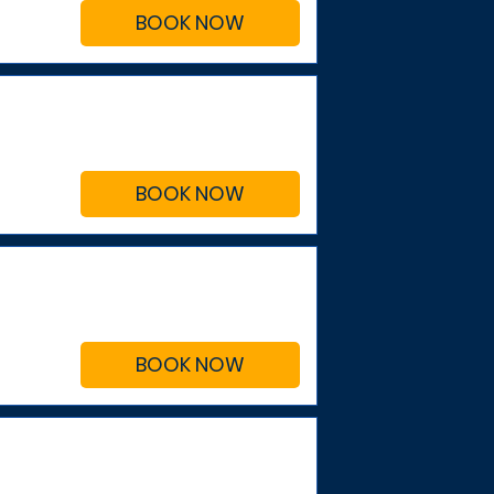
BOOK NOW
BOOK NOW
BOOK NOW