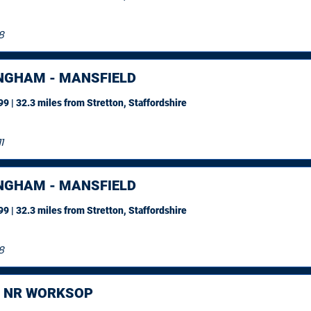
8
NGHAM - MANSFIELD
9 | 32.3 miles
from Stretton, Staffordshire
1
NGHAM - MANSFIELD
9 | 32.3 miles
from Stretton, Staffordshire
8
, NR WORKSOP