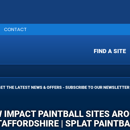
CONTACT
FIND A SITE
ET THE LATEST NEWS & OFFERS - SUBSCRIBE TO OUR NEWSLETTER
W IMPACT PAINTBALL SITES AR
TAFFORDSHIRE | SPLAT PAINTBA