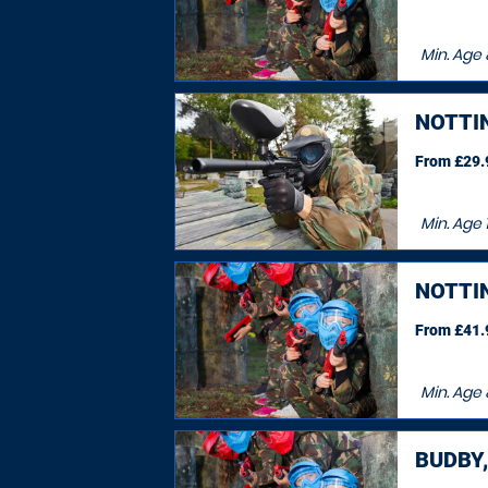
Min. Age
NOTTI
From £29.9
Min. Age
1
NOTTI
From £41.9
Min. Age
BUDBY