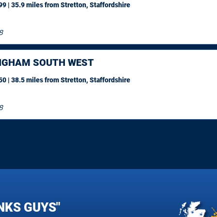
9 | 35.9 miles
from Stretton, Staffordshire
8
NGHAM SOUTH WEST
0 | 38.5 miles
from Stretton, Staffordshire
8
NKS GUYS"