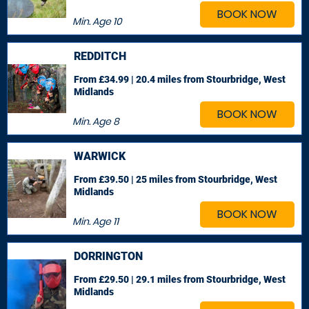
BOOK NOW
Min. Age
10
REDDITCH
From £34.99 | 20.4 miles
from Stourbridge, West
Midlands
BOOK NOW
Min. Age
8
WARWICK
From £39.50 | 25 miles
from Stourbridge, West
Midlands
BOOK NOW
Min. Age
11
DORRINGTON
From £29.50 | 29.1 miles
from Stourbridge, West
Midlands