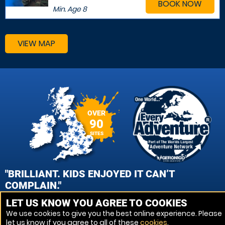
BOOK NOW
Min. Age
8
VIEW MAP
OVER
90
SITES
"BRILLIANT. KIDS ENJOYED IT CAN’T
COMPLAIN."
LET US KNOW YOU AGREE TO COOKIES
PATRICK CROOKS, WOLVERHAMPTON PAINTBALL
We use cookies to give you the best online experience. Please
let us know if you agree to all of these
cookies
.