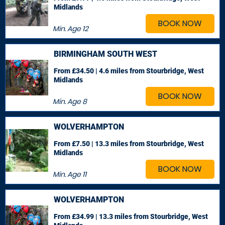
Midlands
BOOK NOW
Min. Age
12
BIRMINGHAM SOUTH WEST
From £34.50 | 4.6 miles
from Stourbridge, West
Midlands
BOOK NOW
Min. Age
8
WOLVERHAMPTON
From £7.50 | 13.3 miles
from Stourbridge, West
Midlands
BOOK NOW
Min. Age
11
WOLVERHAMPTON
From £34.99 | 13.3 miles
from Stourbridge, West