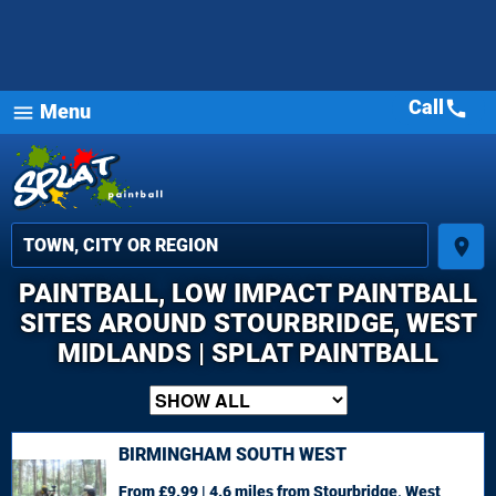
Call
call
Menu
menu
place
PAINTBALL, LOW IMPACT PAINTBALL
SITES AROUND STOURBRIDGE, WEST
MIDLANDS | SPLAT PAINTBALL
BIRMINGHAM SOUTH WEST
From £9.99 | 4.6 miles
from Stourbridge, West