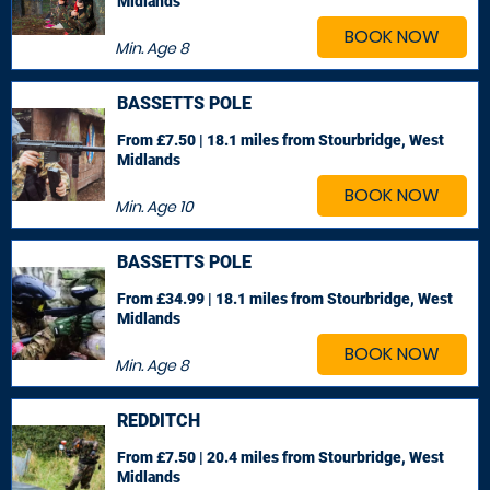
Midlands
BOOK NOW
Min. Age
8
BASSETTS POLE
From £7.50 | 18.1 miles
from Stourbridge, West
Midlands
BOOK NOW
Min. Age
10
BASSETTS POLE
From £34.99 | 18.1 miles
from Stourbridge, West
Midlands
BOOK NOW
Min. Age
8
REDDITCH
From £7.50 | 20.4 miles
from Stourbridge, West
Midlands