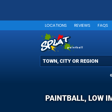
LOCATIONS
REVIEWS
FAQS
G
PAINTBALL, LOW I