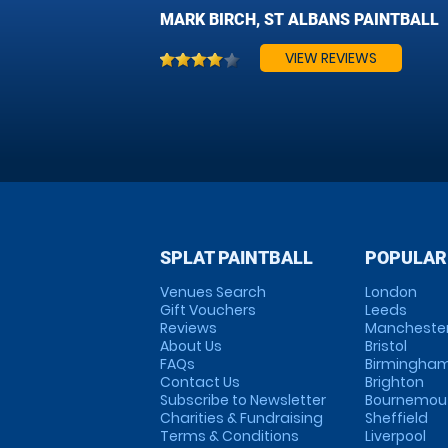
MARK BIRCH, ST ALBANS PAINTBALL
VIEW REVIEWS
SPLAT PAINTBALL
POPULAR
Venues Search
London
Gift Vouchers
Leeds
Reviews
Mancheste
About Us
Bristol
FAQs
Birmingha
Contact Us
Brighton
Subscribe to Newsletter
Bournemou
Charities & Fundraising
Sheffield
Terms & Conditions
Liverpool