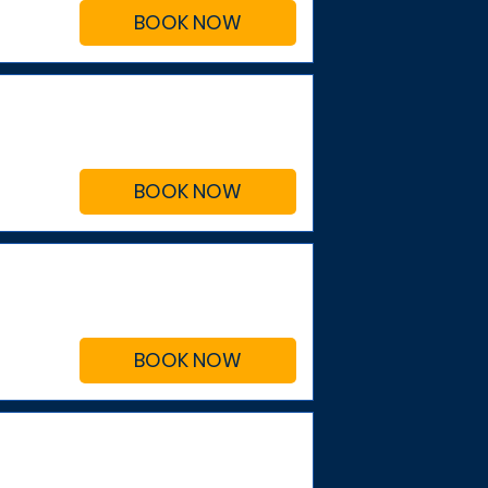
BOOK NOW
BOOK NOW
BOOK NOW