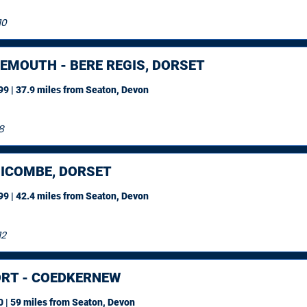
10
EMOUTH - BERE REGIS, DORSET
9 | 37.9 miles
from Seaton, Devon
8
ICOMBE, DORSET
9 | 42.4 miles
from Seaton, Devon
12
RT - COEDKERNEW
 | 59 miles
from Seaton, Devon