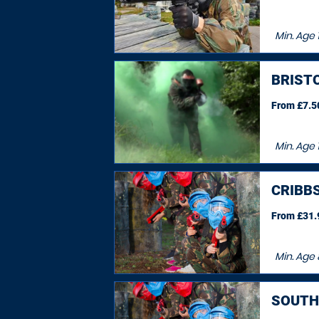
Min. Age
1
BRIST
From £7.50
Min. Age
CRIBB
From £31.9
Min. Age
SOUTH