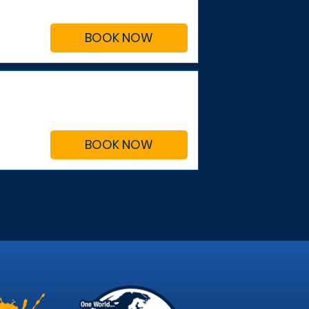
BOOK NOW
BOOK NOW