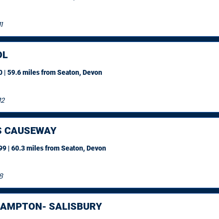
1
OL
 | 59.6 miles
from Seaton, Devon
12
S CAUSEWAY
9 | 60.3 miles
from Seaton, Devon
8
AMPTON- SALISBURY