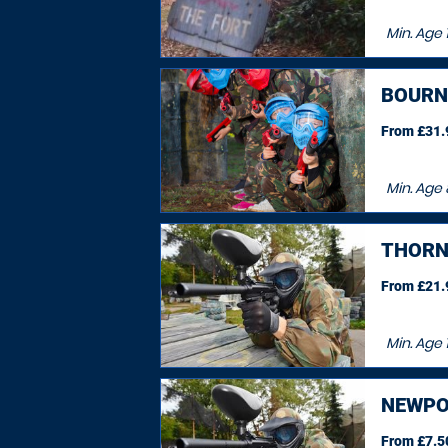
Min. Age
BOURN
From £31.9
Min. Age
THORN
From £21.9
Min. Age
NEWPO
From £7.50