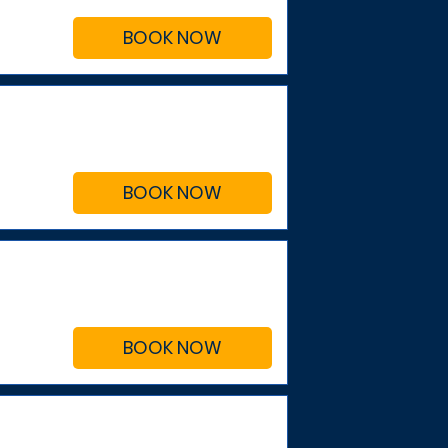
BOOK NOW
BOOK NOW
BOOK NOW