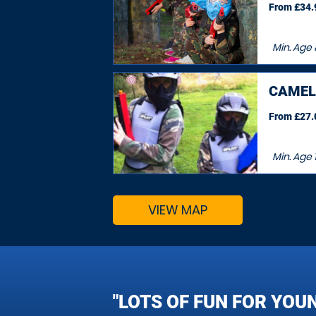
From £34.9
Min. Age
CAMEL
From £27.0
Min. Age
VIEW MAP
"LOTS OF FUN FOR YOU