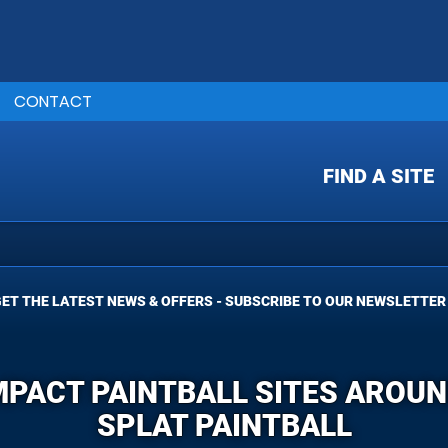
CONTACT
FIND A SITE
ET THE LATEST NEWS & OFFERS - SUBSCRIBE TO OUR NEWSLETTER
MPACT PAINTBALL SITES AROUN
SPLAT PAINTBALL