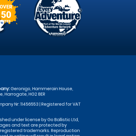
OVER
50
SITES
any:
Geronigo, Hammerain House,
, Harrogate, HG2 8ER
pany Nr: 11456553 | Registered for VAT
shed under license by Go Ballistic Ltd,
images and text are protected by
 registered trademarks. Reproduction
nt in writing will result in legal action.