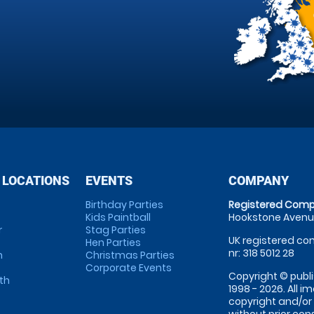
 LOCATIONS
EVENTS
COMPANY
Birthday Parties
Registered Comp
Kids Paintball
Hookstone Avenue
r
Stag Parties
UK registered com
Hen Parties
nr: 318 5012 28
m
Christmas Parties
Corporate Events
Copyright © publi
th
1998 - 2026. All 
copyright and/or
without prior conse