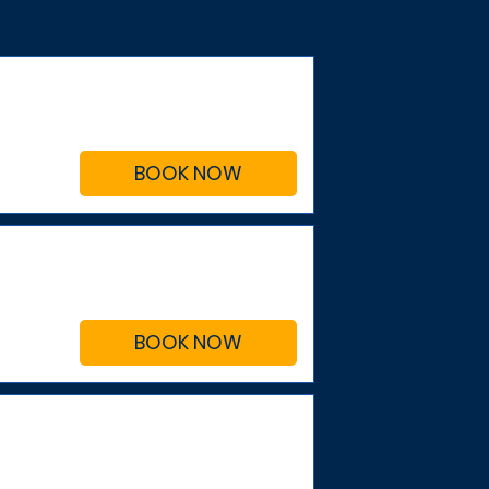
BOOK NOW
BOOK NOW