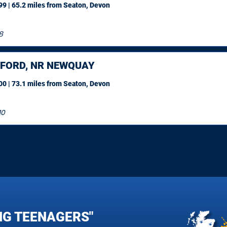
9 | 65.2 miles
from Seaton, Devon
8
FORD, NR NEWQUAY
0 | 73.1 miles
from Seaton, Devon
10
NG TEENAGERS"