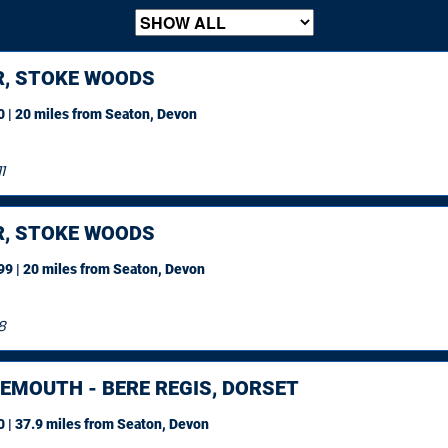
R, STOKE WOODS
 | 20 miles
from Seaton, Devon
1
R, STOKE WOODS
9 | 20 miles
from Seaton, Devon
8
EMOUTH - BERE REGIS, DORSET
 | 37.9 miles
from Seaton, Devon