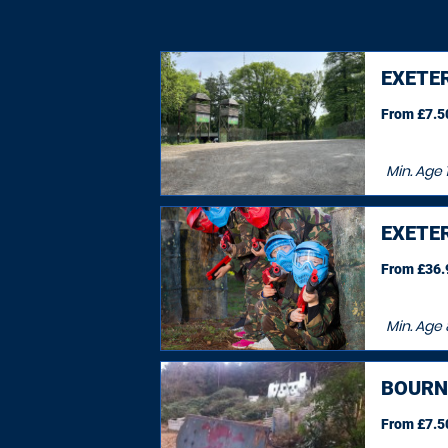
EXETE
From £7.50
Min. Age
1
EXETE
From £36.9
Min. Age
BOURN
From £7.50