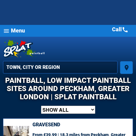
Call
call
Menu
menu
place
PAINTBALL, LOW IMPACT PAINTBALL
SITES AROUND PECKHAM, GREATER
LONDON | SPLAT PAINTBALL
GRAVESEND
From £39.99 | 18.3 miles
from Peckham, Greater