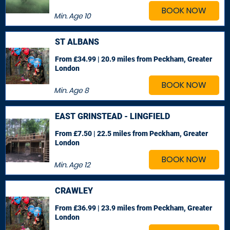
BOOK NOW
Min. Age
10
ST ALBANS
From £34.99 | 20.9 miles
from Peckham, Greater
London
BOOK NOW
Min. Age
8
EAST GRINSTEAD - LINGFIELD
From £7.50 | 22.5 miles
from Peckham, Greater
London
BOOK NOW
Min. Age
12
CRAWLEY
From £36.99 | 23.9 miles
from Peckham, Greater
London