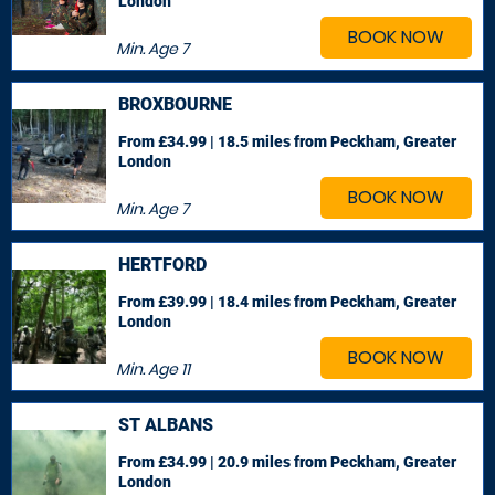
London
BOOK NOW
Min. Age
7
BROXBOURNE
From £34.99 | 18.5 miles
from Peckham, Greater
London
BOOK NOW
Min. Age
7
HERTFORD
From £39.99 | 18.4 miles
from Peckham, Greater
London
BOOK NOW
Min. Age
11
ST ALBANS
From £34.99 | 20.9 miles
from Peckham, Greater
London