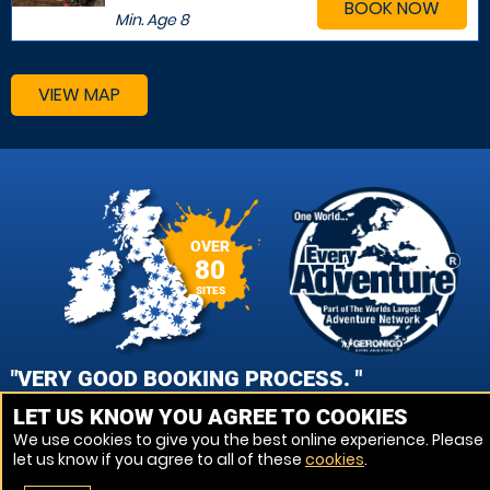
BOOK NOW
Min. Age
8
VIEW MAP
OVER
80
SITES
"VERY GOOD BOOKING PROCESS. "
LET US KNOW YOU AGREE TO COOKIES
DANIEL MEAD, BATH AVON PAINTBALL
We use cookies to give you the best online experience. Please
let us know if you agree to all of these
cookies
.
VIEW REVIEWS