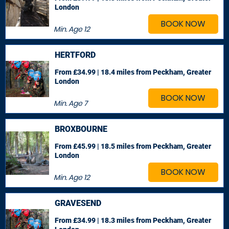
London
BOOK NOW
Min. Age
12
HERTFORD
From £34.99 | 18.4 miles
from Peckham, Greater
London
BOOK NOW
Min. Age
7
BROXBOURNE
From £45.99 | 18.5 miles
from Peckham, Greater
London
BOOK NOW
Min. Age
12
GRAVESEND
From £34.99 | 18.3 miles
from Peckham, Greater