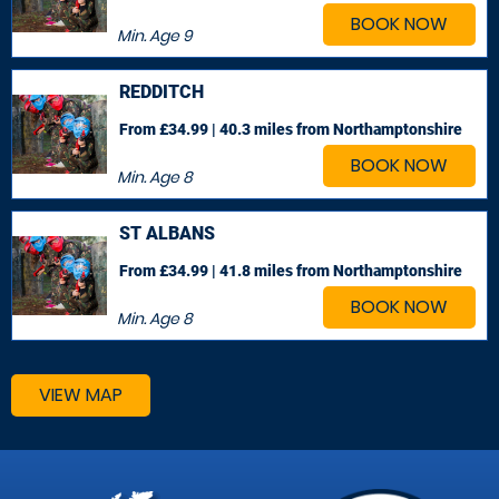
BOOK NOW
Min. Age
9
REDDITCH
From £34.99 | 40.3 miles
from Northamptonshire
BOOK NOW
Min. Age
8
ST ALBANS
From £34.99 | 41.8 miles
from Northamptonshire
BOOK NOW
Min. Age
8
VIEW MAP