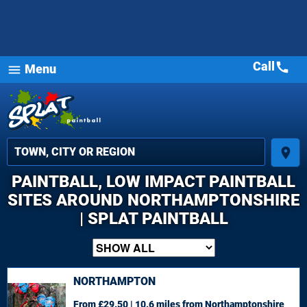
Call
call
Menu
menu
place
PAINTBALL, LOW IMPACT PAINTBALL
SITES AROUND NORTHAMPTONSHIRE
| SPLAT PAINTBALL
NORTHAMPTON
From £29.50 | 10.6 miles
from Northamptonshire