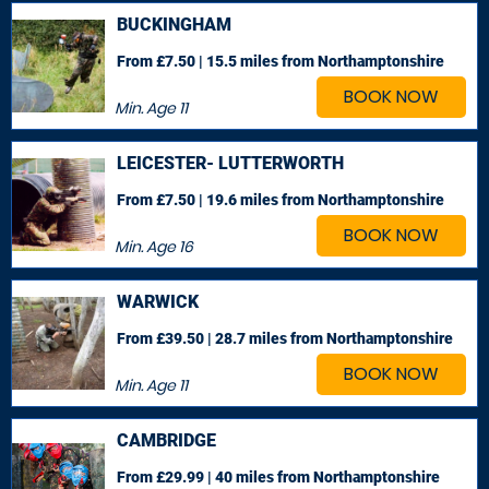
BUCKINGHAM
From £7.50 | 15.5 miles
from Northamptonshire
BOOK NOW
Min. Age
11
LEICESTER- LUTTERWORTH
From £7.50 | 19.6 miles
from Northamptonshire
BOOK NOW
Min. Age
16
WARWICK
From £39.50 | 28.7 miles
from Northamptonshire
BOOK NOW
Min. Age
11
CAMBRIDGE
From £29.99 | 40 miles
from Northamptonshire