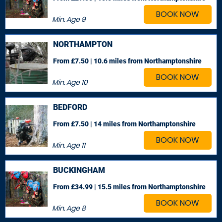
BOOK NOW
Min. Age
9
NORTHAMPTON
From £7.50 | 10.6 miles
from Northamptonshire
BOOK NOW
Min. Age
10
BEDFORD
From £7.50 | 14 miles
from Northamptonshire
BOOK NOW
Min. Age
11
BUCKINGHAM
From £34.99 | 15.5 miles
from Northamptonshire
BOOK NOW
Min. Age
8