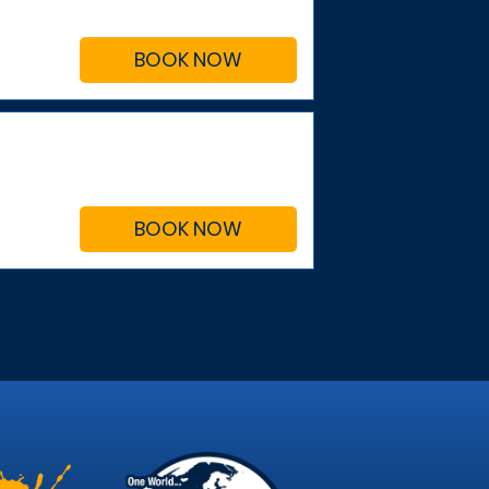
BOOK NOW
BOOK NOW