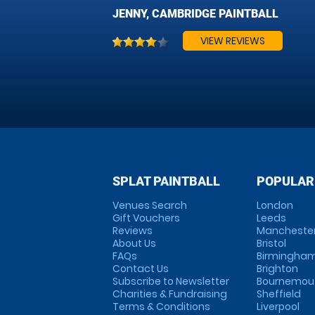
JENNY, CAMBRIDGE PAINTBALL
VIEW REVIEWS
SPLAT PAINTBALL
POPULAR
Venues Search
London
Gift Vouchers
Leeds
Reviews
Mancheste
About Us
Bristol
FAQs
Birmingha
Contact Us
Brighton
Subscribe to Newsletter
Bournemou
Charities & Fundraising
Sheffield
Terms & Conditions
Liverpool