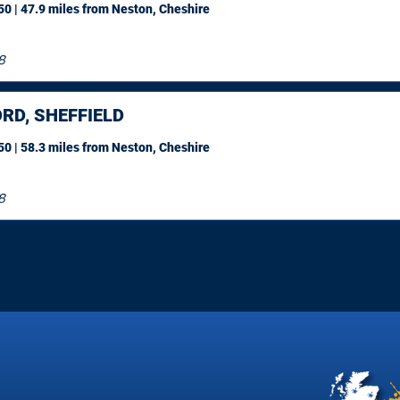
0 | 47.9 miles
from Neston, Cheshire
8
RD, SHEFFIELD
0 | 58.3 miles
from Neston, Cheshire
8