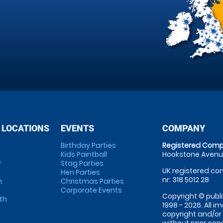
 LOCATIONS
EVENTS
COMPANY
Birthday Parties
Registered Comp
Kids Paintball
Hookstone Avenue
r
Stag Parties
UK registered com
Hen Parties
nr: 318 5012 28
m
Christmas Parties
Corporate Events
Copyright © publi
th
1998 - 2026. All 
copyright and/or
without prior conse