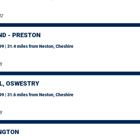
12
ND - PRESTON
9 | 31.4 miles
from Neston, Cheshire
8
L, OSWESTRY
9 | 31.6 miles
from Neston, Cheshire
8
NGTON