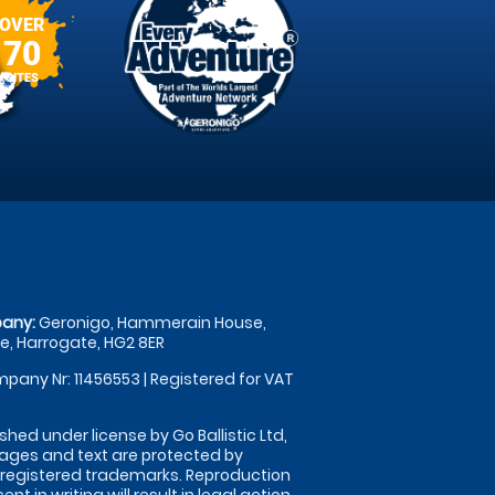
OVER
70
SITES
any:
Geronigo, Hammerain House,
, Harrogate, HG2 8ER
pany Nr: 11456553 | Registered for VAT
shed under license by Go Ballistic Ltd,
images and text are protected by
 registered trademarks. Reproduction
nt in writing will result in legal action.