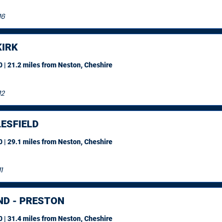
16
IRK
 | 21.2 miles
from Neston, Cheshire
12
ESFIELD
 | 29.1 miles
from Neston, Cheshire
1
ND - PRESTON
 | 31.4 miles
from Neston, Cheshire