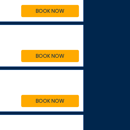
BOOK NOW
BOOK NOW
BOOK NOW