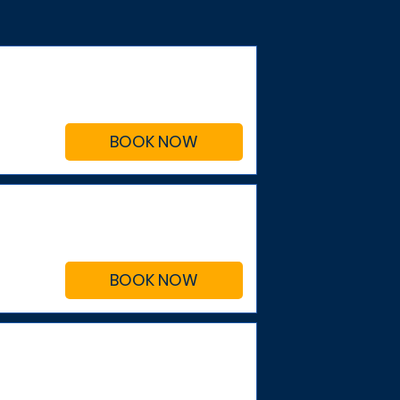
BOOK NOW
BOOK NOW