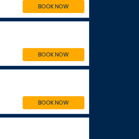
BOOK NOW
BOOK NOW
BOOK NOW