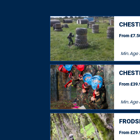
CHEST
From £7.50
Min. Age
1
CHEST
From £39.9
Min. Age
FRODS
From £29.9