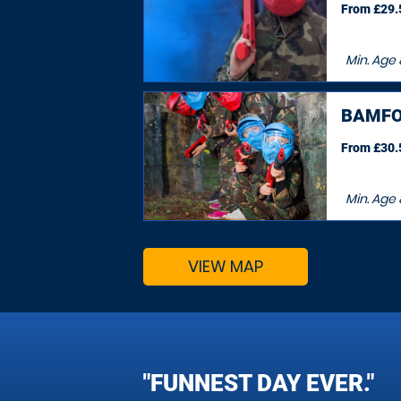
From £29.5
Min. Age
BAMFO
From £30.5
Min. Age
VIEW MAP
"FUNNEST DAY EVER."