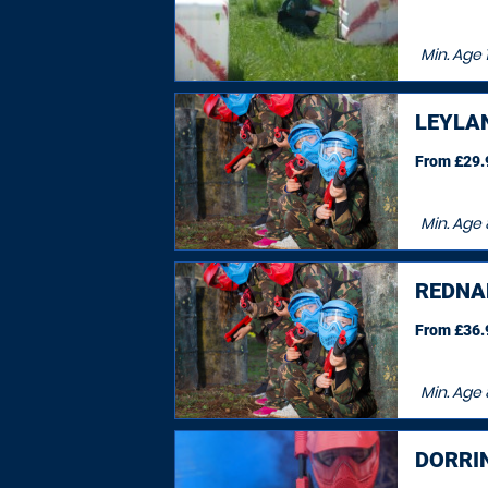
Min. Age
LEYLA
From £29.9
Min. Age
REDNA
From £36.9
Min. Age
DORRI