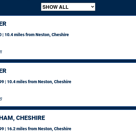
ER
 | 10.4 miles
from Neston, Cheshire
1
ER
9 | 10.4 miles
from Neston, Cheshire
8
HAM, CHESHIRE
9 | 16.2 miles
from Neston, Cheshire