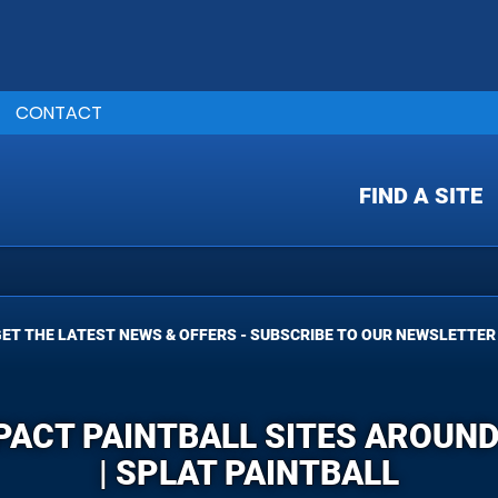
CONTACT
FIND A SITE
ET THE LATEST NEWS & OFFERS - SUBSCRIBE TO OUR NEWSLETTER
PACT PAINTBALL SITES AROUN
| SPLAT PAINTBALL