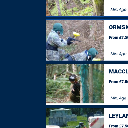
Min. Age
ORMSK
From £7.50
Min. Age
MACCL
From £7.50
Min. Age
1
LEYLA
From £7.50