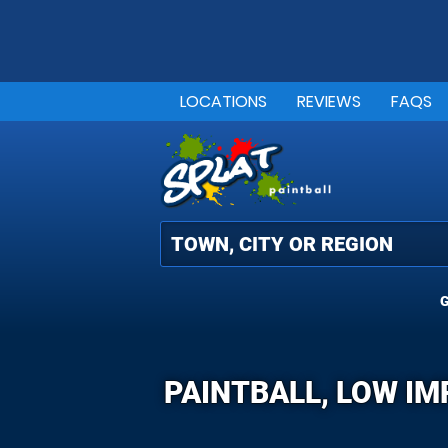
LOCATIONS
REVIEWS
FAQS
G
PAINTBALL, LOW IM