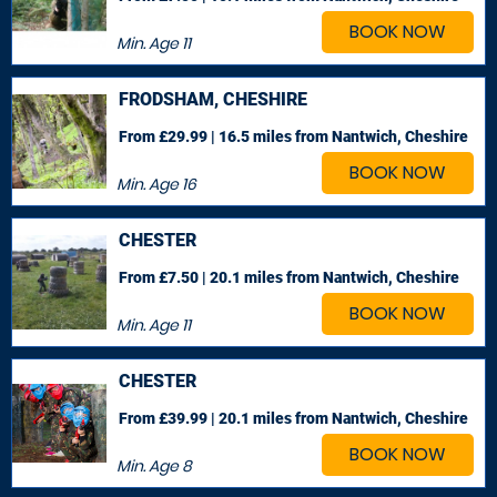
BOOK NOW
Min. Age
11
FRODSHAM, CHESHIRE
From £29.99 | 16.5 miles
from Nantwich, Cheshire
BOOK NOW
Min. Age
16
CHESTER
From £7.50 | 20.1 miles
from Nantwich, Cheshire
BOOK NOW
Min. Age
11
CHESTER
From £39.99 | 20.1 miles
from Nantwich, Cheshire
BOOK NOW
Min. Age
8