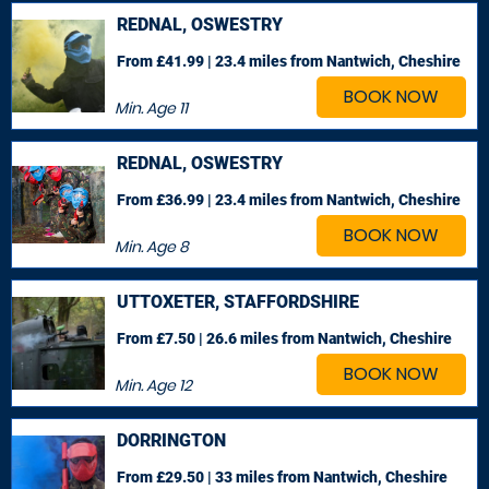
REDNAL, OSWESTRY
From £41.99 | 23.4 miles
from Nantwich, Cheshire
BOOK NOW
Min. Age
11
REDNAL, OSWESTRY
From £36.99 | 23.4 miles
from Nantwich, Cheshire
BOOK NOW
Min. Age
8
UTTOXETER, STAFFORDSHIRE
From £7.50 | 26.6 miles
from Nantwich, Cheshire
BOOK NOW
Min. Age
12
DORRINGTON
From £29.50 | 33 miles
from Nantwich, Cheshire