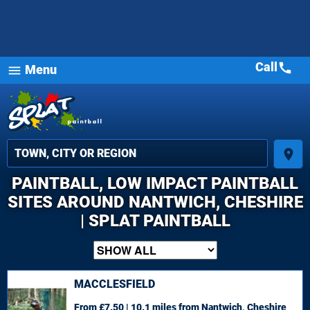
Call
call
Menu
menu
place
PAINTBALL, LOW IMPACT PAINTBALL
SITES AROUND NANTWICH, CHESHIRE
| SPLAT PAINTBALL
MACCLESFIELD
From £7.50 | 10.1 miles
from Nantwich, Cheshire