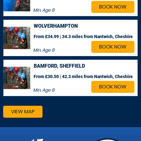
BOOK NOW
Min. Age
8
WOLVERHAMPTON
From £34.99 | 34.3 miles
from Nantwich, Cheshire
BOOK NOW
Min. Age
8
BAMFORD, SHEFFIELD
From £30.50 | 42.3 miles
from Nantwich, Cheshire
BOOK NOW
Min. Age
8
VIEW MAP