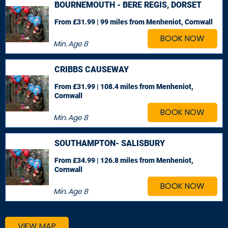
BOURNEMOUTH - BERE REGIS, DORSET
From £31.99 | 99 miles
from Menheniot, Cornwall
BOOK NOW
Min. Age
8
CRIBBS CAUSEWAY
From £31.99 | 108.4 miles
from Menheniot,
Cornwall
BOOK NOW
Min. Age
8
SOUTHAMPTON- SALISBURY
From £34.99 | 126.8 miles
from Menheniot,
Cornwall
BOOK NOW
Min. Age
8
VIEW MAP