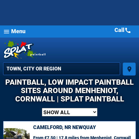
Call
call
Menu
menu
place
PAINTBALL, LOW IMPACT PAINTBALL
SITES AROUND MENHENIOT,
CORNWALL | SPLAT PAINTBALL
CAMELFORD, NR NEWQUAY
From £7.50 | 17.8 miles
from Menheniot, Cornwall