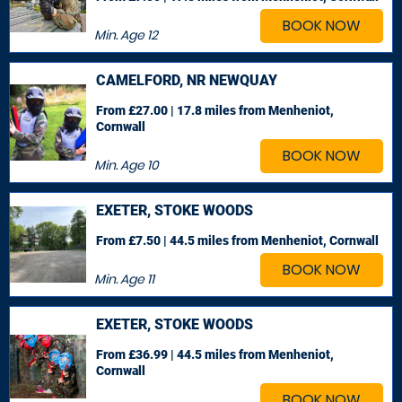
BOOK NOW
Min. Age
12
CAMELFORD, NR NEWQUAY
From £27.00 | 17.8 miles
from Menheniot,
Cornwall
BOOK NOW
Min. Age
10
EXETER, STOKE WOODS
From £7.50 | 44.5 miles
from Menheniot, Cornwall
BOOK NOW
Min. Age
11
EXETER, STOKE WOODS
From £36.99 | 44.5 miles
from Menheniot,
Cornwall
BOOK NOW