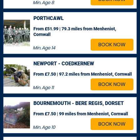
Min. Age
8
PORTHCAWL
From £51.99 | 79.3 miles
from Menheniot,
Cornwall
BOOK NOW
Min. Age
14
NEWPORT - COEDKERNEW
From £7.50 | 97.2 miles
from Menheniot, Cornwall
BOOK NOW
Min. Age
11
BOURNEMOUTH - BERE REGIS, DORSET
From £7.50 | 99 miles
from Menheniot, Cornwall
BOOK NOW
Min. Age
10